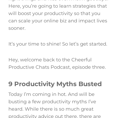
Here, you’re going to learn strategies that
will boost your productivity so that you
can scale your online biz and impact lives
sooner.
It’s your time to shine! So let’s get started.
Hey, welcome back to the Cheerful
Productive Chats Podcast, episode three.
9 Productivity Myths Busted
Today I’m coming in hot. And will be
busting a few productivity myths I’ve
heard. While there is so much great
productivity advice out there, there are