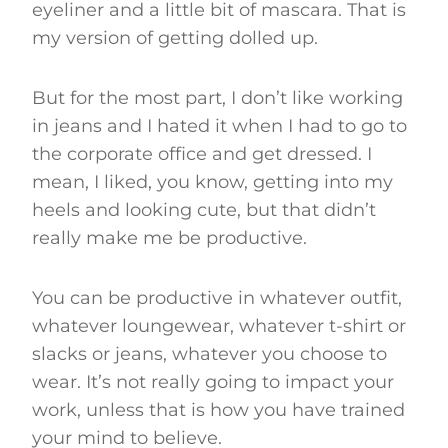
eyeliner and a little bit of mascara. That is
my version of getting dolled up.
But for the most part, I don’t like working
in jeans and I hated it when I had to go to
the corporate office and get dressed. I
mean, I liked, you know, getting into my
heels and looking cute, but that didn’t
really make me be productive.
You can be productive in whatever outfit,
whatever loungewear, whatever t-shirt or
slacks or jeans, whatever you choose to
wear. It’s not really going to impact your
work, unless that is how you have trained
your mind to believe.