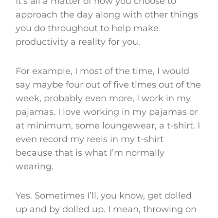
It’s all a matter of how you choose to
approach the day along with other things
you do throughout to help make
productivity a reality for you.
For example, I most of the time, I would
say maybe four out of five times out of the
week, probably even more, I work in my
pajamas. I love working in my pajamas or
at minimum, some loungewear, a t-shirt. I
even record my reels in my t-shirt
because that is what I’m normally
wearing.
Yes. Sometimes I’ll, you know, get dolled
up and by dolled up. I mean, throwing on