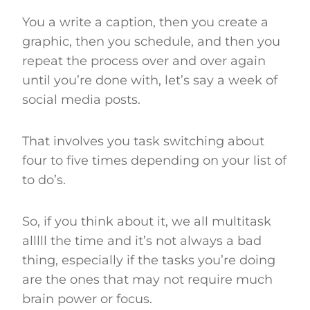
You a write a caption, then you create a
graphic, then you schedule, and then you
repeat the process over and over again
until you’re done with, let’s say a week of
social media posts.
That involves you task switching about
four to five times depending on your list of
to do’s.
So, if you think about it, we all multitask
alllll the time and it’s not always a bad
thing, especially if the tasks you’re doing
are the ones that may not require much
brain power or focus.