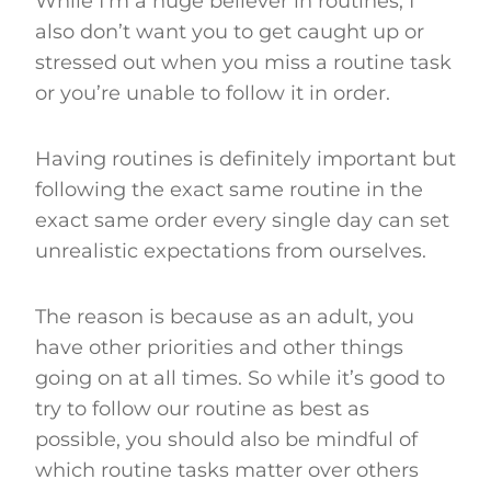
While I’m a huge believer in routines, I
also don’t want you to get caught up or
stressed out when you miss a routine task
or you’re unable to follow it in order.
Having routines is definitely important but
following the exact same routine in the
exact same order every single day can set
unrealistic expectations from ourselves.
The reason is because as an adult, you
have other priorities and other things
going on at all times. So while it’s good to
try to follow our routine as best as
possible, you should also be mindful of
which routine tasks matter over others