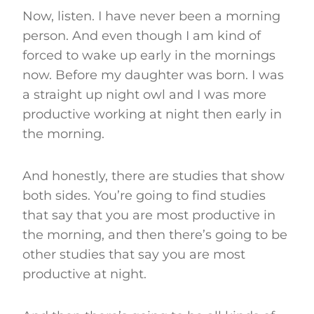
Now, listen. I have never been a morning
person. And even though I am kind of
forced to wake up early in the mornings
now. Before my daughter was born. I was
a straight up night owl and I was more
productive working at night then early in
the morning.
And honestly, there are studies that show
both sides. You’re going to find studies
that say that you are most productive in
the morning, and then there’s going to be
other studies that say you are most
productive at night.