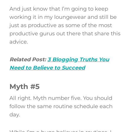
And just know that I’m going to keep
working it in my loungewear and still be
just as productive as some of the most
productive gurus out there that share this
advice.
Related Post:
3 Blogging Truths You
Need to Believe to Succeed
Myth #5
All right. Myth number five. You should
follow the same routine schedule each
day.