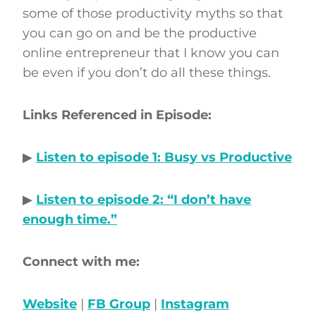
some of those productivity myths so that
you can go on and be the productive
online entrepreneur that I know you can
be even if you don’t do all these things.
Links Referenced in Episode:
▶
Listen to episode 1: Busy vs Productive
▶
Listen to episode 2: “I don’t have
enough time.”
Connect with me:
Website
|
FB Group
|
Instagram