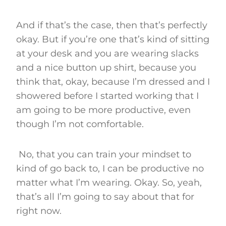
And if that’s the case, then that’s perfectly
okay. But if you’re one that’s kind of sitting
at your desk and you are wearing slacks
and a nice button up shirt, because you
think that, okay, because I’m dressed and I
showered before I started working that I
am going to be more productive, even
though I’m not comfortable.
No, that you can train your mindset to
kind of go back to, I can be productive no
matter what I’m wearing. Okay. So, yeah,
that’s all I’m going to say about that for
right now.