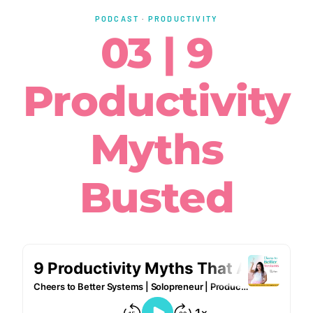
PODCAST
·
PRODUCTIVITY
03 | 9
Productivity
Myths
Busted