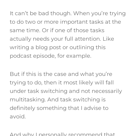
It can’t be bad though. When you’re trying
to do two or more important tasks at the
same time. Or if one of those tasks
actually needs your full attention. Like
writing a blog post or outlining this
podcast episode, for example.
But if this is the case and what you’re
trying to do, then it most likely will fall
under task switching and not necessarily
multitasking. And task switching is
definitely something that I advise to
avoid.
And why I personally recommend that