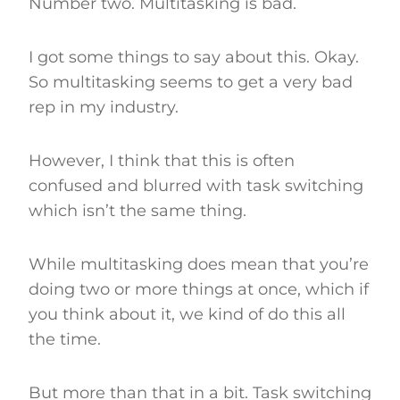
Number two. Multitasking is bad.
I got some things to say about this. Okay.
So multitasking seems to get a very bad
rep in my industry.
However, I think that this is often
confused and blurred with task switching
which isn’t the same thing.
While multitasking does mean that you’re
doing two or more things at once, which if
you think about it, we kind of do this all
the time.
But more than that in a bit. Task switching