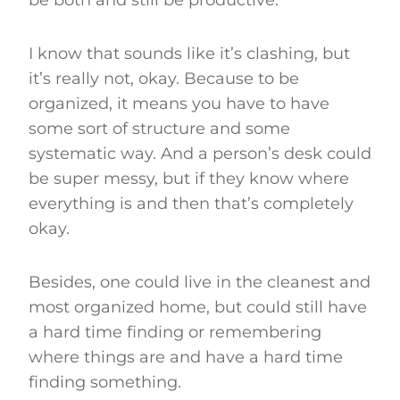
I know that sounds like it’s clashing, but
it’s really not, okay. Because to be
organized, it means you have to have
some sort of structure and some
systematic way. And a person’s desk could
be super messy, but if they know where
everything is and then that’s completely
okay.
Besides, one could live in the cleanest and
most organized home, but could still have
a hard time finding or remembering
where things are and have a hard time
finding something.