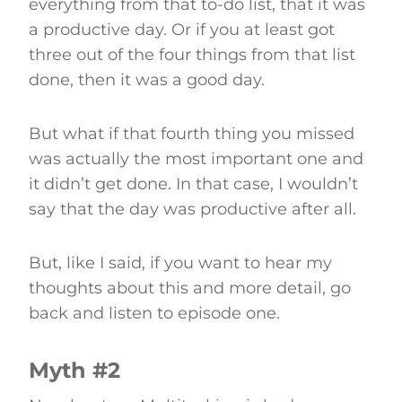
everything from that to-do list, that it was
a productive day. Or if you at least got
three out of the four things from that list
done, then it was a good day.
But what if that fourth thing you missed
was actually the most important one and
it didn’t get done. In that case, I wouldn’t
say that the day was productive after all.
But, like I said, if you want to hear my
thoughts about this and more detail, go
back and listen to episode one.
Myth #2