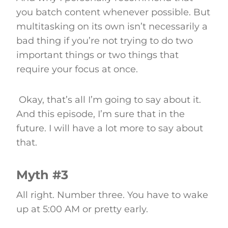
you batch content whenever possible. But
multitasking on its own isn’t necessarily a
bad thing if you’re not trying to do two
important things or two things that
require your focus at once.
Okay, that’s all I’m going to say about it.
And this episode, I’m sure that in the
future. I will have a lot more to say about
that.
Myth #3
All right. Number three. You have to wake
up at 5:00 AM or pretty early.