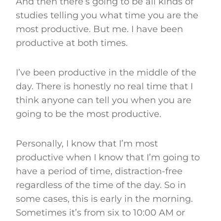
And then there’s going to be all kinds of
studies telling you what time you are the
most productive. But me. I have been
productive at both times.
I’ve been productive in the middle of the
day. There is honestly no real time that I
think anyone can tell you when you are
going to be the most productive.
Personally, I know that I’m most
productive when I know that I’m going to
have a period of time, distraction-free
regardless of the time of the day. So in
some cases, this is early in the morning.
Sometimes it’s from six to 10:00 AM or