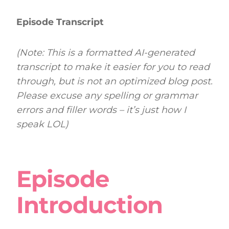
Episode Transcript
(Note: This is a formatted AI-generated
transcript to make it easier for you to read
through, but is not an optimized blog post.
Please excuse any spelling or grammar
errors and filler words – it’s just how I
speak LOL)
Episode
Introduction