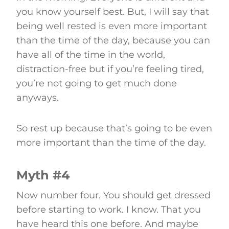
you know yourself best. But, I will say that
being well rested is even more important
than the time of the day, because you can
have all of the time in the world,
distraction-free but if you’re feeling tired,
you’re not going to get much done
anyways.
So rest up because that’s going to be even
more important than the time of the day.
Myth #4
Now number four. You should get dressed
before starting to work. I know. That you
have heard this one before. And maybe