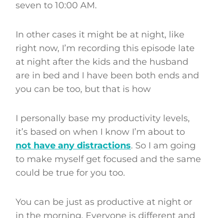
seven to 10:00 AM.
In other cases it might be at night, like
right now, I’m recording this episode late
at night after the kids and the husband
are in bed and I have been both ends and
you can be too, but that is how
I personally base my productivity levels,
it’s based on when I know I’m about to
not have any distractions
. So I am going
to make myself get focused and the same
could be true for you too.
You can be just as productive at night or
in the morning. Everyone is different and