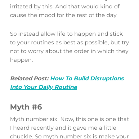
irritated by this. And that would kind of
cause the mood for the rest of the day.
So instead allow life to happen and stick
to your routines as best as possible, but try
not to worry about the order in which they
happen.
Related Post:
How To Build Disruptions
Into Your Daily Routine
Myth #6
Myth number six. Now, this one is one that
I heard recently and it gave me a little
chuckle. So myth number six is make your