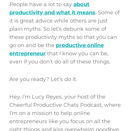
People have a lot to say
about
productivity and what it means
. Some of
it is great advice while others are just
plain myths. So let’s debunk some of
these productivity myths so that you can
go on and be the
productive online
entrepreneur
that I know you can be,
even if you don’t do all of these things.
Are you ready? Let’s do it.
Hey, I’m Lucy Reyes, your host of the
Cheerful Productive Chats Podcast, where
I’m on a mission to help online
entrepreneurs like you focus on all the
right things and kiss overwhelm goodbye.