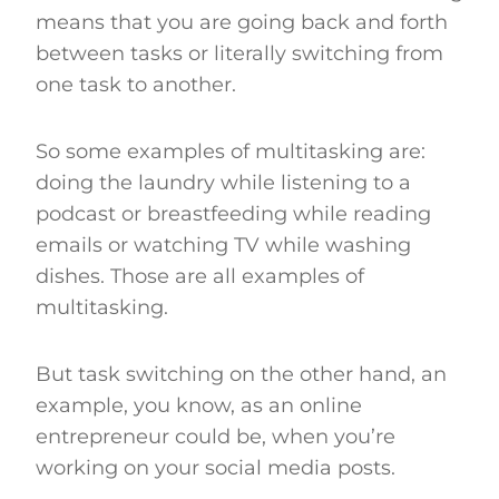
means that you are going back and forth
between tasks or literally switching from
one task to another.
So some examples of multitasking are:
doing the laundry while listening to a
podcast or breastfeeding while reading
emails or watching TV while washing
dishes. Those are all examples of
multitasking.
But task switching on the other hand, an
example, you know, as an online
entrepreneur could be, when you’re
working on your social media posts.