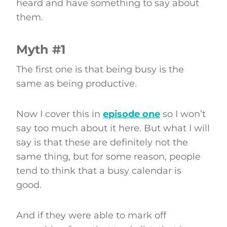
heard and have something to say about
them.
Myth #1
The first one is that being busy is the
same as being productive.
Now I cover this in
episode one
so I won’t
say too much about it here. But what I will
say is that these are definitely not the
same thing, but for some reason, people
tend to think that a busy calendar is
good.
And if they were able to mark off