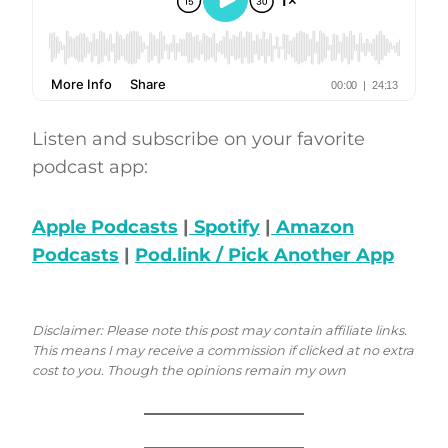
Listen and subscribe on your favorite
podcast app:
Apple Podcasts
|
Spotify
|
Amazon
Podcasts
|
Pod.link / Pick Another App
Disclaimer: Please note this post may contain affiliate links.
This means I may receive a commission if clicked at no extra
cost to you. Though the opinions remain my own