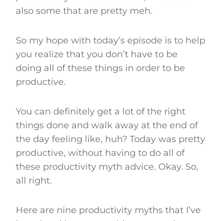
also some that are pretty meh.
So my hope with today’s episode is to help
you realize that you don’t have to be
doing all of these things in order to be
productive.
You can definitely get a lot of the right
things done and walk away at the end of
the day feeling like, huh? Today was pretty
productive, without having to do all of
these productivity myth advice. Okay. So,
all right.
Here are nine productivity myths that I’ve