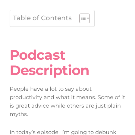
Table of Contents
Podcast
Description
People have a lot to say about
productivity and what it means. Some of it
is great advice while others are just plain
myths.
In today’s episode, I’m going to debunk