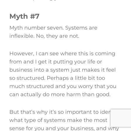
Myth #7
Myth number seven. Systems are
inflexible. No, they are not.
However, I can see where this is coming
from and I get it putting your life or
business into a system just makes it feel
so structured. Perhaps a little bit too
much structured and you worry that you
can actually do more harm than good.
But that’s why it’s so important to identify
what type of systems make the most
sense for you and your business, and why