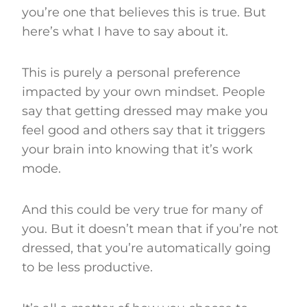
you’re one that believes this is true. But
here’s what I have to say about it.
This is purely a personal preference
impacted by your own mindset. People
say that getting dressed may make you
feel good and others say that it triggers
your brain into knowing that it’s work
mode.
And this could be very true for many of
you. But it doesn’t mean that if you’re not
dressed, that you’re automatically going
to be less productive.