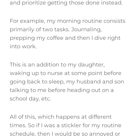
and prioritize getting those done instead.
For example, my morning routine consists
primarily of two tasks. Journaling,
prepping my coffee and then I dive right
into work.
This is an addition to my daughter,
waking up to nurse at some point before
going back to sleep, my husband and son
talking to me before heading out on a
school day, etc.
All of this, which happens at different
times. So if I was a stickler for my routine
schedule, then I would be so annoyed or