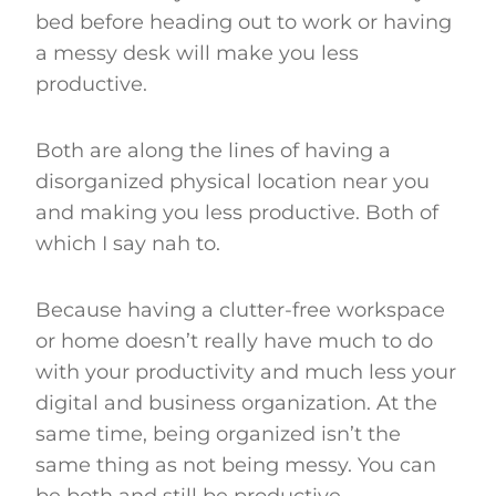
bed before heading out to work or having
a messy desk will make you less
productive.
Both are along the lines of having a
disorganized physical location near you
and making you less productive. Both of
which I say nah to.
Because having a clutter-free workspace
or home doesn’t really have much to do
with your productivity and much less your
digital and business organization. At the
same time, being organized isn’t the
same thing as not being messy. You can
be both and still be productive.