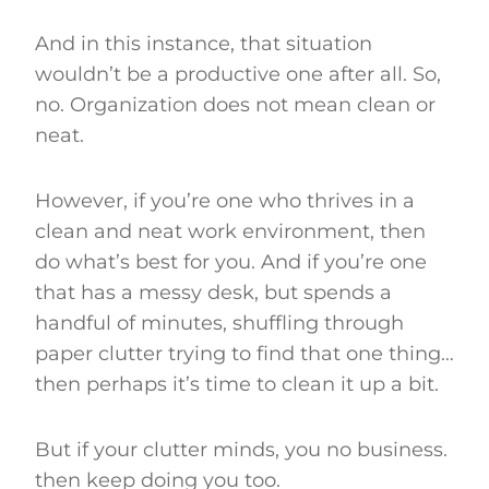
And in this instance, that situation
wouldn’t be a productive one after all. So,
no. Organization does not mean clean or
neat.
However, if you’re one who thrives in a
clean and neat work environment, then
do what’s best for you. And if you’re one
that has a messy desk, but spends a
handful of minutes, shuffling through
paper clutter trying to find that one thing…
then perhaps it’s time to clean it up a bit.
But if your clutter minds, you no business.
then keep doing you too.