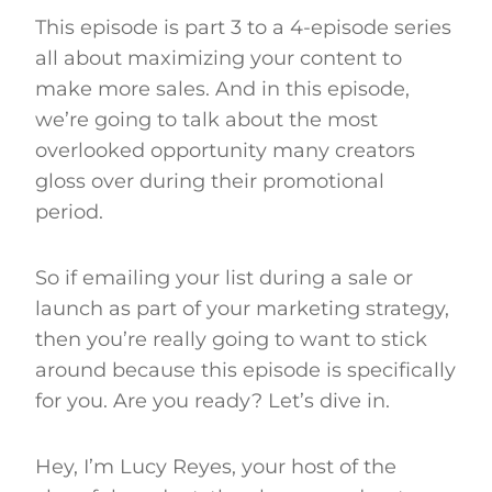
This episode is part 3 to a 4-episode series
all about maximizing your content to
make more sales. And in this episode,
we’re going to talk about the most
overlooked opportunity many creators
gloss over during their promotional
period.
So if emailing your list during a sale or
launch as part of your marketing strategy,
then you’re really going to want to stick
around because this episode is specifically
for you. Are you ready? Let’s dive in.
Hey, I’m Lucy Reyes, your host of the