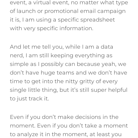
event, a virtual event, no matter what type
of launch or promotional email campaign
it is, I am using a specific spreadsheet
with very specific information.
And let me tell you, while I am a data
nerd, I am still keeping everything as
simple as I possibly can because yeah, we
don’t have huge teams and we don’t have
time to get into the nitty gritty of every
single little thing, but it’s still super helpful
to just track it.
Even if you don’t make decisions in the
moment. Even if you don’t take a moment
to analyze it in the moment, at least you