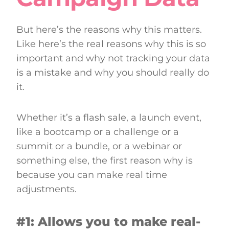
But here’s the reasons why this matters.
Like here’s the real reasons why this is so
important and why not tracking your data
is a mistake and why you should really do
it.
Whether it’s a flash sale, a launch event,
like a bootcamp or a challenge or a
summit or a bundle, or a webinar or
something else, the first reason why is
because you can make real time
adjustments.
#1: Allows you to make real-