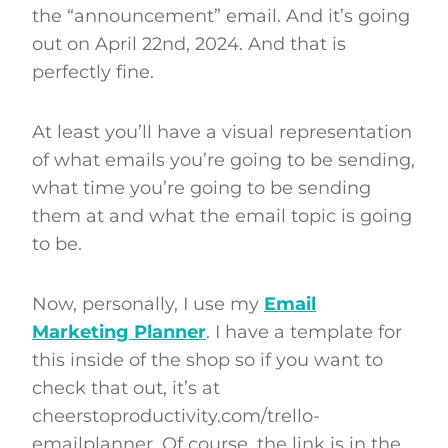
the “announcement” email. And it’s going
out on April 22nd, 2024. And that is
perfectly fine.
At least you’ll have a visual representation
of what emails you’re going to be sending,
what time you’re going to be sending
them at and what the email topic is going
to be.
Now, personally, I use my
Email
Marketing Planner
. I have a template for
this inside of the shop so if you want to
check that out, it’s at
cheerstoproductivity.com/trello-
emailplanner. Of course, the link is in the