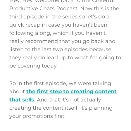
Hey, Hey, welcome back to the Cheerful
Productive Chats Podcast. Now this is the
third episode in the series so let’s do a
quick recap in case you haven’t been
following along, which if you haven’t, I
really recommend that you go back and
listen to the last two episodes because
they really do lead up to what I’m going to
be covering today.
So in the first episode, we were talking
about
the first step to creating content
that sells
. And that it’s not actually
creating the content itself. It’s planning
your promotions first.