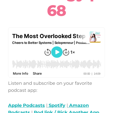
68
Listen and subscribe on your favorite
podcast app:
Apple Podcasts
|
Spotify
|
Amazon
Podcasts
|
Pod.link / Pick Another App