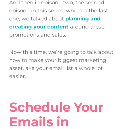
And then in episode two, the second
episode in this series, which is the last
one, we talked about
planning and
creating your content
around these
promotions and sales.
Now this time, we’re going to talk about
how to make your biggest marketing
asset, aka your email list a whole lot
easier.
Schedule Your
Emails in