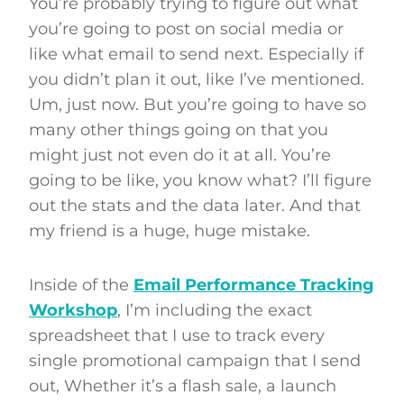
You’re probably trying to figure out what
you’re going to post on social media or
like what email to send next. Especially if
you didn’t plan it out, like I’ve mentioned.
Um, just now. But you’re going to have so
many other things going on that you
might just not even do it at all. You’re
going to be like, you know what? I’ll figure
out the stats and the data later. And that
my friend is a huge, huge mistake.
Inside of the
Email Performance Tracking
Workshop
, I’m including the exact
spreadsheet that I use to track every
single promotional campaign that I send
out, Whether it’s a flash sale, a launch