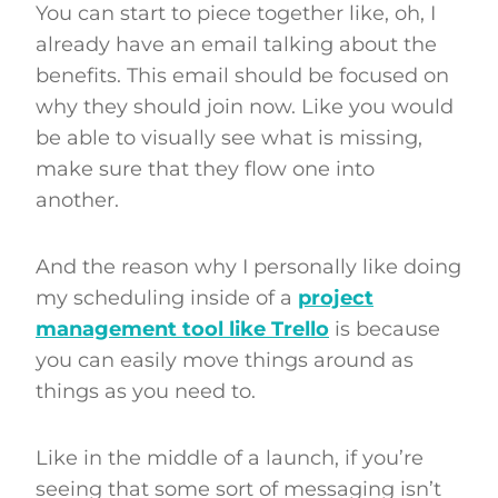
You can start to piece together like, oh, I
already have an email talking about the
benefits. This email should be focused on
why they should join now. Like you would
be able to visually see what is missing,
make sure that they flow one into
another.
And the reason why I personally like doing
my scheduling inside of a
project
management tool like Trello
is because
you can easily move things around as
things as you need to.
Like in the middle of a launch, if you’re
seeing that some sort of messaging isn’t