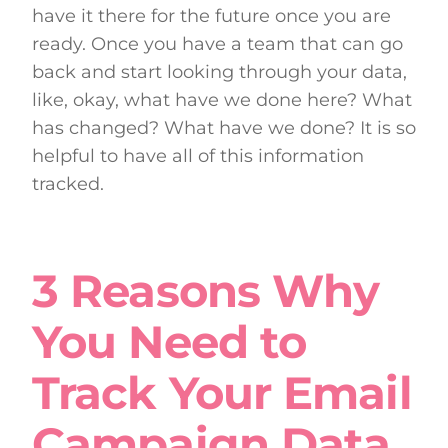
have it there for the future once you are
ready. Once you have a team that can go
back and start looking through your data,
like, okay, what have we done here? What
has changed? What have we done? It is so
helpful to have all of this information
tracked.
3 Reasons Why
You Need to
Track Your Email
Campaign Data