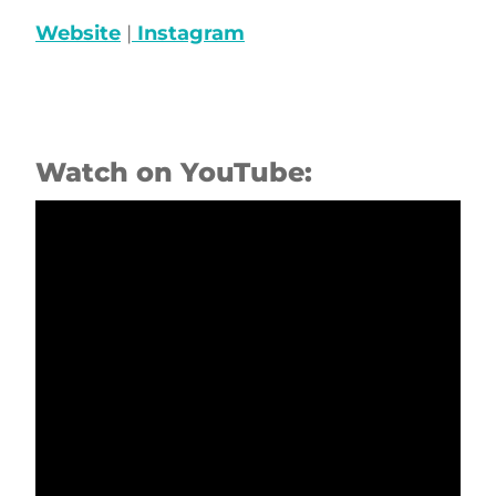
Website
|
Instagram
Watch on YouTube: