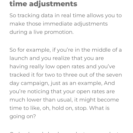
time adjustments
So tracking data in real time allows you to
make those immediate adjustments
during a live promotion.
So for example, if you’re in the middle of a
launch and you realize that you are
having really low open rates and you’ve
tracked it for two to three out of the seven
day campaign, just as an example, And
you’re noticing that your open rates are
much lower than usual, it might become
time to like, oh, hold on, stop. What is
going on?