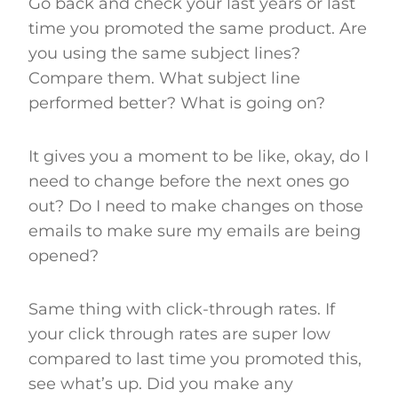
Go back and check your last years or last
time you promoted the same product. Are
you using the same subject lines?
Compare them. What subject line
performed better? What is going on?
It gives you a moment to be like, okay, do I
need to change before the next ones go
out? Do I need to make changes on those
emails to make sure my emails are being
opened?
Same thing with click-through rates. If
your click through rates are super low
compared to last time you promoted this,
see what’s up. Did you make any