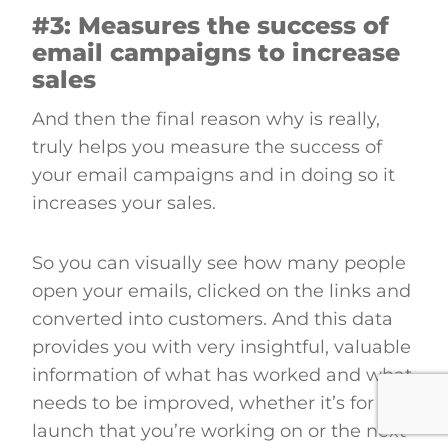
#3: Measures the success of
email campaigns to increase
sales
And then the final reason why is really,
truly helps you measure the success of
your email campaigns and in doing so it
increases your sales.
So you can visually see how many people
open your emails, clicked on the links and
converted into customers. And this data
provides you with very insightful, valuable
information of what has worked and what
needs to be improved, whether it’s for this
launch that you’re working on or the next