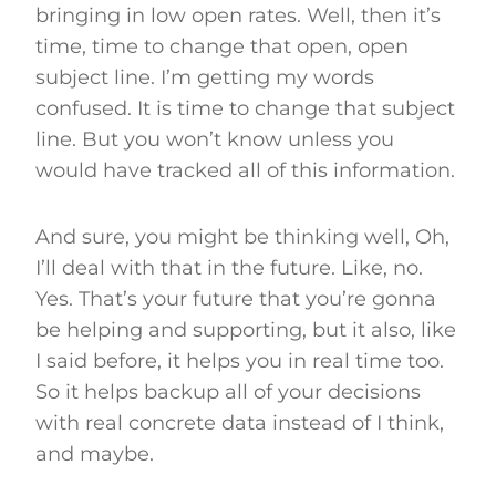
bringing in low open rates. Well, then it’s
time, time to change that open, open
subject line. I’m getting my words
confused. It is time to change that subject
line. But you won’t know unless you
would have tracked all of this information.
And sure, you might be thinking well, Oh,
I’ll deal with that in the future. Like, no.
Yes. That’s your future that you’re gonna
be helping and supporting, but it also, like
I said before, it helps you in real time too.
So it helps backup all of your decisions
with real concrete data instead of I think,
and maybe.