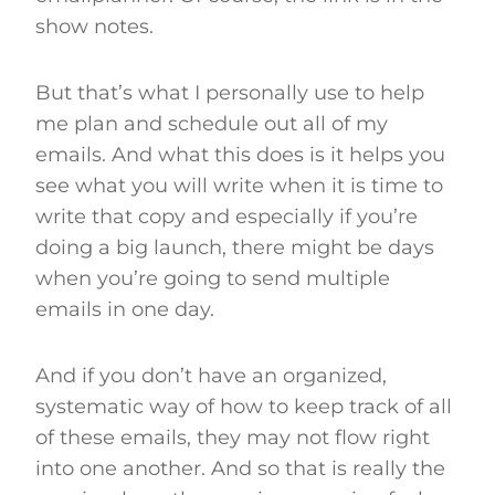
show notes.
But that’s what I personally use to help
me plan and schedule out all of my
emails. And what this does is it helps you
see what you will write when it is time to
write that copy and especially if you’re
doing a big launch, there might be days
when you’re going to send multiple
emails in one day.
And if you don’t have an organized,
systematic way of how to keep track of all
of these emails, they may not flow right
into one another. And so that is really the