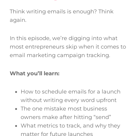
Think writing emails is enough? Think
again.
In this episode, we’re digging into what
most entrepreneurs skip when it comes to
email marketing campaign tracking.
What you’ll learn:
How to schedule emails for a launch
without writing every word upfront
The one mistake most business
owners make after hitting “send”
What metrics to track, and why they
matter for future launches