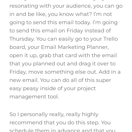
resonating with your audience, you can go
in and be like, you know what? I’m not
going to send this email today. I’m going
to send this email on Friday instead of
Thursday. You can easily go to your Trello
board, your Email Marketing Planner,
open it up, grab that card with the email
that you planned out and drag it over to
Friday, move something else out. Add in a
new email. You can do all of this super
easy peasy inside of your project
management tool.
So I personally really, really highly
recommend that you do this step. You
schedule them in advance and that you