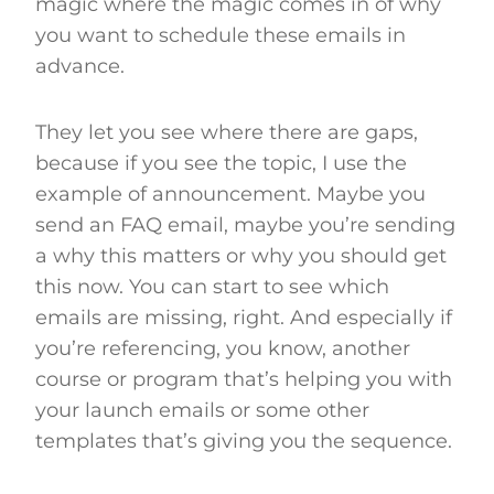
magic where the magic comes in of why
you want to schedule these emails in
advance.
They let you see where there are gaps,
because if you see the topic, I use the
example of announcement. Maybe you
send an FAQ email, maybe you’re sending
a why this matters or why you should get
this now. You can start to see which
emails are missing, right. And especially if
you’re referencing, you know, another
course or program that’s helping you with
your launch emails or some other
templates that’s giving you the sequence.