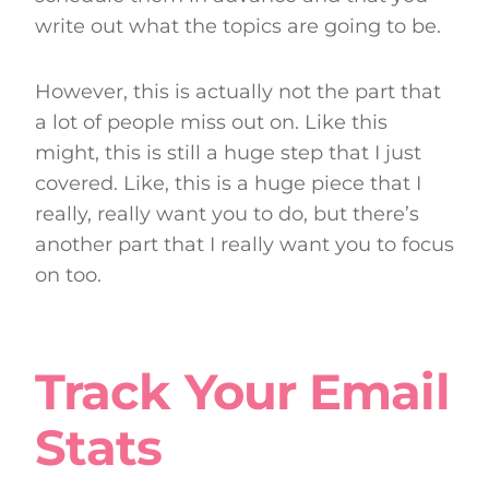
write out what the topics are going to be.
However, this is actually not the part that
a lot of people miss out on. Like this
might, this is still a huge step that I just
covered. Like, this is a huge piece that I
really, really want you to do, but there’s
another part that I really want you to focus
on too.
Track Your Email
Stats