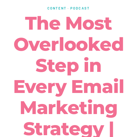
CONTENT
·
PODCAST
The Most
Overlooked
Step in
Every Email
Marketing
Strategy |