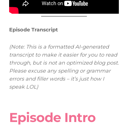
Episode Transcript
(Note: This is a formatted AI-generated
transcript to make it easier for you to read
through, but is not an optimized blog post.
Please excuse any spelling or grammar
errors and filler words – it’s just how I
speak LOL)
Episode Intro