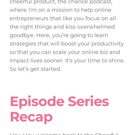
cheerful product, the chance podcast,
where I’m on a mission to help online
entrepreneurs that like you focus on all
the right things and kiss overwhelmed
goodbye. Here, you’re going to learn
strategies that will boost your productivity
so that you can scale your online biz and
impact lives sooner. It’s your time to shine.
So let’s get started.
Episode Series
Recap