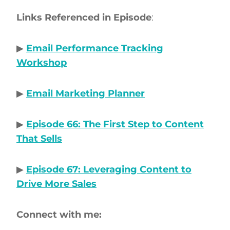
Links Referenced in Episode
:
▶
Email Performance Tracking
Workshop
▶
Email Marketing Planner
▶
Episode 66: The First Step to Content
That Sells
▶
Episode 67: Leveraging Content to
Drive More Sales
Connect with me: