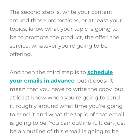
The second step is, write your content
around those promotions, or at least your
topics, know what your topic is going to
be to promote the product, the offer, the
service, whatever you’re going to be
offering.
And then the third step is to
schedule
your emails in advance
, but it doesn’t
mean that you have to write the copy, but
at least know when you’re going to send
it, roughly around what time you’re going
to send it and what the topic of that email
is going to be. You can outline it. It can just
be an outline of this email is going to be