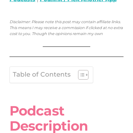
Disclaimer: Please note this post may contain affiliate links.
This means I may receive a commission if clicked at no extra
cost to you. Though the opinions remain my own
Table of Contents
Podcast
Description