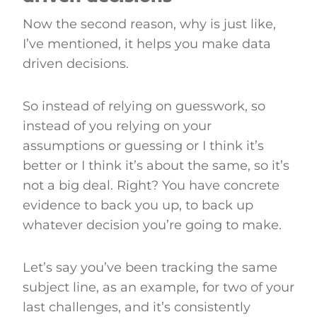
Now the second reason, why is just like,
I’ve mentioned, it helps you make data
driven decisions.
So instead of relying on guesswork, so
instead of you relying on your
assumptions or guessing or I think it’s
better or I think it’s about the same, so it’s
not a big deal. Right? You have concrete
evidence to back you up, to back up
whatever decision you’re going to make.
Let’s say you’ve been tracking the same
subject line, as an example, for two of your
last challenges, and it’s consistently