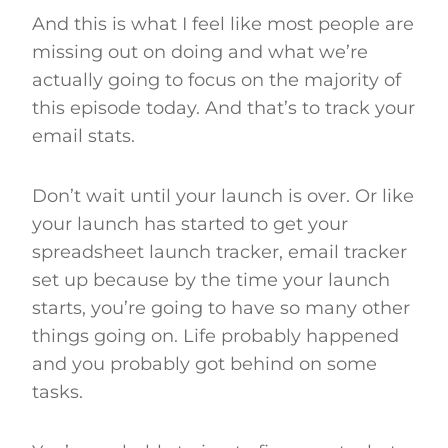
And this is what I feel like most people are
missing out on doing and what we’re
actually going to focus on the majority of
this episode today. And that’s to track your
email stats.
Don’t wait until your launch is over. Or like
your launch has started to get your
spreadsheet launch tracker, email tracker
set up because by the time your launch
starts, you’re going to have so many other
things going on. Life probably happened
and you probably got behind on some
tasks.