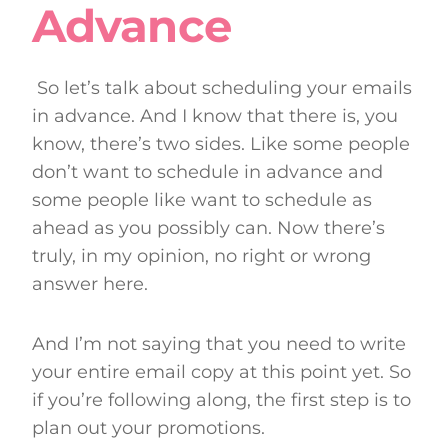
Advance
So let’s talk about scheduling your emails
in advance. And I know that there is, you
know, there’s two sides. Like some people
don’t want to schedule in advance and
some people like want to schedule as
ahead as you possibly can. Now there’s
truly, in my opinion, no right or wrong
answer here.
And I’m not saying that you need to write
your entire email copy at this point yet. So
if you’re following along, the first step is to
plan out your promotions.