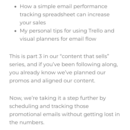
How a simple email performance
tracking spreadsheet can increase
your sales
My personal tips for using Trello and
visual planners for email flow
This is part 3 in our “content that sells”
series, and if you’ve been following along,
you already know we’ve planned our
promos and aligned our content.
Now, we’re taking it a step further by
scheduling and tracking those
promotional emails without getting lost in
the numbers.