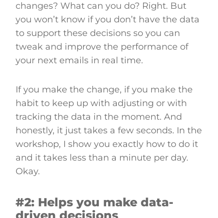
changes? What can you do? Right. But
you won’t know if you don’t have the data
to support these decisions so you can
tweak and improve the performance of
your next emails in real time.
If you make the change, if you make the
habit to keep up with adjusting or with
tracking the data in the moment. And
honestly, it just takes a few seconds. In the
workshop, I show you exactly how to do it
and it takes less than a minute per day.
Okay.
#2: Helps you make data-
driven decisions