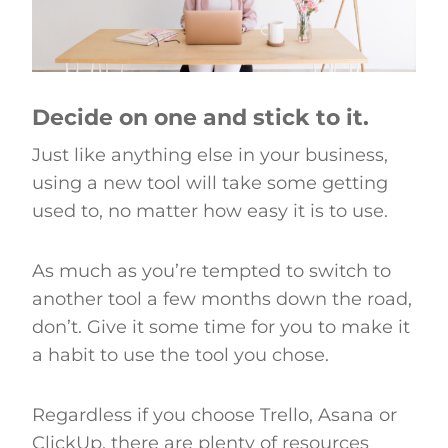
Decide on one and stick to it.
Just like anything else in your business,
using a new tool will take some getting
used to, no matter how easy it is to use.
As much as you’re tempted to switch to
another tool a few months down the road,
don’t. Give it some time for you to make it
a habit to use the tool you chose.
Regardless if you choose Trello, Asana or
ClickUp, there are plenty of resources