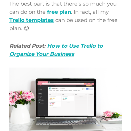
The best part is that there’s so much you
can do on the
free plan
. In fact, all my
Trello templates
can be used on the free
plan. 😉
Related Post:
How to Use Trello to
Organize Your Business