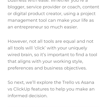
business with ease. Whether you’re a
blogger, service provider or coach, content
or digital product creator, using a project
management tool can make your life as
an entrepreneur so much easier.
However, not all tools are equal and not
all tools will ‘click’ with your uniquely
wired brain, so it’s important to find a tool
that aligns with your working style,
preferences and business objectives.
So next, we’ll explore the Trello vs Asana
vs ClickUp features to help you make an
informed decision.