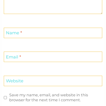
Name
*
Email
*
Website
Save my name, email, and website in this
browser for the next time I comment.