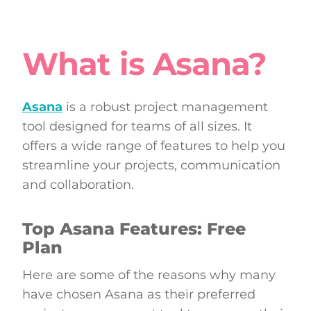
What is Asana?
Asana
is a robust project management
tool designed for teams of all sizes. It
offers a wide range of features to help you
streamline your projects, communication
and collaboration.
Top Asana Features: Free
Plan
Here are some of the reasons why many
have chosen Asana as their preferred