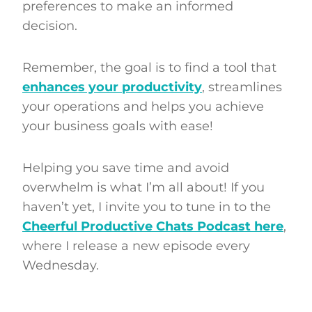
preferences to make an informed
decision.
Remember, the goal is to find a tool that
enhances your productivity
, streamlines
your operations and helps you achieve
your business goals with ease!
Helping you save time and avoid
overwhelm is what I’m all about! If you
haven’t yet, I invite you to tune in to the
Cheerful Productive Chats Podcast here
,
where I release a new episode every
Wednesday.