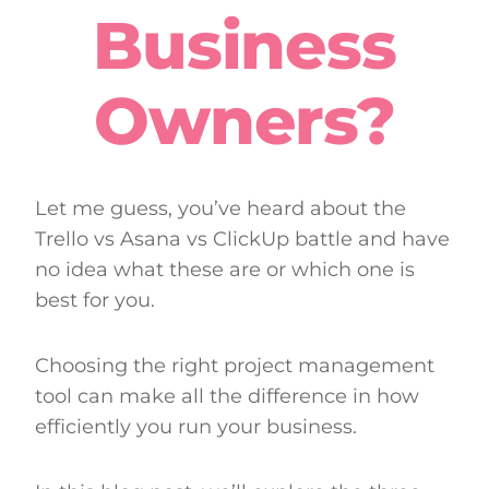
Business
Owners?
Let me guess, you’ve heard about the
Trello vs Asana vs ClickUp battle and have
no idea what these are or which one is
best for you.
Choosing the right project management
tool can make all the difference in how
efficiently you run your business.