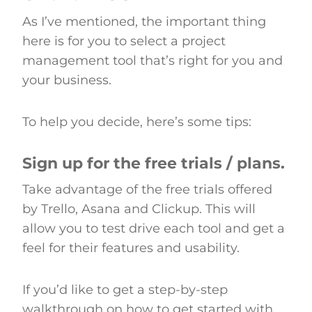
As I’ve mentioned, the important thing
here is for you to select a project
management tool that’s right for you and
your business.
To help you decide, here’s some tips:
Sign up for the free trials / plans.
Take advantage of the free trials offered
by Trello, Asana and Clickup. This will
allow you to test drive each tool and get a
feel for their features and usability.
If you’d like to get a step-by-step
walkthrough on how to get started with