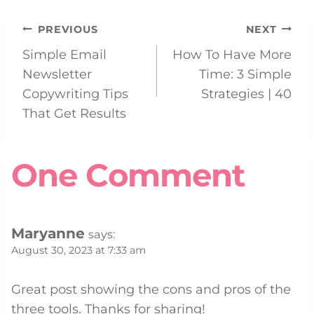
Post
PREVIOUS
NEXT
Simple Email
How To Have More
navigation
Newsletter
Time: 3 Simple
Copywriting Tips
Strategies | 40
That Get Results
One Comment
Maryanne
says:
August 30, 2023 at 7:33 am
Great post showing the cons and pros of the
three tools. Thanks for sharing!