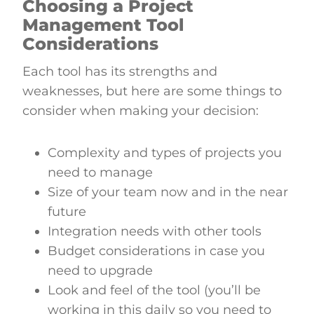
Choosing a Project
Management Tool
Considerations
Each tool has its strengths and
weaknesses, but here are some things to
consider when making your decision:
Complexity and types of projects you
need to manage
Size of your team now and in the near
future
Integration needs with other tools
Budget considerations in case you
need to upgrade
Look and feel of the tool (you’ll be
working in this daily so you need to