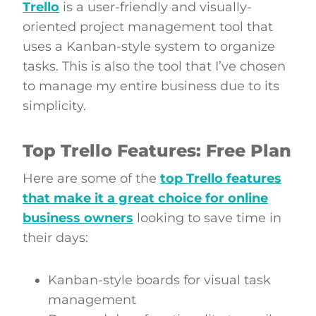
Trello
is a user-friendly and visually-
oriented project management tool that
uses a Kanban-style system to organize
tasks. This is also the tool that I’ve chosen
to manage my entire business due to its
simplicity.
Top Trello Features: Free Plan
Here are some of the
top Trello features
that make it a great choice for online
business owners
looking to save time in
their days:
Kanban-style boards for visual task
management