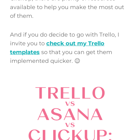
available to help you make the most out
of them.
And if you do decide to go with Trello, I
invite you to
check out my Trello
templates
so that you can get them
implemented quicker. 😉