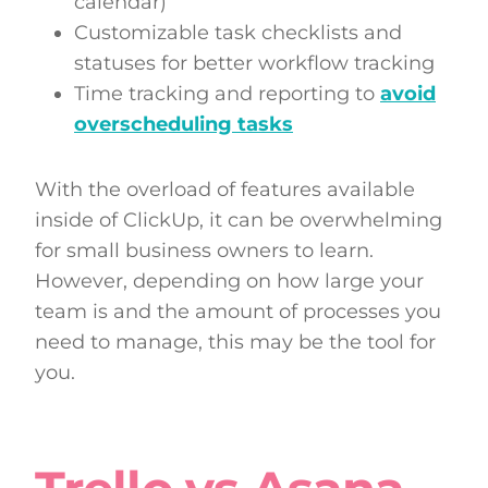
calendar)
Customizable task checklists and
statuses for better workflow tracking
Time tracking and reporting to
avoid
overscheduling tasks
With the overload of features available
inside of ClickUp, it can be overwhelming
for small business owners to learn.
However, depending on how large your
team is and the amount of processes you
need to manage, this may be the tool for
you.