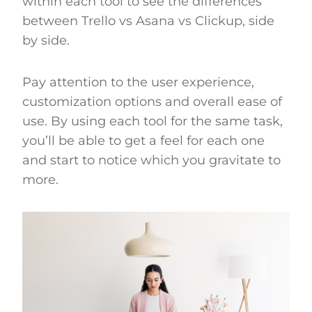
within each tool to see the differences
between Trello vs Asana vs Clickup, side
by side.
Pay attention to the user experience,
customization options and overall ease of
use. By using each tool for the same task,
you’ll be able to get a feel for each one
and start to notice which you gravitate to
more.