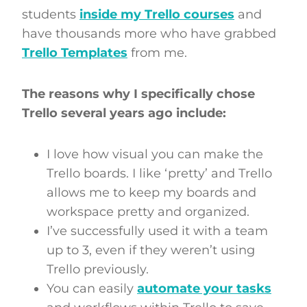
students
inside my Trello courses
and
have thousands more who have grabbed
Trello Templates
from me.
The reasons why I specifically chose
Trello several years ago include:
I love how visual you can make the
Trello boards. I like ‘pretty’ and Trello
allows me to keep my boards and
workspace pretty and organized.
I’ve successfully used it with a team
up to 3, even if they weren’t using
Trello previously.
You can easily
automate your tasks