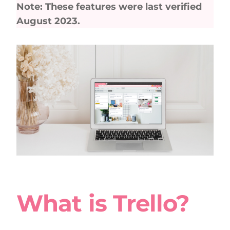
Note: These features were last verified
August 2023.
What is Trello?