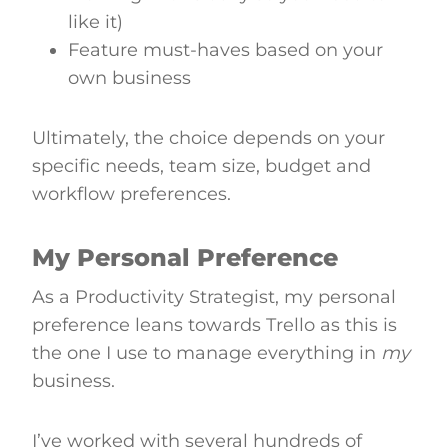
like it)
Feature must-haves based on your
own business
Ultimately, the choice depends on your
specific needs, team size, budget and
workflow preferences.
My Personal Preference
As a Productivity Strategist, my personal
preference leans towards Trello as this is
the one I use to manage everything in
my
business.
I’ve worked with several hundreds of