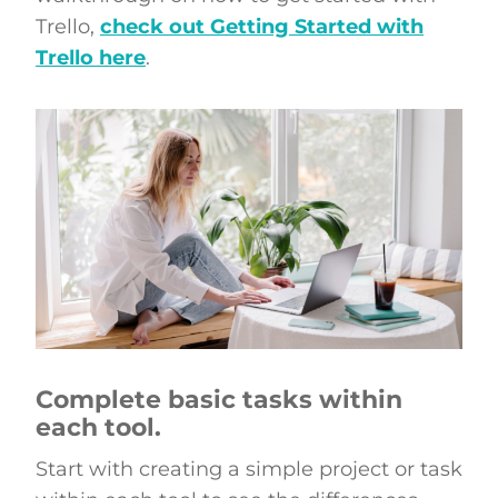
Trello,
check out Getting Started with
Trello here
.
Complete basic tasks within
each tool.
Start with creating a simple project or task