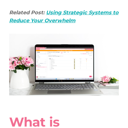
Related Post:
Using Strategic Systems to
Reduce Your Overwhelm
What is