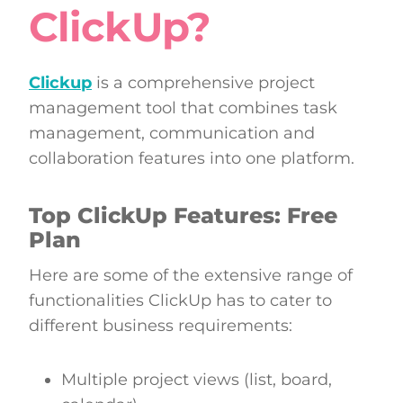
ClickUp?
Clickup
is a comprehensive project
management tool that combines task
management, communication and
collaboration features into one platform.
Top ClickUp Features: Free
Plan
Here are some of the extensive range of
functionalities ClickUp has to cater to
different business requirements:
Multiple project views (list, board,