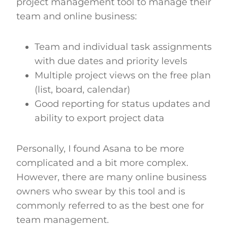
project management tool to manage their
team and online business:
Team and individual task assignments
with due dates and priority levels
Multiple project views on the free plan
(list, board, calendar)
Good reporting for status updates and
ability to export project data
Personally, I found Asana to be more
complicated and a bit more complex.
However, there are many online business
owners who swear by this tool and is
commonly referred to as the best one for
team management.