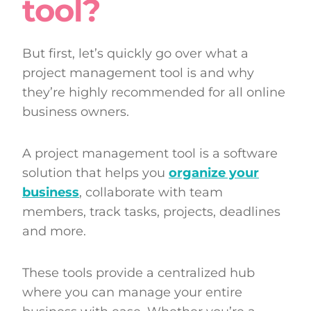
tool?
But first, let’s quickly go over what a
project management tool is and why
they’re highly recommended for all online
business owners.
A project management tool is a software
solution that helps you
organize your
business
, collaborate with team
members, track tasks, projects, deadlines
and more.
These tools provide a centralized hub
where you can manage your entire