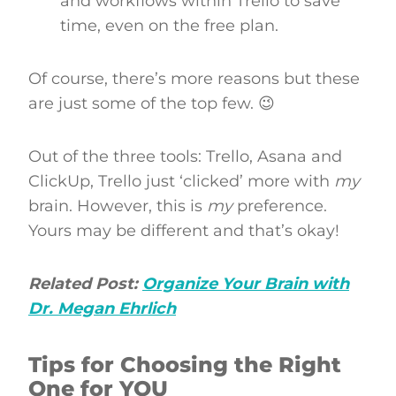
and workflows within Trello to save
time, even on the free plan.
Of course, there’s more reasons but these
are just some of the top few. 😉
Out of the three tools: Trello, Asana and
ClickUp, Trello just ‘clicked’ more with
my
brain. However, this is
my
preference.
Yours may be different and that’s okay!
Related Post:
Organize Your Brain with
Dr. Megan Ehrlich
Tips for Choosing the Right
One for YOU