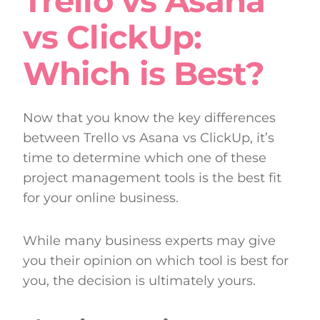
Trello vs Asana
vs ClickUp:
Which is Best?
Now that you know the key differences
between Trello vs Asana vs ClickUp, it’s
time to determine which one of these
project management tools is the best fit
for your online business.
While many business experts may give
you their opinion on which tool is best for
you, the decision is ultimately yours.