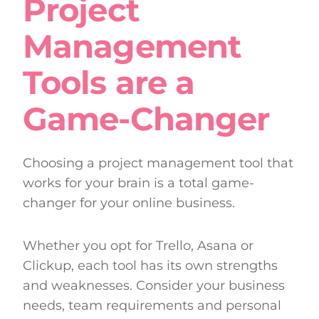
Project
Management
Tools are a
Game-Changer
Choosing a project management tool that
works for your brain is a total game-
changer for your online business.
Whether you opt for Trello, Asana or
Clickup, each tool has its own strengths
and weaknesses. Consider your business
needs, team requirements and personal