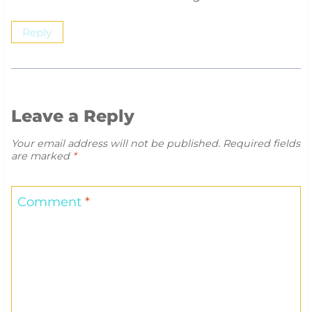
Reply
Leave a Reply
Your email address will not be published.
Required fields
are marked
*
Comment
*