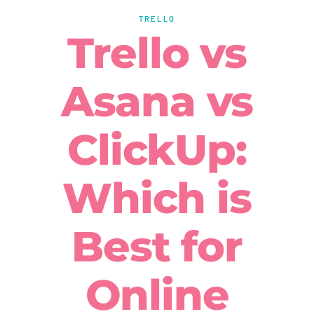
TRELLO
Trello vs
Asana vs
ClickUp:
Which is
Best for
Online