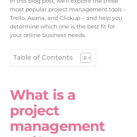
In this blog post, we’ll explore the three
most popular project management tools –
Trello, Asana, and Clickup – and help you
determine which one is the best fit for
your online business needs.
Table of Contents
What is a
project
management