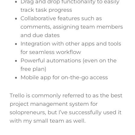
Drag and drop functionality to easily
track task progress
Collaborative features such as
comments, assigning team members
and due dates
Integration with other apps and tools
for seamless workflow
Powerful automations (even on the
free plan)
Mobile app for on-the-go access
Trello is commonly referred to as the best
project management system for
solopreneurs, but I’ve successfully used it
with my small team as well.