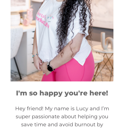
I'm so happy you're here!
Hey friend! My name is Lucy and I’m
super passionate about helping you
save time and avoid burnout by