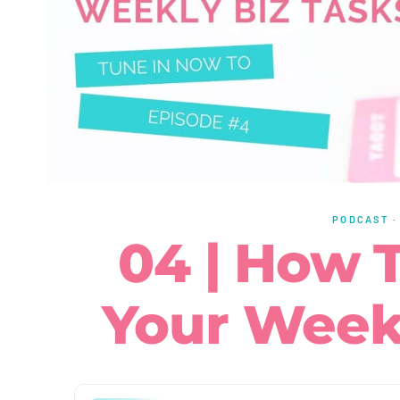
PODCAST
04 | How T
Your Weekl