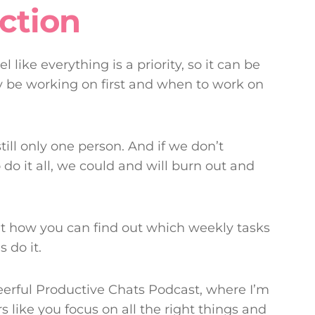
ction
 like everything is a priority, so it can be
ly be working on first and when to work on
till only one person. And if we don’t
o do it all, we could and will burn out and
out how you can find out which weekly tasks
 do it.
eerful Productive Chats Podcast, where I’m
 like you focus on all the right things and