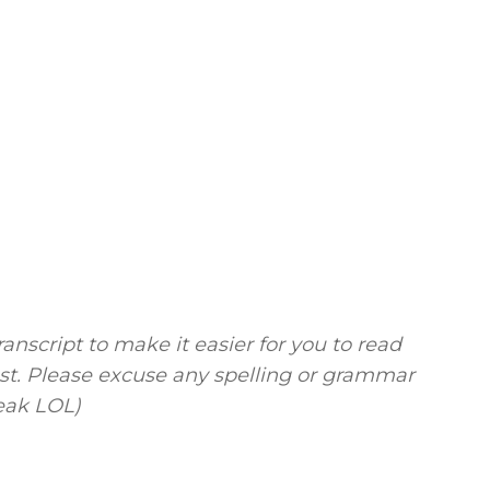
ranscript to make it easier for you to read
ost. Please excuse any spelling or grammar
peak LOL)