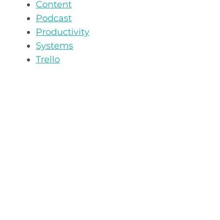
Content
Podcast
Productivity
Systems
Trello