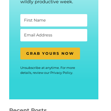
wildly productive week.
GRAB YOURS NOW
Unsubscribe at anytime. For more
details, review our Privacy Policy.
Recent Posts