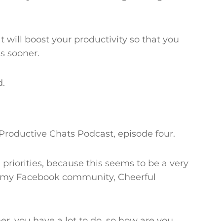
t will boost your productivity so that you
es sooner.
d.
Productive Chats Podcast, episode four.
 priorities, because this seems to be a very
 my Facebook community, Cheerful
er, you have a lot to do, so how are you