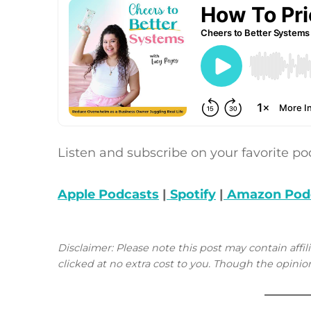
Listen and subscribe on your favorite po
Apple Podcasts
|
Spotify
|
Amazon Pod
Disclaimer: Please note this post may contain affil
clicked at no extra cost to you. Though the opin