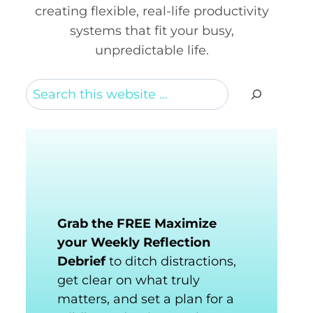
creating flexible, real-life productivity
systems that fit your busy,
unpredictable life.
Search
Grab the FREE Maximize
your Weekly Reflection
Debrief
to ditch distractions,
get clear on what truly
matters, and set a plan for a