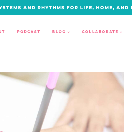
YSTEMS AND RHYTHMS FOR LIFE, HOME, AND
UT
PODCAST
BLOG
COLLABORATE