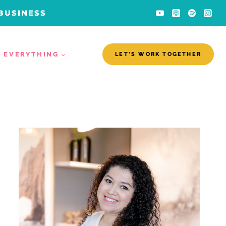
 BUSINESS
EVERYTHING
LET’S WORK TOGETHER