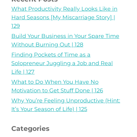
What Productivity Really Looks Like in
Hard Seasons [My Miscarriage Story] |
129
Build Your Business in Your Spare Time
Without Burning Out | 128
Finding Pockets of Time as a
Solopreneur Juggling a Job and Real
Life | 127
What to Do When You Have No
Motivation to Get Stuff Done | 126
Why You’re Feeling Unproductive (Hint:
It’s Your Season of Life) | 125
Categories