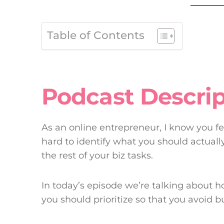
Table of Contents
Podcast Descrip
As an online entrepreneur, I know you feel
hard to identify what you should actual
the rest of your biz tasks.
In today’s episode we’re talking about 
you should prioritize so that you avoid b