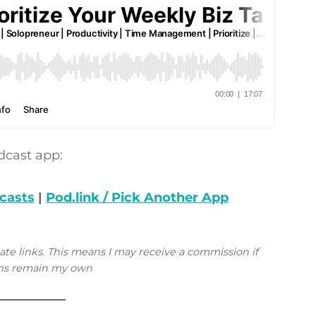
dcast app:
casts
|
Pod.link / Pick Another App
iate links. This means I may receive a commission if
ions remain my own