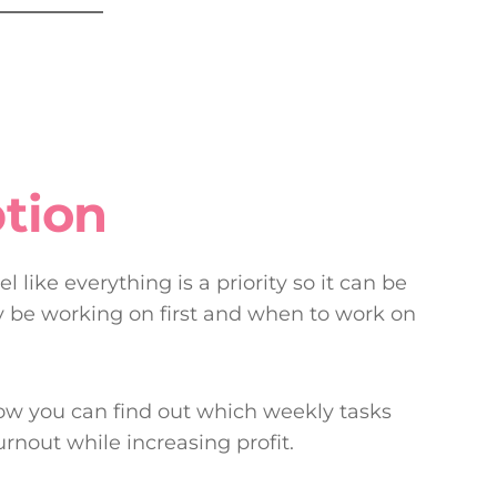
tion
 like everything is a priority so it can be
ly be working on first and when to work on
how you can find out which weekly tasks
urnout while increasing profit.