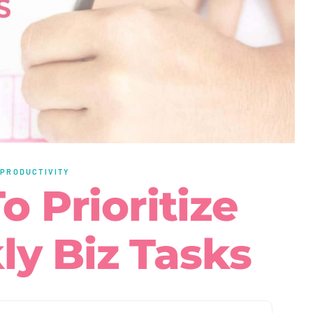
·
PRODUCTIVITY
o Prioritize
y Biz Tasks