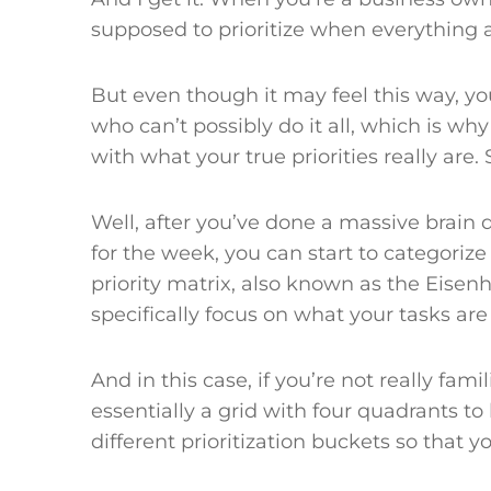
supposed to prioritize when everything ac
But even though it may feel this way, you
who can’t possibly do it all, which is why 
with what your true priorities really are
Well, after you’ve done a massive brain
for the week, you can start to categorize
priority matrix, also known as the Eisen
specifically focus on what your tasks ar
And in this case, if you’re not really famili
essentially a grid with four quadrants to
different prioritization buckets so that