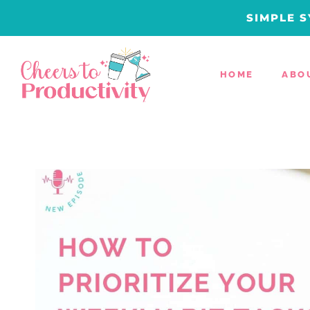
Skip
SIMPLE S
to
content
HOME
ABO