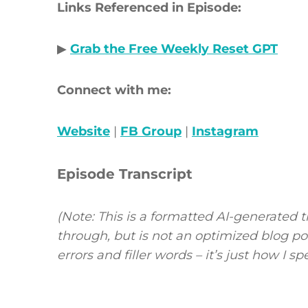
Links Referenced in Episode:
▶
Grab the Free Weekly Reset GPT
Connect with me:
Website
|
FB Group
|
Instagram
Episode Transcript
(Note: This is a formatted AI-generated t
through, but is not an optimized blog p
errors and filler words – it’s just how I s