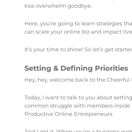
kiss overwhelm goodbye.
Here, you’re going to learn strategies tha
can scale your online biz and impact liv
It’s your time to shine! So let’s get starte
Setting & Defining Priorities
Hey, hey, welcome back to the Cheerful 
Today, I want to talk to you about setting
common struggle with members inside
Productive Online Entrepreneurs.
And I get it. When you’re a business own