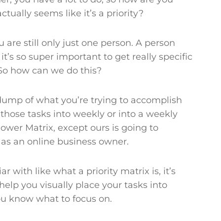
tually seems like it’s a priority?
 are still only just one person. A person
it’s so super important to get really specific
. So how can we do this?
 dump of what you’re trying to accomplish
 those tasks into weekly or into a weekly
hower Matrix, except ours is going to
e as an online business owner.
ar with like what a priority matrix is, it’s
 help you visually place your tasks into
 you know what to focus on.