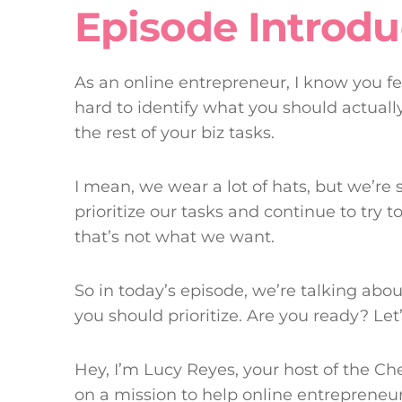
Episode Introdu
As an online entrepreneur, I know you feel
hard to identify what you should actual
the rest of your biz tasks.
I mean, we wear a lot of hats, but we’re s
prioritize our tasks and continue to try t
that’s not what we want.
So in today’s episode, we’re talking ab
you should prioritize. Are you ready? Let’s
Hey, I’m Lucy Reyes, your host of the Ch
on a mission to help online entrepreneurs