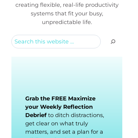
creating flexible, real-life productivity
systems that fit your busy,
unpredictable life.
Search
Grab the FREE Maximize
your Weekly Reflection
Debrief
to ditch distractions,
get clear on what truly
matters, and set a plan for a