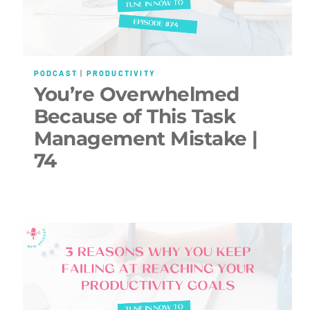
PODCAST
|
PRODUCTIVITY
You’re Overwhelmed
Because of This Task
Management Mistake |
74