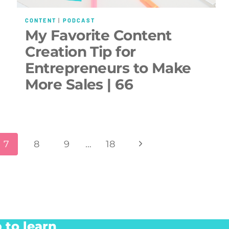
CONTENT
|
PODCAST
My Favorite Content
Creation Tip for
Entrepreneurs to Make
More Sales | 66
Next
7
8
9
…
18
Page
 to learn