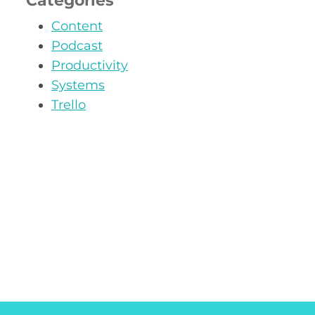
Categories
Content
Podcast
Productivity
Systems
Trello