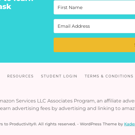
ask
RESOURCES
STUDENT LOGIN
TERMS & CONDITIONS
 Amazon Services LLC Associates Program, an affiliate ad
o earn advertising fees by advertising and linking to ama
s to Productivity®. All rights reserved. - WordPress Theme by
Kade