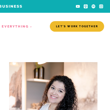
 BUSINESS
EVERYTHING
LET’S WORK TOGETHER