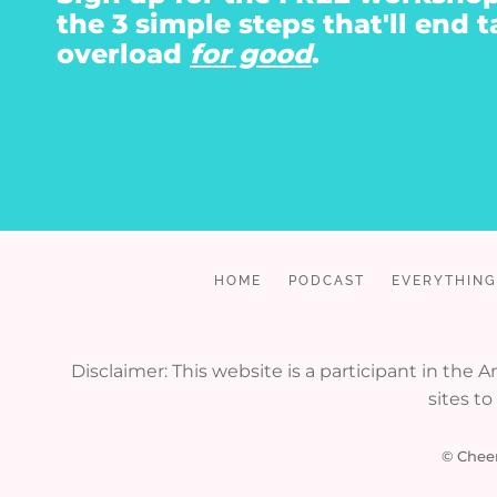
the 3 simple steps that'll end t
overload
for good
.
HOME
PODCAST
EVERYTHING
Disclaimer: This website is a participant in the
sites t
© Cheer