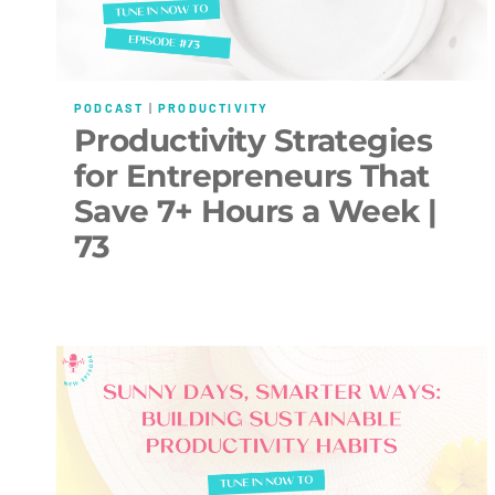
PODCAST
|
PRODUCTIVITY
Productivity Strategies
for Entrepreneurs That
Save 7+ Hours a Week |
73