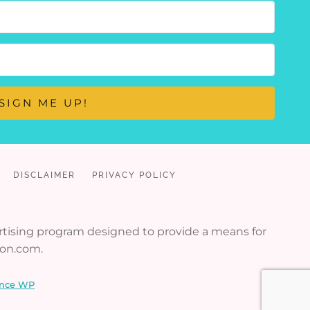
SIGN ME UP!
DISCLAIMER
PRIVACY POLICY
vertising program designed to provide a means for
zon.com.
nce WP