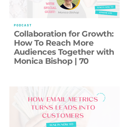
PODCAST
Collaboration for Growth:
How To Reach More
Audiences Together with
Monica Bishop | 70