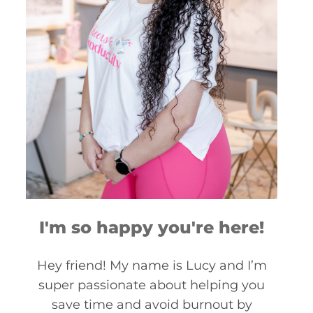
I'm so happy you're here!
Hey friend! My name is Lucy and I’m
super passionate about helping you
save time and avoid burnout by