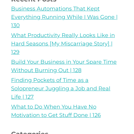
Business Automations That Kept
Everything Running While I Was Gone |
130
What Productivity Really Looks Like in
Hard Seasons [My Miscarriage Story] |
129
Build Your Business in Your Spare Time
Without Burning Out | 128
Finding Pockets of Time as a
Solopreneur Juggling a Job and Real
Life | 127
What to Do When You Have No
Motivation to Get Stuff Done | 126