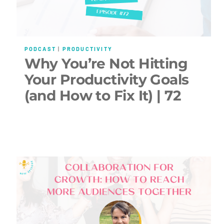
PODCAST
|
PRODUCTIVITY
Why You’re Not Hitting
Your Productivity Goals
(and How to Fix It) | 72