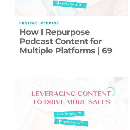
CONTENT
|
PODCAST
How I Repurpose
Podcast Content for
Multiple Platforms | 69