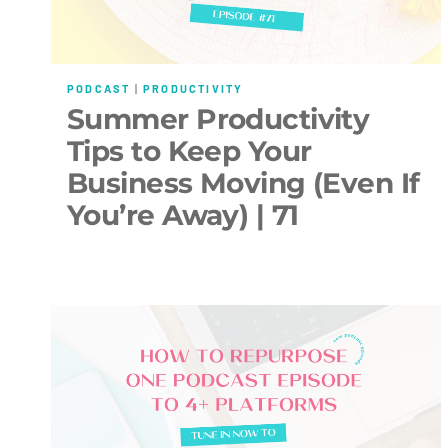
PODCAST
|
PRODUCTIVITY
Summer Productivity
Tips to Keep Your
Business Moving (Even If
You’re Away) | 71