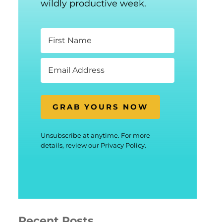
wildly productive week.
GRAB YOURS NOW
Unsubscribe at anytime. For more
details, review our Privacy Policy.
Recent Posts