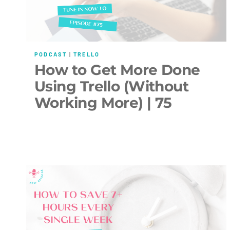
PODCAST
|
TRELLO
How to Get More Done
Using Trello (Without
Working More) | 75