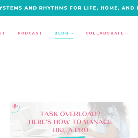
YSTEMS AND RHYTHMS FOR LIFE, HOME, AND
UT
PODCAST
BLOG
COLLABORATE