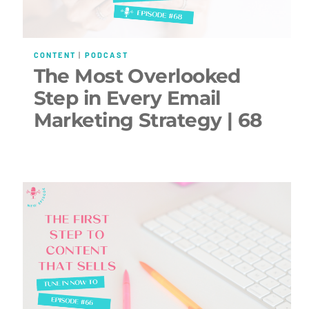
CONTENT
|
PODCAST
The Most Overlooked
Step in Every Email
Marketing Strategy | 68