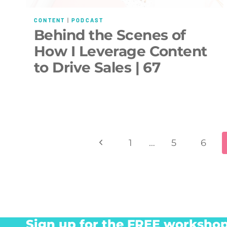
CONTENT
|
PODCAST
Behind the Scenes of
How I Leverage Content
to Drive Sales | 67
Page
Previous
1
…
5
6
navigation
Page
Sign up for the FREE workshop