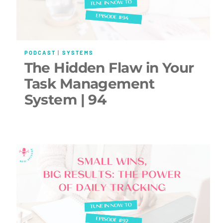
PODCAST
|
SYSTEMS
The Hidden Flaw in Your
Task Management
System | 94