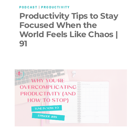
PODCAST
|
PRODUCTIVITY
Productivity Tips to Stay
Focused When the
World Feels Like Chaos |
91