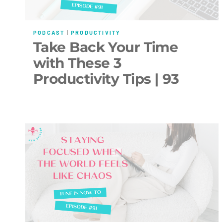
PODCAST
|
PRODUCTIVITY
Take Back Your Time
with These 3
Productivity Tips | 93