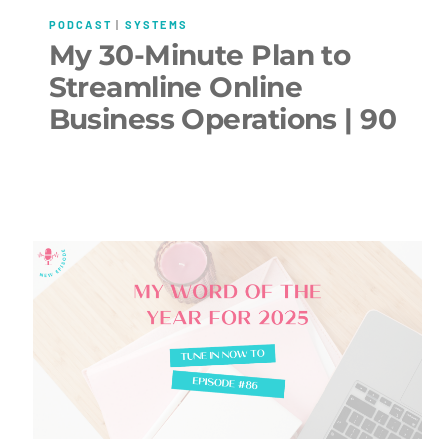
PODCAST
|
SYSTEMS
My 30-Minute Plan to
Streamline Online
Business Operations | 90