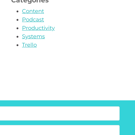
Categories
Content
Podcast
Productivity
Systems
Trello