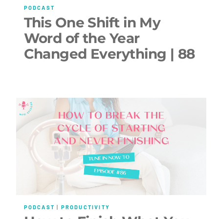
PODCAST
This One Shift in My
Word of the Year
Changed Everything | 88
PODCAST
|
PRODUCTIVITY