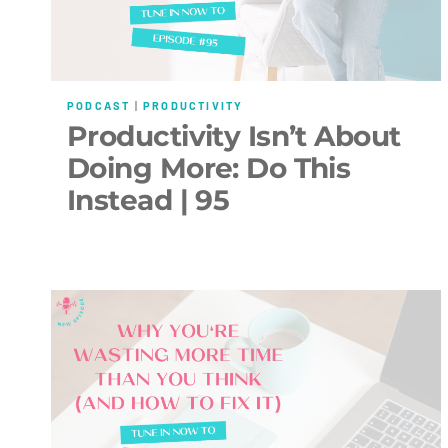
PODCAST
|
PRODUCTIVITY
Productivity Isn’t About
Doing More: Do This
Instead | 95