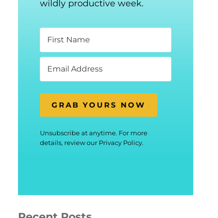
wildly productive week.
GRAB YOURS NOW
Unsubscribe at anytime. For more
details, review our Privacy Policy.
Recent Posts