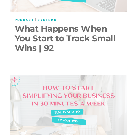
PODCAST
|
SYSTEMS
What Happens When
You Start to Track Small
Wins | 92