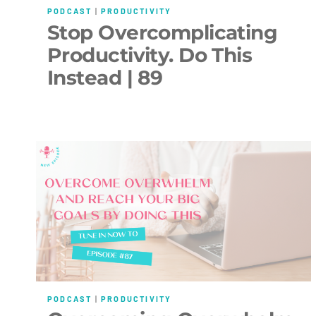
PODCAST
|
PRODUCTIVITY
Stop Overcomplicating
Productivity. Do This
Instead | 89
PODCAST
|
PRODUCTIVITY