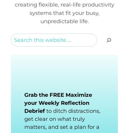
creating flexible, real-life productivity
systems that fit your busy,
unpredictable life.
Search
Grab the FREE Maximize
your Weekly Reflection
Debrief
to ditch distractions,
get clear on what truly
matters, and set a plan for a