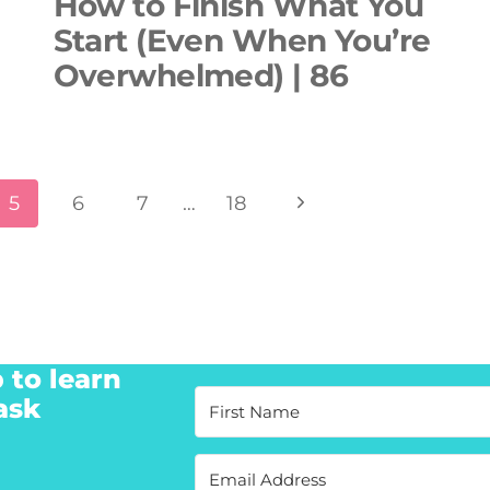
How to Finish What You
Start (Even When You’re
Overwhelmed) | 86
Next
5
6
7
…
18
Page
 to learn
ask