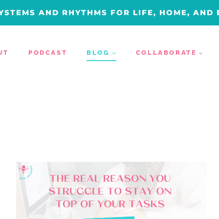
YSTEMS AND RHYTHMS FOR LIFE, HOME, AND
UT
PODCAST
BLOG
COLLABORATE