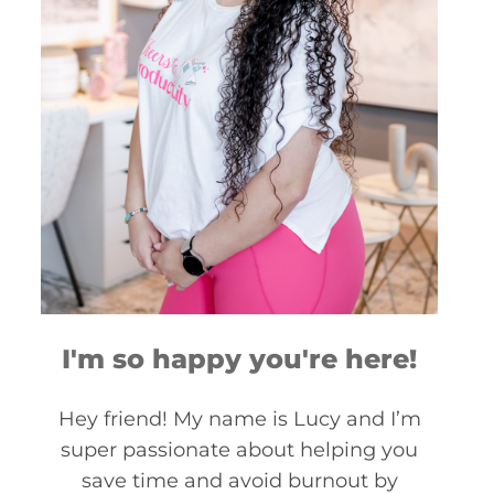
I'm so happy you're here!
Hey friend! My name is Lucy and I’m
super passionate about helping you
save time and avoid burnout by