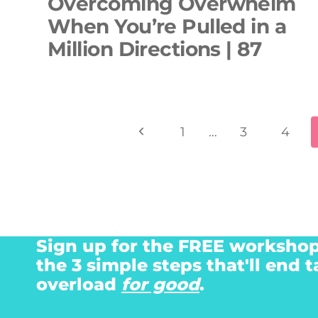
Overcoming Overwhelm
When You’re Pulled in a
Million Directions | 87
Page
Previous
1
…
3
4
navigation
Page
Sign up for the FREE workshop
the 3 simple steps that'll end t
overload
for good
.