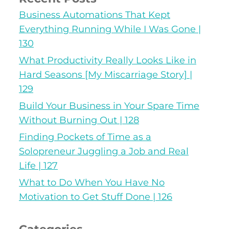
Business Automations That Kept
Everything Running While I Was Gone |
130
What Productivity Really Looks Like in
Hard Seasons [My Miscarriage Story] |
129
Build Your Business in Your Spare Time
Without Burning Out | 128
Finding Pockets of Time as a
Solopreneur Juggling a Job and Real
Life | 127
What to Do When You Have No
Motivation to Get Stuff Done | 126