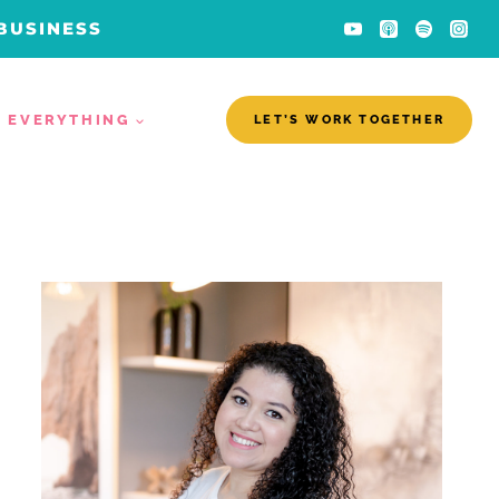
 BUSINESS
EVERYTHING
LET’S WORK TOGETHER