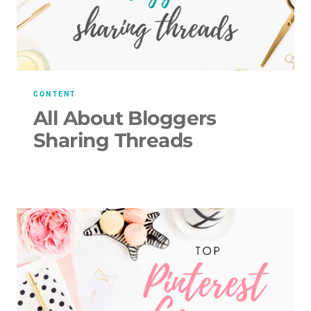
CONTENT
All About Bloggers
Sharing Threads