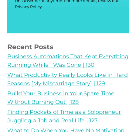
Unsubscribe at anytime. For more details, review our
Privacy Policy.
Recent Posts
Business Automations That Kept Everything
Running While I Was Gone | 130
What Productivity Really Looks Like in Hard
Seasons [My Miscarriage Story] | 129
Build Your Business in Your Spare Time
Without Burning Out | 128
Finding Pockets of Time as a Solopreneur
Juggling a Job and Real Life | 127
What to Do When You Have No Motivation