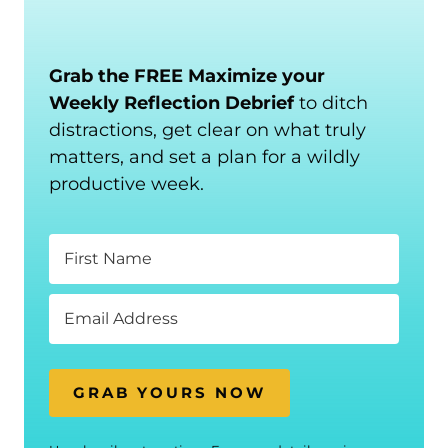
Grab the FREE Maximize your
Weekly Reflection Debrief
to ditch
distractions, get clear on what truly
matters, and set a plan for a wildly
productive week.
GRAB YOURS NOW