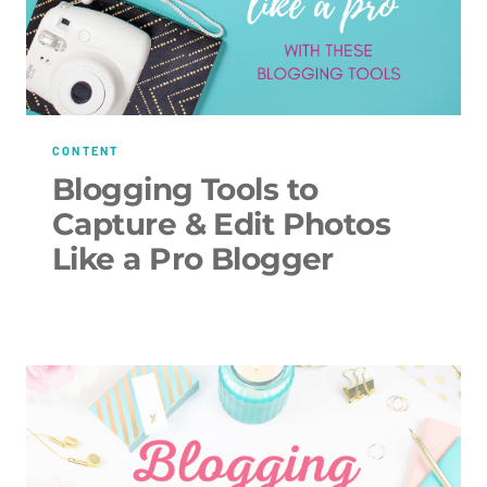
CONTENT
Blogging Tools to
Capture & Edit Photos
Like a Pro Blogger