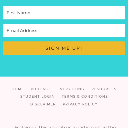
SIGN ME UP!
HOME
PODCAST
EVERYTHING
RESOURCES
STUDENT LOGIN
TERMS & CONDITIONS
DISCLAIMER
PRIVACY POLICY
Disclaimer: This website is a participant in the