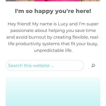
I'm so happy you're here!
Hey friend! My name is Lucy and I’m super
passionate about helping you save time
and avoid burnout by creating flexible, real-
life productivity systems that fit your busy,
unpredictable life.
Search