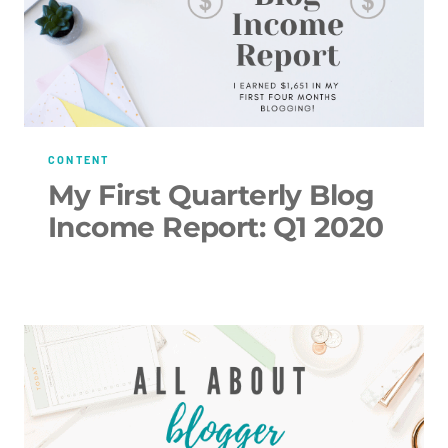
CONTENT
My First Quarterly Blog
Income Report: Q1 2020