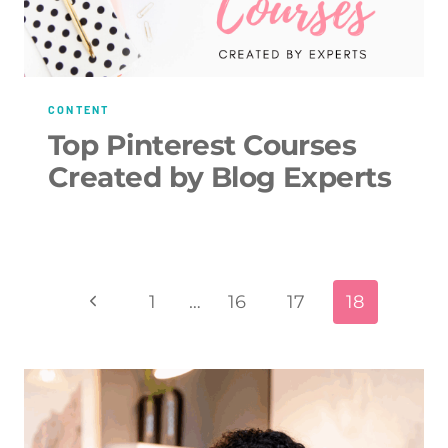
CONTENT
Top Pinterest Courses
Created by Blog Experts
Page
Previous
1
…
16
17
18
navigation
Page