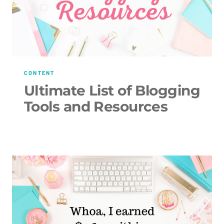
CONTENT
Ultimate List of Blogging
Tools and Resources