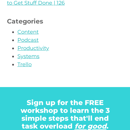
to Get Stuff Done | 126
Categories
Content
Podcast
Productivity
Systems
Trello
Sign up for the FREE
workshop to learn the 3
simple steps that'll end
task overload
for good
.