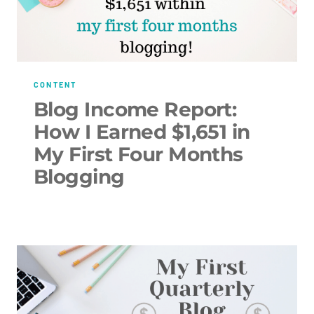
CONTENT
Blog Income Report:
How I Earned $1,651 in
My First Four Months
Blogging