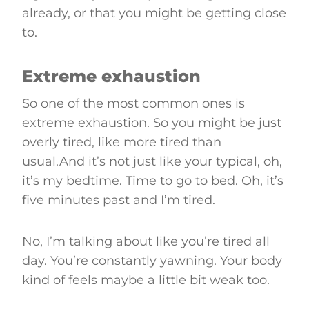
already, or that you might be getting close
to.
Extreme exhaustion
So one of the most common ones is
extreme exhaustion. So you might be just
overly tired, like more tired than
usual.And it’s not just like your typical, oh,
it’s my bedtime. Time to go to bed. Oh, it’s
five minutes past and I’m tired.
No, I’m talking about like you’re tired all
day. You’re constantly yawning. Your body
kind of feels maybe a little bit weak too.