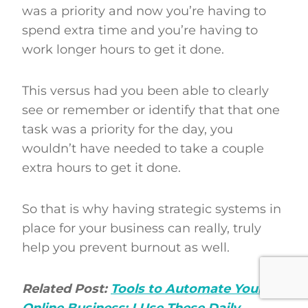
was a priority and now you’re having to
spend extra time and you’re having to
work longer hours to get it done.
This versus had you been able to clearly
see or remember or identify that that one
task was a priority for the day, you
wouldn’t have needed to take a couple
extra hours to get it done.
So that is why having strategic systems in
place for your business can really, truly
help you prevent burnout as well.
Related Post:
Tools to Automate Your
Online Business: I Use These Daily