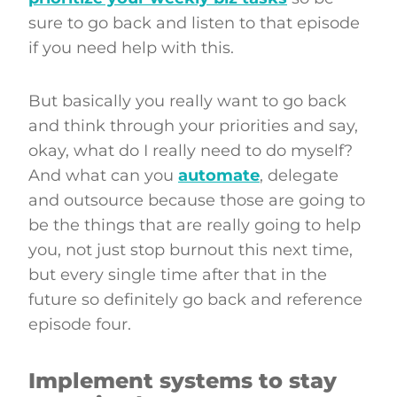
sure to go back and listen to that episode
if you need help with this.
But basically you really want to go back
and think through your priorities and say,
okay, what do I really need to do myself?
And what can you
automate
, delegate
and outsource because those are going to
be the things that are really going to help
you, not just stop burnout this next time,
but every single time after that in the
future so definitely go back and reference
episode four.
Implement systems to stay