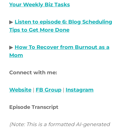
Your Weekly Biz Tasks
▶
Listen to episode 6: Blog Scheduling
Tips to Get More Done
▶
How To Recover from Burnout as a
Mom
Connect with me:
Website
|
FB Group
|
Instagram
Episode Transcript
(Note: This is a formatted AI-generated