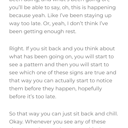
you’ll be able to say, oh, this is happening
because yeah. Like I’ve been staying up
way too late. Or, yeah, I don’t think I’ve
been getting enough rest.
Right. If you sit back and you think about
what has been going on, you will start to
see a pattern and then you will start to
see which one of these signs are true and
that way you can actually start to notice
them before they happen, hopefully
before it’s too late.
So that way you can just sit back and chill.
Okay. Whenever you see any of these