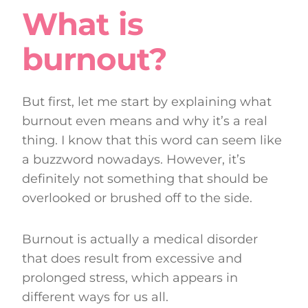
What is
burnout?
But first, let me start by explaining what
burnout even means and why it’s a real
thing. I know that this word can seem like
a buzzword nowadays. However, it’s
definitely not something that should be
overlooked or brushed off to the side.
Burnout is actually a medical disorder
that does result from excessive and
prolonged stress, which appears in
different ways for us all.