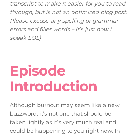
transcript to make it easier for you to read
through, but is not an optimized blog post.
Please excuse any spelling or grammar
errors and filler words – it’s just how I
speak LOL)
Episode
Introduction
Although burnout may seem like a new
buzzword, it’s not one that should be
taken lightly as it’s very much real and
could be happening to you right now. In