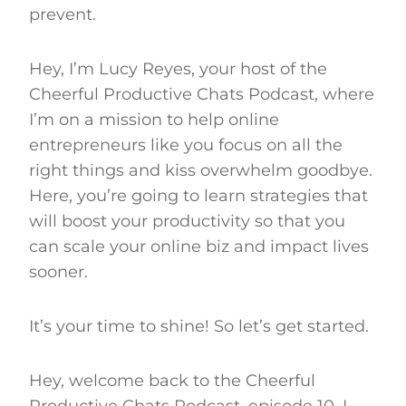
prevent.
Hey, I’m Lucy Reyes, your host of the
Cheerful Productive Chats Podcast, where
I’m on a mission to help online
entrepreneurs like you focus on all the
right things and kiss overwhelm goodbye.
Here, you’re going to learn strategies that
will boost your productivity so that you
can scale your online biz and impact lives
sooner.
It’s your time to shine! So let’s get started.
Hey, welcome back to the Cheerful
Productive Chats Podcast, episode 10. I