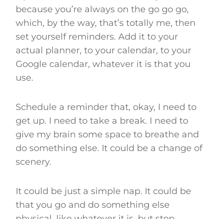
because you’re always on the go go go,
which, by the way, that’s totally me, then
set yourself reminders. Add it to your
actual planner, to your calendar, to your
Google calendar, whatever it is that you
use.
Schedule a reminder that, okay, I need to
get up. I need to take a break. I need to
give my brain some space to breathe and
do something else. It could be a change of
scenery.
It could be just a simple nap. It could be
that you go and do something else
physical, like whatever it is, but stop