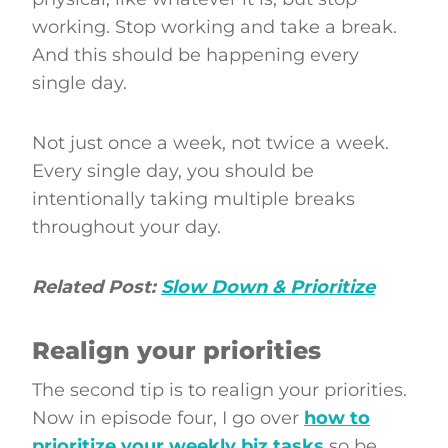
working. Stop working and take a break.
And this should be happening every
single day.
Not just once a week, not twice a week.
Every single day, you should be
intentionally taking multiple breaks
throughout your day.
Related Post:
Slow Down & Prioritize
Realign your priorities
The second tip is to realign your priorities.
Now in episode four, I go over
how to
prioritize your weekly biz tasks
so be