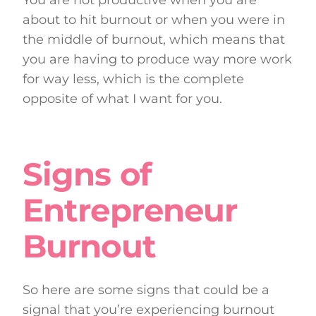
about to hit burnout or when you were in
the middle of burnout, which means that
you are having to produce way more work
for way less, which is the complete
opposite of what I want for you.
Signs of
Entrepreneur
Burnout
So here are some signs that could be a
signal that you’re experiencing burnout