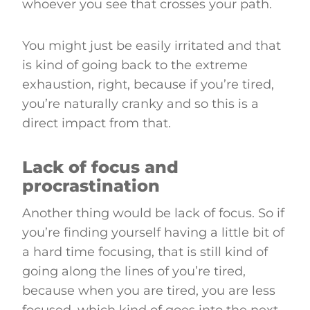
whoever you see that crosses your path.
You might just be easily irritated and that
is kind of going back to the extreme
exhaustion, right, because if you’re tired,
you’re naturally cranky and so this is a
direct impact from that.
Lack of focus and
procrastination
Another thing would be lack of focus. So if
you’re finding yourself having a little bit of
a hard time focusing, that is still kind of
going along the lines of you’re tired,
because when you are tired, you are less
focused, which kind of goes into the next