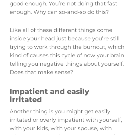
good enough. You’re not doing that fast
enough. Why can so-and-so do this?
Like all of these different things come
inside your head just because you’re still
trying to work through the burnout, which
kind of causes this cycle of now your brain
telling you negative things about yourself.
Does that make sense?
Impatient and easily
irritated
Another thing is you might get easily
irritated or overly impatient with yourself,
with your kids, with your spouse, with