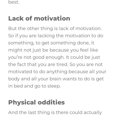
best.
Lack of motivation
But the other thing is lack of motivation.
So if you are lacking the motivation to do
something, to get something done, it
might not just be because you feel like
you’re not good enough. It could be just
the fact that you are tired. So you are not
motivated to do anything because all your
body and all your brain wants to do is get
in bed and go to sleep.
Physical oddities
And the last thing is there could actually