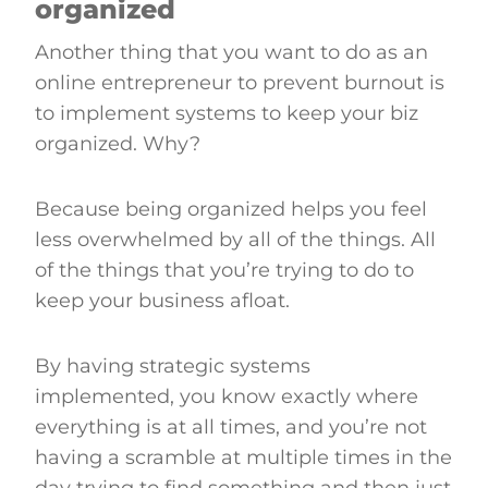
organized
Another thing that you want to do as an
online entrepreneur to prevent burnout is
to implement systems to keep your biz
organized. Why?
Because being organized helps you feel
less overwhelmed by all of the things. All
of the things that you’re trying to do to
keep your business afloat.
By having strategic systems
implemented, you know exactly where
everything is at all times, and you’re not
having a scramble at multiple times in the
day trying to find something and then just