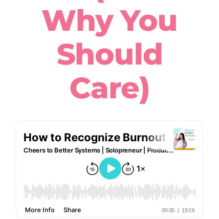
Why You
Should
Care)