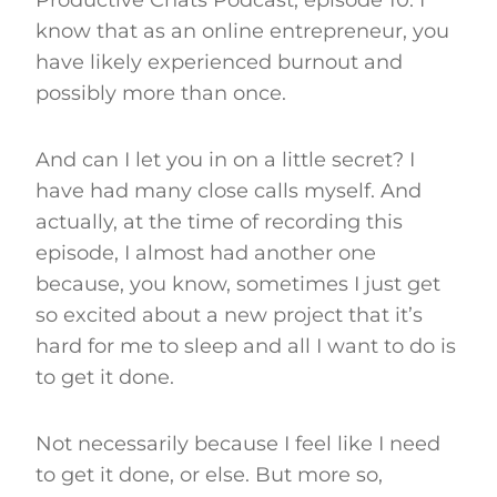
know that as an online entrepreneur, you
have likely experienced burnout and
possibly more than once.
And can I let you in on a little secret? I
have had many close calls myself. And
actually, at the time of recording this
episode, I almost had another one
because, you know, sometimes I just get
so excited about a new project that it’s
hard for me to sleep and all I want to do is
to get it done.
Not necessarily because I feel like I need
to get it done, or else. But more so,