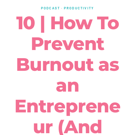
PODCAST
·
PRODUCTIVITY
10 | How To
Prevent
Burnout as
an
Entreprene
ur (And