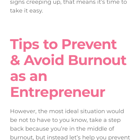
signs creeping up, that means it’s time to
take it easy.
Tips to Prevent
& Avoid Burnout
as an
Entrepreneur
However, the most ideal situation would
be not to have to you know, take a step
back because you’re in the middle of
burnout, but instead let’s help you prevent