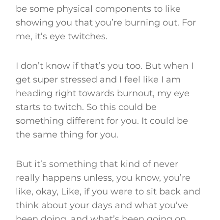
be some physical components to like
showing you that you’re burning out. For
me, it’s eye twitches.
I don’t know if that’s you too. But when I
get super stressed and I feel like I am
heading right towards burnout, my eye
starts to twitch. So this could be
something different for you. It could be
the same thing for you.
But it’s something that kind of never
really happens unless, you know, you’re
like, okay, Like, if you were to sit back and
think about your days and what you’ve
been doing, and what’s been going on,