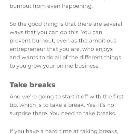
burnout from even happening.
So the good thing is that there are several
ways that you can do this. You can
prevent burnout, even as the ambitious
entrepreneur that you are, who enjoys
and wants to do all of the different things
to you grow your online business.
Take breaks
And we’re going to start it off with the first
tip, which is to take a break. Yes, it’s no
surprise there. You need to take breaks.
If you have a hard time at taking breaks,