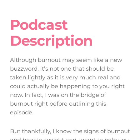
Podcast
Description
Although burnout may seem like a new
buzzword, it’s not one that should be
taken lightly as it is very much real and
could actually be happening to you right
now. In fact, I was on the bridge of
burnout right before outlining this
episode.
But thankfully, I know the signs of burnout
and how to avoid it and I want to help you