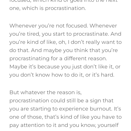
one, which is procrastination.
Whenever you’re not focused. Whenever
you’re tired, you start to procrastinate. And
you’re kind of like, oh, I don’t really want to
do that. And maybe you think that you’re
procrastinating for a different reason.
Maybe it’s because you just don’t like it, or
you don’t know how to do it, or it’s hard.
But whatever the reason is,
procrastination could still be a sign that
you are starting to experience burnout. It’s
one of those, that’s kind of like you have to
pay attention to it and you know, yourself