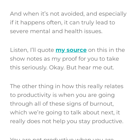
And when it’s not avoided, and especially
if it happens often, it can truly lead to
severe mental and health issues.
Listen, I’ll quote
my source
on this in the
show notes as my proof for you to take
this seriously. Okay. But hear me out.
The other thing in how this really relates
to productivity is when you are going
through all of these signs of burnout,
which we’re going to talk about next, it
really does not help you stay productive.
You are not productive when you are