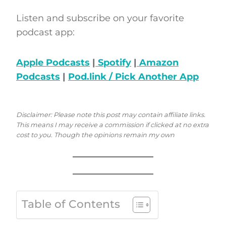
Listen and subscribe on your favorite
podcast app:
Apple Podcasts
|
Spotify
|
Amazon
Podcasts
|
Pod.link / Pick Another App
Disclaimer: Please note this post may contain affiliate links.
This means I may receive a commission if clicked at no extra
cost to you. Though the opinions remain my own
Table of Contents