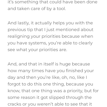
it’s something that could have been done
and taken care of by a tool.
And lastly, it actually helps you with the
previous tip that I just mentioned about
realigning your priorities because when
you have systems, you’re able to clearly
see what your priorities are.
And, and that in itself is huge because
how many times have you finished your
day and then you’re like, oh, no, like I
forgot to do this one thing, because you
know, that one thing was a priority, but for
some reason it got slipped through the
cracks or you weren’t able to see that it