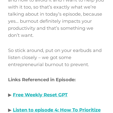
with it too, so that’s exactly what we’re
talking about in today’s episode, because
yes… burnout definitely impacts your
productivity and that’s something we
don’t want.
So stick around, put on your earbuds and
listen closely – we got some
entrepreneurial burnout to prevent.
Links Referenced in Episode:
▶
Free Weekly Reset GPT
▶
Listen to episode 4: How To Prioritize