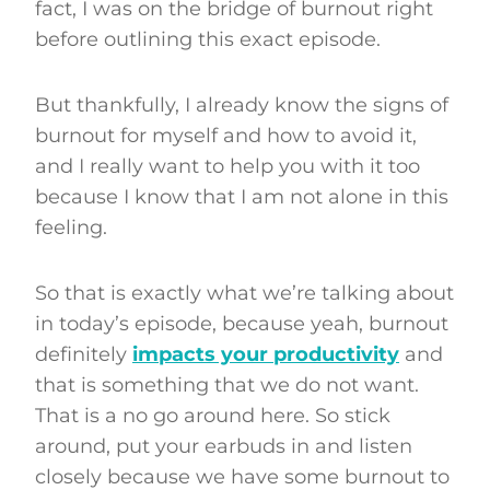
fact, I was on the bridge of burnout right
before outlining this exact episode.
But thankfully, I already know the signs of
burnout for myself and how to avoid it,
and I really want to help you with it too
because I know that I am not alone in this
feeling.
So that is exactly what we’re talking about
in today’s episode, because yeah, burnout
definitely
impacts your productivity
and
that is something that we do not want.
That is a no go around here. So stick
around, put your earbuds in and listen
closely because we have some burnout to