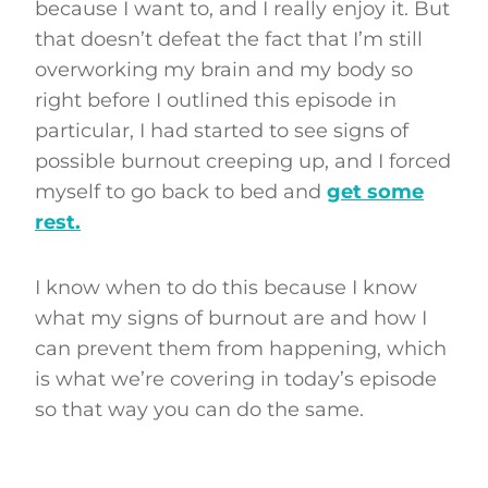
because I want to, and I really enjoy it. But
that doesn’t defeat the fact that I’m still
overworking my brain and my body so
right before I outlined this episode in
particular, I had started to see signs of
possible burnout creeping up, and I forced
myself to go back to bed and
get some
rest.
I know when to do this because I know
what my signs of burnout are and how I
can prevent them from happening, which
is what we’re covering in today’s episode
so that way you can do the same.