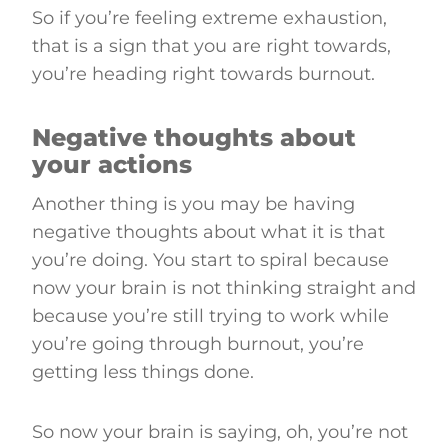
So if you’re feeling extreme exhaustion,
that is a sign that you are right towards,
you’re heading right towards burnout.
Negative thoughts about
your actions
Another thing is you may be having
negative thoughts about what it is that
you’re doing. You start to spiral because
now your brain is not thinking straight and
because you’re still trying to work while
you’re going through burnout, you’re
getting less things done.
So now your brain is saying, oh, you’re not