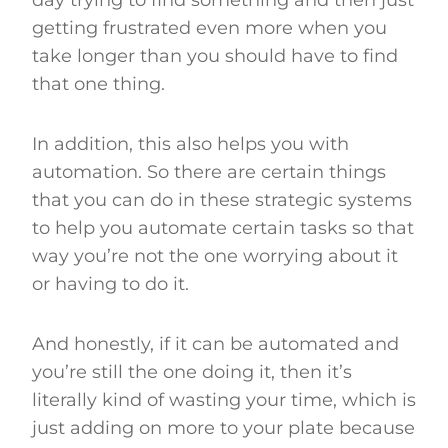
getting frustrated even more when you
take longer than you should have to find
that one thing.
In addition, this also helps you with
automation. So there are certain things
that you can do in these strategic systems
to help you automate certain tasks so that
way you’re not the one worrying about it
or having to do it.
And honestly, if it can be automated and
you’re still the one doing it, then it’s
literally kind of wasting your time, which is
just adding on more to your plate because