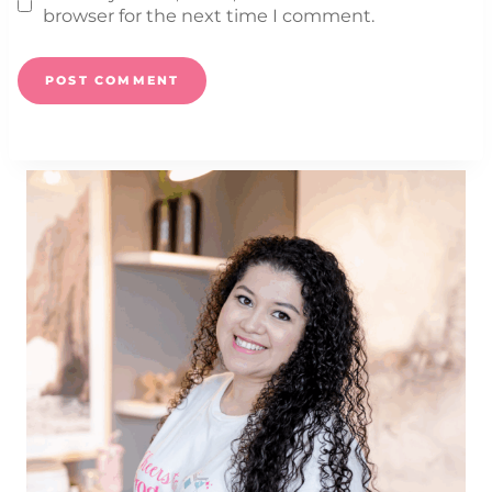
browser for the next time I comment.