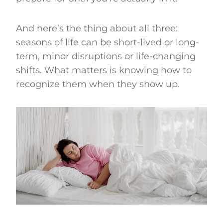
And here’s the thing about all three:
seasons of life can be short-lived or long-
term, minor disruptions or life-changing
shifts. What matters is knowing how to
recognize them when they show up.