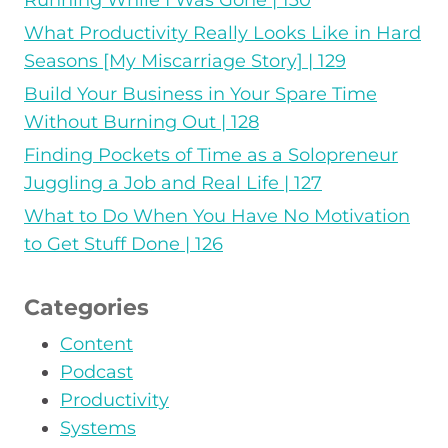
Running While I Was Gone | 130
What Productivity Really Looks Like in Hard
Seasons [My Miscarriage Story] | 129
Build Your Business in Your Spare Time
Without Burning Out | 128
Finding Pockets of Time as a Solopreneur
Juggling a Job and Real Life | 127
What to Do When You Have No Motivation
to Get Stuff Done | 126
Categories
Content
Podcast
Productivity
Systems