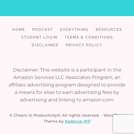
HOME
PODCAST
EVERYTHING
RESOURCES
STUDENT LOGIN
TERMS & CONDITIONS
DISCLAIMER
PRIVACY POLICY
Disclaimer: This website is a participant in the
Amazon Services LLC Associates Program, an
affiliate advertising program designed to provide
a means for sites to earn advertising fees by
advertising and linking to amazon.com.
© Cheers to Productivity®. All rights reserved. - WordPress
Theme by
Kadence WP