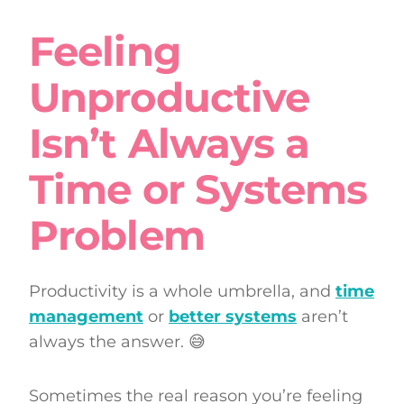
Feeling
Unproductive
Isn’t Always a
Time or Systems
Problem
Productivity is a whole umbrella, and
time
management
or
better systems
aren’t
always the answer. 😅
Sometimes the real reason you’re feeling