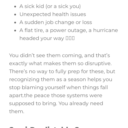
A sick kid (or a sick you)
Unexpected health issues
A sudden job change or loss
A flat tire, a power outage, a hurricane
headed your way 🤦🏻‍♀️
You didn’t see them coming, and that’s
exactly what makes them so disruptive.
There’s no way to fully prep for these, but
recognizing them as a season helps you
stop blaming yourself when things fall
apart.the peace those systems were
supposed to bring. You already need
them.