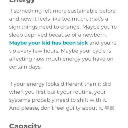
If something felt more sustainable before
and now it feels like too much, that’s a
sign things need to change. Maybe you’re
sleep deprived because of a newborn.
Maybe your kid has been sick
and you’re
up every few hours. Maybe your cycle is
affecting how much energy you have on
certain days.
If your energy looks different than it did
when you first built your routine, your
systems probably need to shift with it.
And please, don’t feel guilty about it. 🫶🏼
Capacity