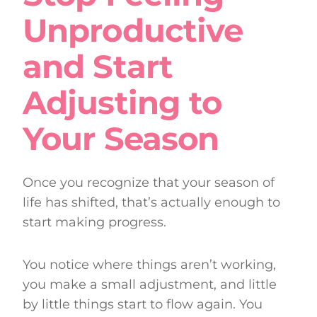
Unproductive
and Start
Adjusting to
Your Season
Once you recognize that your season of
life has shifted, that’s actually enough to
start making progress.
You notice where things aren’t working,
you make a small adjustment, and little
by little things start to flow again. You