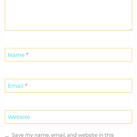
Name
*
Email
*
Website
Save my name, email, and website in this