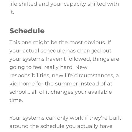
life shifted and your capacity shifted with
it.
Schedule
This one might be the most obvious. If
your actual schedule has changed but
your systems haven’t followed, things are
going to feel really hard. New
responsibilities, new life circumstances, a
kid home for the summer instead of at
school… all of it changes your available
time.
Your systems can only work if they’re built
around the schedule you actually have