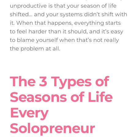
unproductive is that your season of life
shifted… and your systems didn’t shift with
it. When that happens, everything starts
to feel harder than it should, and it’s easy
to blame yourself when that’s not really
the problem at all.
The 3 Types of
Seasons of Life
Every
Solopreneur