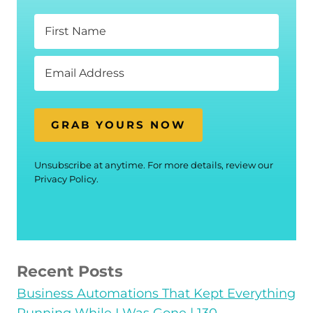
GRAB YOURS NOW
Unsubscribe at anytime. For more details, review our
Privacy Policy.
Recent Posts
Business Automations That Kept Everything