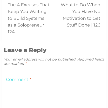
The 4 Excuses That
What to Do When
navigation
Keep You Waiting
You Have No
to Build Systems
Motivation to Get
as a Solopreneur |
Stuff Done | 126
124
Leave a Reply
Your email address will not be published.
Required fields
are marked
*
Comment
*