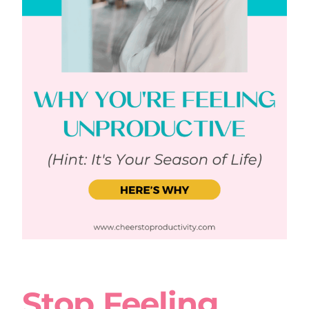
Stop Feeling