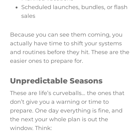
Scheduled launches, bundles, or flash
sales
Because you can see them coming, you
actually have time to shift your systems
and routines before they hit. These are the
easier ones to prepare for.
Unpredictable Seasons
These are life’s curveballs… the ones that
don’t give you a warning or time to
prepare. One day everything is fine, and
the next your whole plan is out the
window. Think: