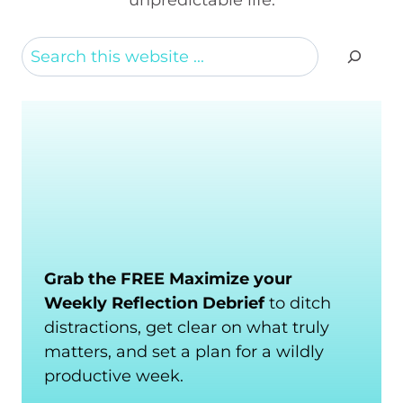
Search
Grab the FREE Maximize your
Weekly Reflection Debrief
to ditch
distractions, get clear on what truly
matters, and set a plan for a wildly
productive week.