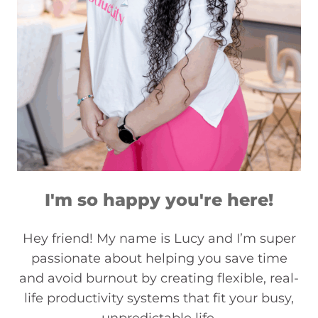
I'm so happy you're here!
Hey friend! My name is Lucy and I’m super
passionate about helping you save time
and avoid burnout by creating flexible, real-
life productivity systems that fit your busy,
unpredictable life.