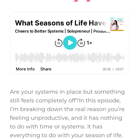
Are your systems in place but something
still feels completely off?In this episode,
I’m breaking down the real reason you’re
feeling unproductive, and it has nothing
to do with time or systems. It has
everything to do with your season of life.