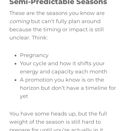
Semi-Predictable Seasons
These are the seasons you know are
coming
but can’t fully plan around
because the timing or impact is still
unclear. Think:
Pregnancy
Your cycle and how it shifts your
energy and capacity each month
A promotion you know is on the
horizon but don’t have a timeline for
yet
You have some heads up, but the full
weight of the season is still hard to
prepare for until you’re actually in it.