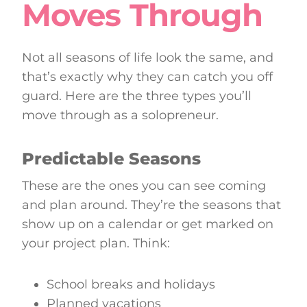
Moves Through
Not all seasons of life look the same, and
that’s exactly why they can catch you off
guard. Here are the three types you’ll
move through as a solopreneur.
Predictable Seasons
These are the ones you can see coming
and plan around. They’re the seasons that
show up on a calendar or get marked on
your project plan. Think:
School breaks and holidays
Planned vacations