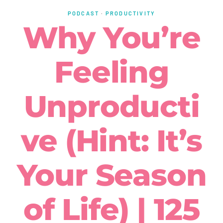
PODCAST
·
PRODUCTIVITY
Why You’re
Feeling
Unproducti
ve (Hint: It’s
Your Season
of Life) | 125