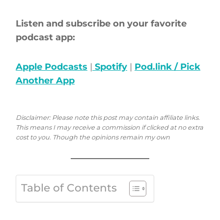
Listen and subscribe on your favorite
podcast app:
Apple Podcasts
|
Spotify
|
Pod.link / Pick
Another App
Disclaimer: Please note this post may contain affiliate links.
This means I may receive a commission if clicked at no extra
cost to you. Though the opinions remain my own
Table of Contents