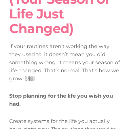
Life Just
Changed)
If your routines aren’t working the way
they used to, it doesn’t mean you did
something wrong. It means your season of
life changed. That’s normal. That’s how we
grow. 🙌🏼
Stop planning for the life you wish you
had.
Create systems for the life you actually