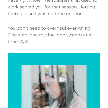
have
right now
. The routines that used to
work served you for that season… letting
them go isn’t wasted time or effort.
You don’t need to overhaul everything.
One step, one routine, one system at a
time. 👏🏼