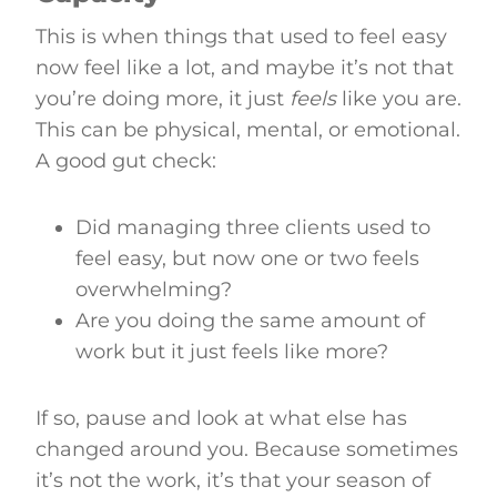
This is when things that used to feel easy
now feel like a lot, and maybe it’s not that
you’re doing more, it just
feels
like you are.
This can be physical, mental, or emotional.
A good gut check:
Did managing three clients used to
feel easy, but now one or two feels
overwhelming?
Are you doing the same amount of
work but it just feels like more?
If so, pause and look at what else has
changed around you. Because sometimes
it’s not the work, it’s that your season of