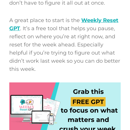
don’t have to figure it all out at once.
A great place to start is the
Weekly Reset
GPT
. It’s a free tool that helps you pause,
reflect on where you’re at right now, and
reset for the week ahead. Especially
helpful if you’re trying to figure out what
didn’t work last week so you can do better
this week.