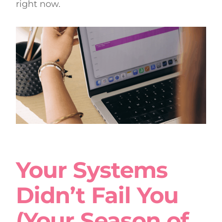
right now.
Your Systems
Didn’t Fail You
(Your Season of