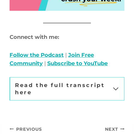
Connect with me:
Follow the Podcast
|
Join Free
Community
|
Subscribe to YouTube
Read the full transcript
here
Post
PREVIOUS
NEXT