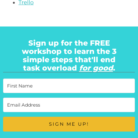
Trello
Sign up for the FREE
workshop to learn the 3
simple steps that'll end
task overload
for good
.
SIGN ME UP!