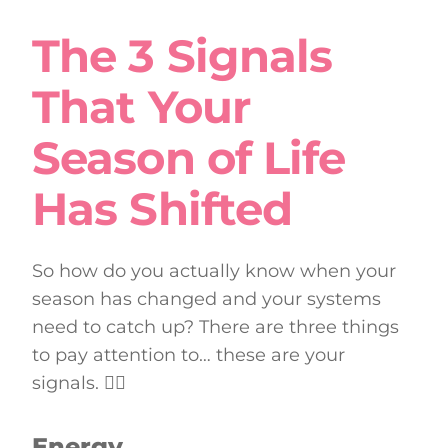
The 3 Signals
That Your
Season of Life
Has Shifted
So how do you actually know when your
season has changed and your systems
need to catch up? There are three things
to pay attention to… these are your
signals. 👇🏼
Energy