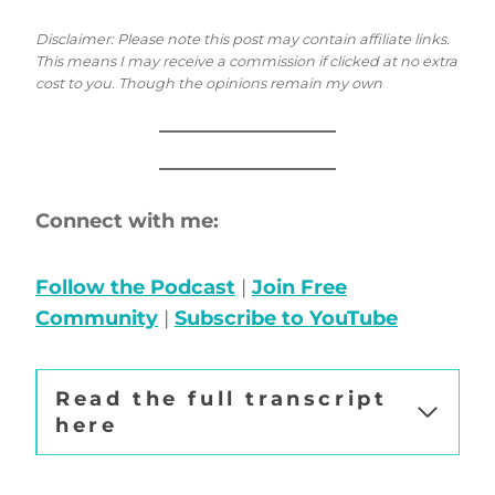
Disclaimer: Please note this post may contain affiliate links.
This means I may receive a commission if clicked at no extra
cost to you. Though the opinions remain my own
Connect with me:
Follow the Podcast
|
Join Free
Community
|
Subscribe to YouTube
Read the full transcript
here