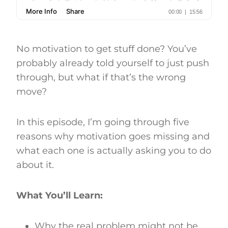
No motivation to get stuff done? You’ve
probably already told yourself to just push
through, but what if that’s the wrong
move?
In this episode, I’m going through five
reasons why motivation goes missing and
what each one is actually asking you to do
about it.
What You’ll Learn:
Why the real problem might not be