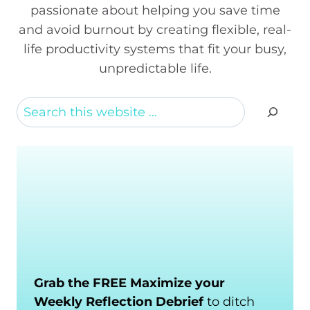
passionate about helping you save time
and avoid burnout by creating flexible, real-
life productivity systems that fit your busy,
unpredictable life.
Search
Grab the FREE Maximize your
Weekly Reflection Debrief
to ditch