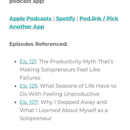
podcast app:
Apple Podcasts
|
Spotify
|
Pod.link / Pick
Another App
Episodes Referenced:
Ep. 121
: The Productivity Myth That’s
Making Solopreneurs Feel Like
Failures
Ep. 125
: What Seasons of Life Have to
Do With Feeling Unproductive
Ep. 107
: Why I Stepped Away and
What I Learned About Myself as a
Solopreneur