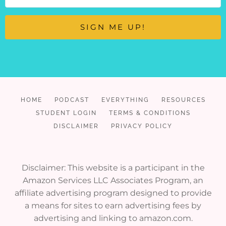
SIGN ME UP!
HOME
PODCAST
EVERYTHING
RESOURCES
STUDENT LOGIN
TERMS & CONDITIONS
DISCLAIMER
PRIVACY POLICY
Disclaimer: This website is a participant in the
Amazon Services LLC Associates Program, an
affiliate advertising program designed to provide
a means for sites to earn advertising fees by
advertising and linking to amazon.com.