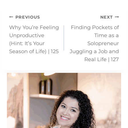
Post
PREVIOUS
NEXT
Why You’re Feeling
Finding Pockets of
navigation
Unproductive
Time as a
(Hint: It’s Your
Solopreneur
Season of Life) | 125
Juggling a Job and
Real Life | 127