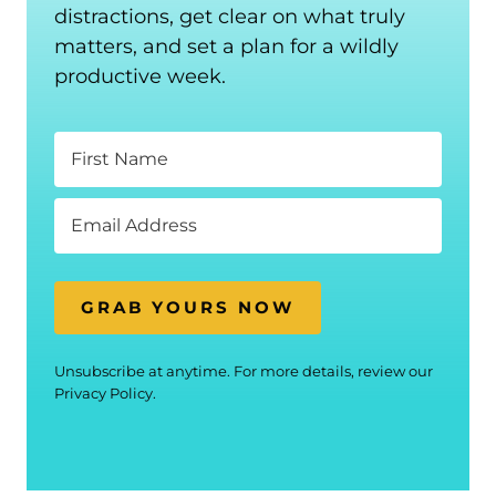
distractions, get clear on what truly
matters, and set a plan for a wildly
productive week.
GRAB YOURS NOW
Unsubscribe at anytime. For more details, review our
Privacy Policy.