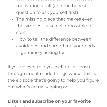
motivation at all (and the honest
question to ask yourself first)
The missing piece that makes even
the simplest task feel impossible to
start
How to tell the difference between
avoidance and something your body
is genuinely asking for
If you’ve ever told yourself to just push
through and it made things worse, this is
the episode that’s going to help you figure
out what’s actually going on.
Listen and subscribe on your favorite