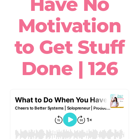
Have No
Motivation
to Get Stuff
Done | 126