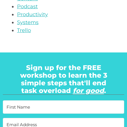
Podcast
Productivity
Systems
Trello
Sign up for the FREE
workshop to learn the 3
simple steps that'll end
task overload
for good
.