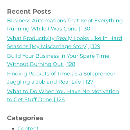
Recent Posts
Business Automations That Kept Everything
Running While I Was Gone | 130
What Productivity Really Looks Like in Hard
Seasons [My Miscarriage Story] | 129
Build Your Business in Your Spare Time
Without Burning Out | 128
Finding Pockets of Time as a Solopreneur
Juggling a Job and Real Life | 127
What to Do When You Have No Motivation
to Get Stuff Done | 126
Categories
Content