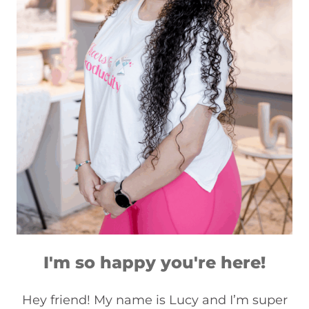
I'm so happy you're here!
Hey friend! My name is Lucy and I’m super