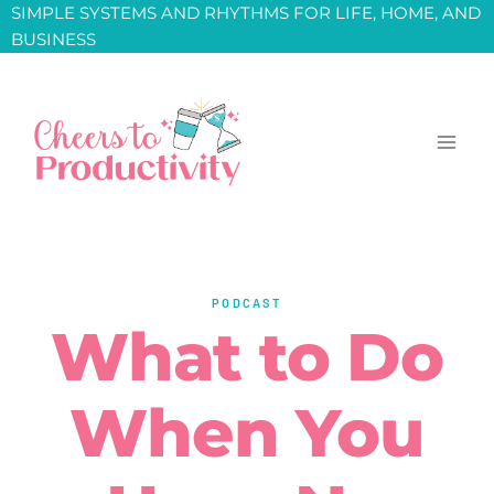
Skip
SIMPLE SYSTEMS AND RHYTHMS FOR LIFE, HOME, AND
BUSINESS
to
content
PODCAST
What to Do
When You