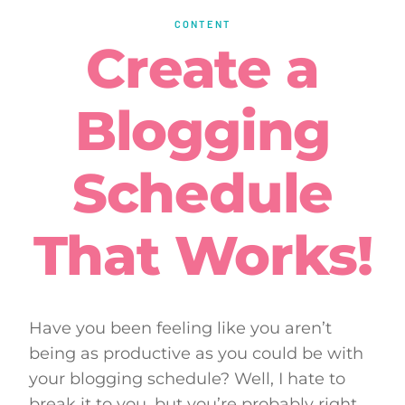
CONTENT
Create a
Blogging
Schedule
That Works!
Have you been feeling like you aren’t
being as productive as you could be with
your blogging schedule? Well, I hate to
break it to you, but you’re probably right.