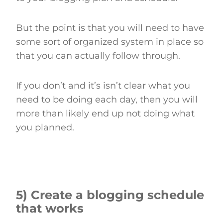
But the point is that you will need to have
some sort of organized system in place so
that you can actually follow through.
If you don’t and it’s isn’t clear what you
need to be doing each day, then you will
more than likely end up not doing what
you planned.
5) Create a blogging schedule
that works