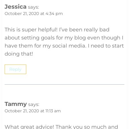
Jessica
says:
October 21, 2020 at 4:34 pm
This is super helpful! I’ve been really bad
about setting goals for my blog even though I
have them for my social media. I need to start
doing that!
Reply
Tammy
says:
October 21, 2020 at 11:13 am
What great advice! Thank you so much and