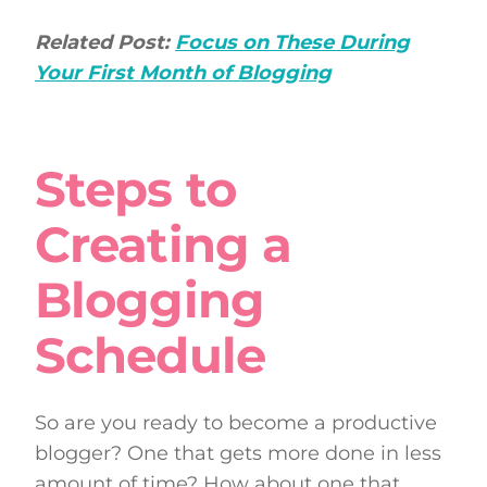
Related Post:
Focus on These During
Your First Month of Blogging
Steps to
Creating a
Blogging
Schedule
So are you ready to become a productive
blogger? One that gets more done in less
amount of time? How about one that