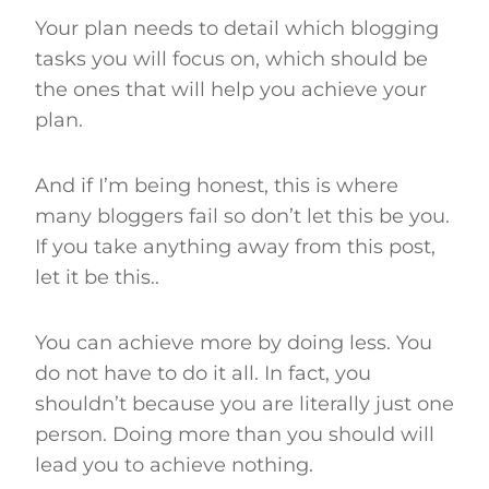
Your plan needs to detail which blogging
tasks you will focus on, which should be
the ones that will help you achieve your
plan.
And if I’m being honest, this is where
many bloggers fail so don’t let this be you.
If you take anything away from this post,
let it be this..
You can achieve more by doing less. You
do not have to do it all. In fact, you
shouldn’t because you are literally just one
person. Doing more than you should will
lead you to achieve nothing.