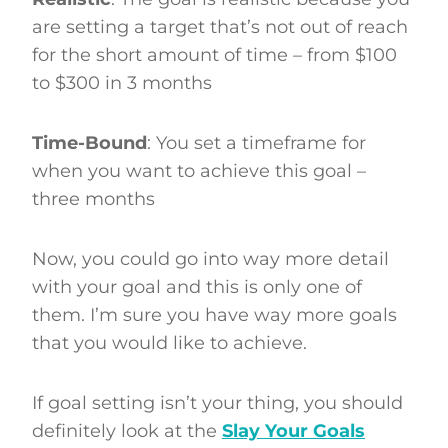
are setting a target that’s not out of reach
for the short amount of time – from $100
to $300 in 3 months
Time-Bound
: You set a timeframe for
when you want to achieve this goal –
three months
Now, you could go into way more detail
with your goal and this is only one of
them. I’m sure you have way more goals
that you would like to achieve.
If goal setting isn’t your thing, you should
definitely look at the
Slay Your Goals