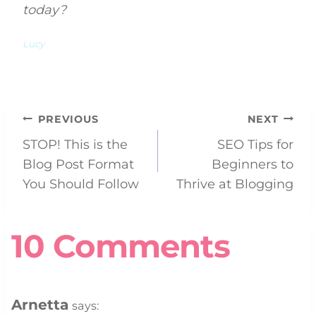
today?
Lucy
Post
PREVIOUS
NEXT
STOP! This is the
SEO Tips for
navigation
Blog Post Format
Beginners to
You Should Follow
Thrive at Blogging
10 Comments
Arnetta
says: