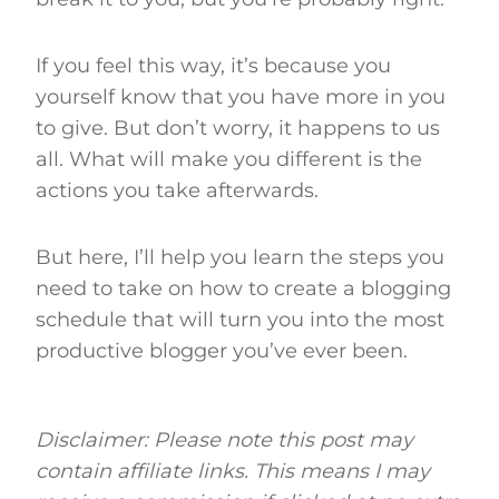
If you feel this way, it’s because you
yourself know that you have more in you
to give. But don’t worry, it happens to us
all. What will make you different is the
actions you take afterwards.
But here, I’ll help you learn the steps you
need to take on how to create a blogging
schedule that will turn you into the most
productive blogger you’ve ever been.
Disclaimer: Please note this post may
contain affiliate links. This means I may