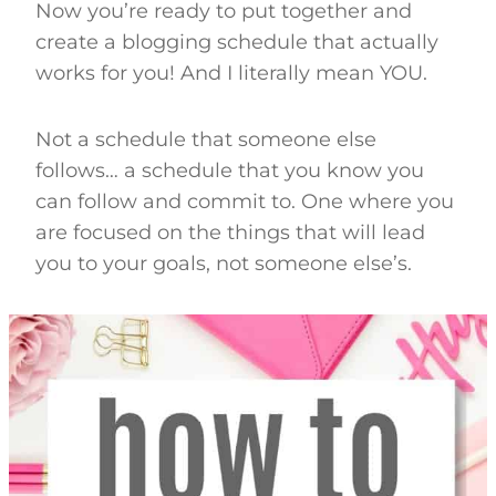
Now you’re ready to put together and
create a blogging schedule that actually
works for you! And I literally mean YOU.
Not a schedule that someone else
follows… a schedule that you know you
can follow and commit to. One where you
are focused on the things that will lead
you to your goals, not someone else’s.