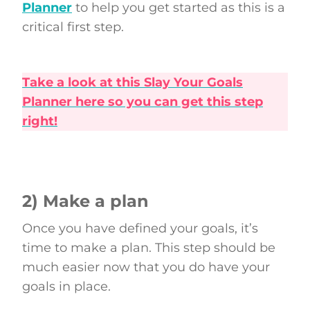
Planner
to help you get started as this is a
critical first step.
Take a look at this Slay Your Goals
Planner here so you can get this step
right!
2) Make a plan
Once you have defined your goals, it’s
time to make a plan. This step should be
much easier now that you do have your
goals in place.