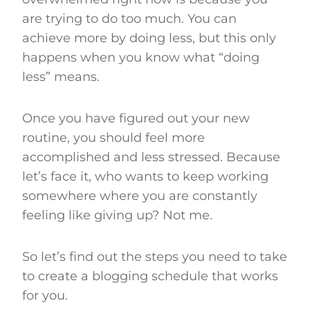
are trying to do too much. You can
achieve more by doing less, but this only
happens when you know what “doing
less” means.
Once you have figured out your new
routine, you should feel more
accomplished and less stressed. Because
let’s face it, who wants to keep working
somewhere where you are constantly
feeling like giving up? Not me.
So let’s find out the steps you need to take
to create a blogging schedule that works
for you.