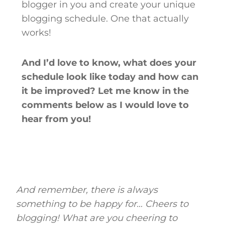
blogger in you and create your unique
blogging schedule. One that actually
works!
And I’d love to know, what does your
schedule look like today and how can
it be improved? Let me know in the
comments below as I would love to
hear from you!
And remember, there is always
something to be happy for… Cheers to
blogging! What are you cheering to