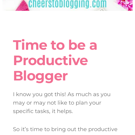
Time to be a
Productive
Blogger
I know you got this! As much as you
may or may not like to plan your
specific tasks, it helps.
So it’s time to bring out the productive