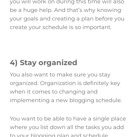
you will work on during this time will also
be a huge help. And that’s why knowing
your goals and creating a plan before you
create your schedule is so important.
4) Stay organized
You also want to make sure you stay
organized. Organization is definitely key
when it comes to changing and
implementing a new blogging schedule.
You want to be able to have a single place
where you list down all the tasks you add
to your blogging plan and schedule.