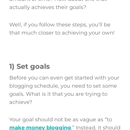
actually achieves their goals?
Well, if you follow these steps, you’ll be
that much closer to achieving your own!
1) Set goals
Before you can even get started with your
blogging schedule, you need to set some
goals. What is it that you are trying to
achieve?
Your goal should not be as vague as “to
make money blogging
.” Instead, it should