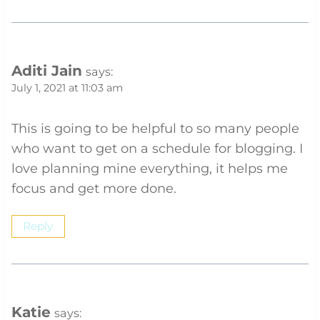
Aditi Jain
says:
July 1, 2021 at 11:03 am
This is going to be helpful to so many people
who want to get on a schedule for blogging. I
love planning mine everything, it helps me
focus and get more done.
Reply
Katie
says: