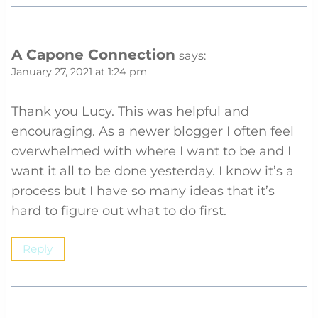
A Capone Connection
says:
January 27, 2021 at 1:24 pm
Thank you Lucy. This was helpful and
encouraging. As a newer blogger I often feel
overwhelmed with where I want to be and I
want it all to be done yesterday. I know it’s a
process but I have so many ideas that it’s
hard to figure out what to do first.
Reply