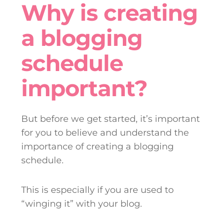
Why is creating
a blogging
schedule
important?
But before we get started, it’s important
for you to believe and understand the
importance of creating a blogging
schedule.
This is especially if you are used to
“winging it” with your blog.