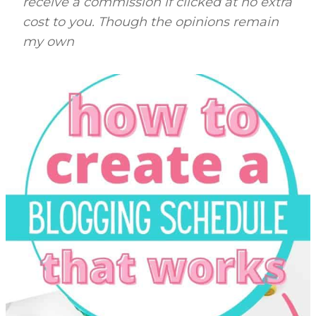
receive a commission if clicked at no extra
cost to you. Though the opinions remain
my own