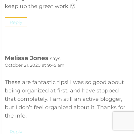
keep up the great work 🙂
Reply
Melissa Jones
says:
October 21, 2020 at 9:45 am
These are fantastic tips! I was so good about
being organized at first, and have stopped
that completely. I am still an active blogger,
but I don’t feel organized about it. Thanks for
the info!
Reply