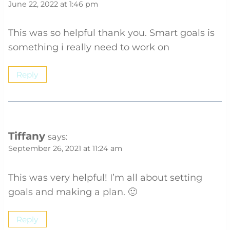
June 22, 2022 at 1:46 pm
This was so helpful thank you. Smart goals is
something i really need to work on
Reply
Tiffany
says:
September 26, 2021 at 11:24 am
This was very helpful! I’m all about setting
goals and making a plan. 🙂
Reply