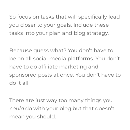
So focus on tasks that will specifically lead
you closer to your goals. Include these
tasks into your plan and blog strategy.
Because guess what? You don’t have to
be on all social media platforms. You don’t
have to do affiliate marketing and
sponsored posts at once. You don’t have to
do it all.
There are just way too many things you
could
do with your blog but that doesn’t
mean you should.