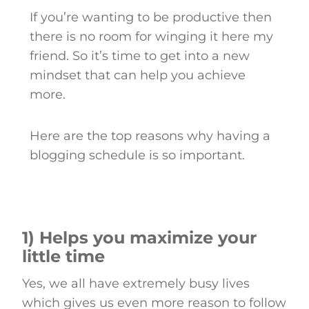
If you’re wanting to be productive then
there is no room for winging it here my
friend. So it’s time to get into a new
mindset that can help you achieve
more.
Here are the top reasons why having a
blogging schedule is so important.
1) Helps you maximize your
little time
Yes, we all have extremely busy lives
which gives us even more reason to follow