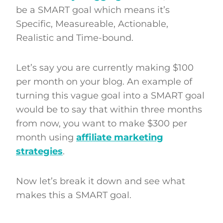
be a SMART goal which means it’s
Specific, Measureable, Actionable,
Realistic and Time-bound.
Let’s say you are currently making $100
per month on your blog. An example of
turning this vague goal into a SMART goal
would be to say that within three months
from now, you want to make $300 per
month using
affiliate marketing
strategies
.
Now let’s break it down and see what
makes this a SMART goal.