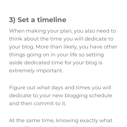
3) Set a timeline
When making your plan, you also need to
think about the time you will dedicate to
your blog. More than likely, you have other
things going on in your life so setting
aside dedicated time for your blog is
extremely important.
Figure out what days and times you will
dedicate to your new blogging schedule
and then commit to it.
At the same time, knowing exactly what