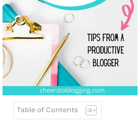
Table of Contents