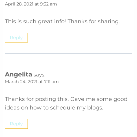
April 28, 2021 at 9:32 am
This is such great info! Thanks for sharing.
Reply
Angelita
says:
March 24, 2021 at 7:11 am
Thanks for posting this. Gave me some good
ideas on how to schedule my blogs.
Reply