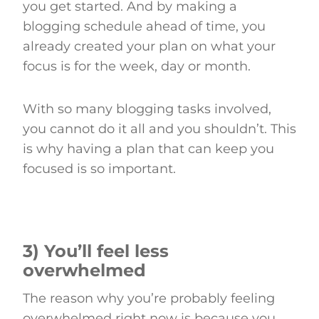
you get started. And by making a
blogging schedule ahead of time, you
already created your plan on what your
focus is for the week, day or month.
With so many blogging tasks involved,
you cannot do it all and you shouldn’t. This
is why having a plan that can keep you
focused is so important.
3) You’ll feel less
overwhelmed
The reason why you’re probably feeling
overwhelmed right now is because you