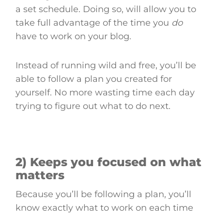
a set schedule. Doing so, will allow you to
take full advantage of the time you
do
have to work on your blog.
Instead of running wild and free, you’ll be
able to follow a plan you created for
yourself. No more wasting time each day
trying to figure out what to do next.
2) Keeps you focused on what
matters
Because you’ll be following a plan, you’ll
know exactly what to work on each time