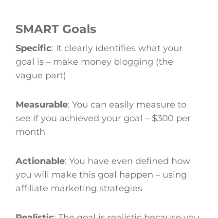
SMART Goals
Specific
: It clearly identifies what your
goal is – make money blogging (the
vague part)
Measurable
: You can easily measure to
see if you achieved your goal – $300 per
month
Actionable
: You have even defined how
you will make this goal happen – using
affiliate marketing strategies
Realistic
: The goal is realistic because you