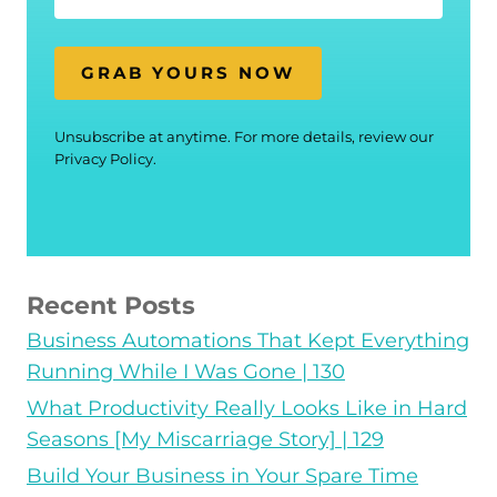
GRAB YOURS NOW
Unsubscribe at anytime. For more details, review our
Privacy Policy.
Recent Posts
Business Automations That Kept Everything
Running While I Was Gone | 130
What Productivity Really Looks Like in Hard
Seasons [My Miscarriage Story] | 129
Build Your Business in Your Spare Time