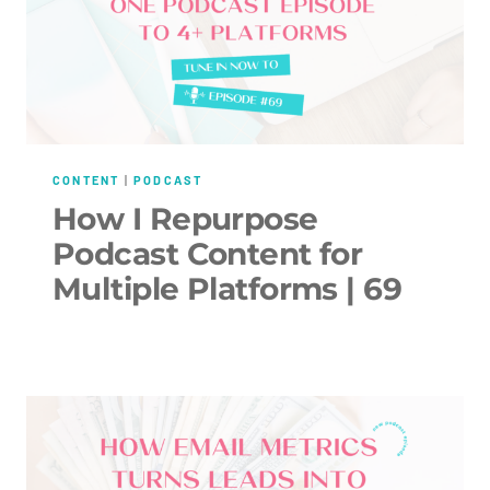
CONTENT
|
PODCAST
How I Repurpose
Podcast Content for
Multiple Platforms | 69