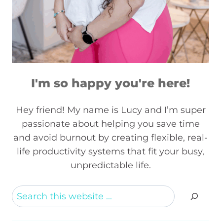
I'm so happy you're here!
Hey friend! My name is Lucy and I’m super
passionate about helping you save time
and avoid burnout by creating flexible, real-
life productivity systems that fit your busy,
unpredictable life.
Search