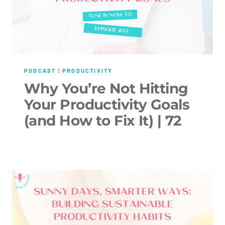
PODCAST
|
PRODUCTIVITY
Why You’re Not Hitting
Your Productivity Goals
(and How to Fix It) | 72