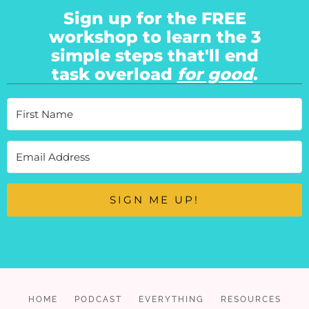
Sign up for the FREE
workshop to learn the 3
simple steps that'll end
task overload
for good
.
SIGN ME UP!
HOME
PODCAST
EVERYTHING
RESOURCES