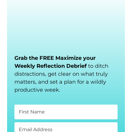
Grab the FREE Maximize your
Weekly Reflection Debrief
to ditch
distractions, get clear on what truly
matters, and set a plan for a wildly
productive week.