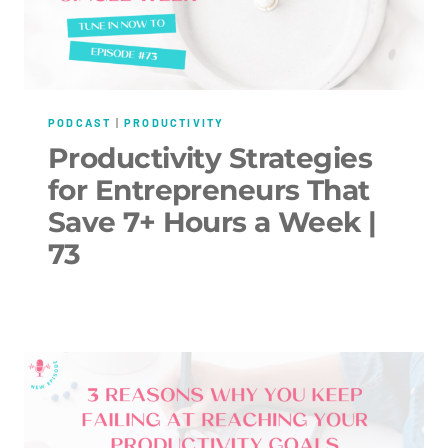
PODCAST
|
PRODUCTIVITY
Productivity Strategies
for Entrepreneurs That
Save 7+ Hours a Week |
73