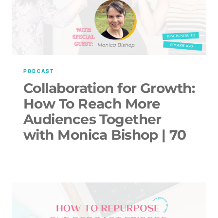
PODCAST
Collaboration for Growth:
How To Reach More
Audiences Together
with Monica Bishop | 70