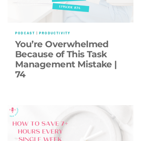
PODCAST
|
PRODUCTIVITY
You’re Overwhelmed
Because of This Task
Management Mistake |
74