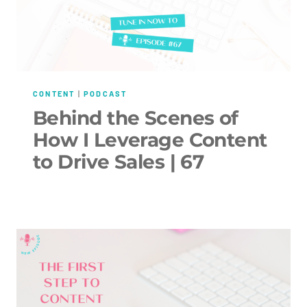
CONTENT
|
PODCAST
Behind the Scenes of
How I Leverage Content
to Drive Sales | 67