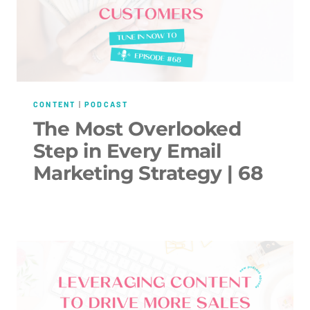
CONTENT
|
PODCAST
The Most Overlooked
Step in Every Email
Marketing Strategy | 68