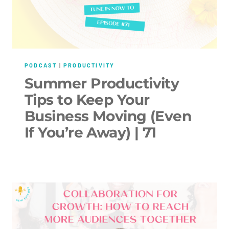
PODCAST
|
PRODUCTIVITY
Summer Productivity
Tips to Keep Your
Business Moving (Even
If You’re Away) | 71