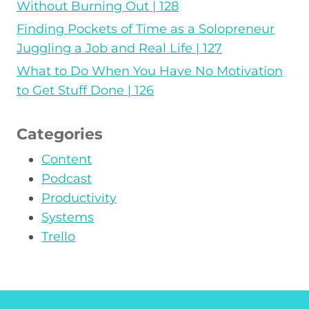
Without Burning Out | 128
Finding Pockets of Time as a Solopreneur
Juggling a Job and Real Life | 127
What to Do When You Have No Motivation
to Get Stuff Done | 126
Categories
Content
Podcast
Productivity
Systems
Trello