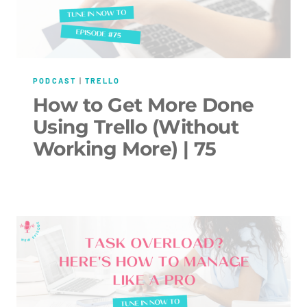
PODCAST
|
TRELLO
How to Get More Done
Using Trello (Without
Working More) | 75