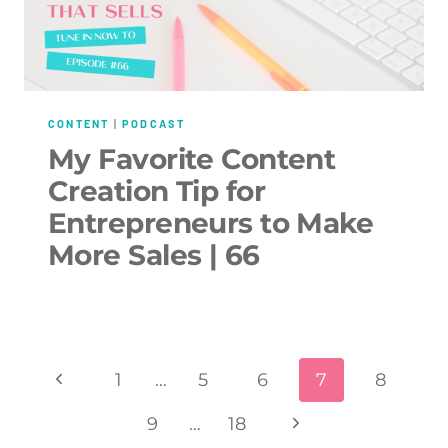
CONTENT
|
PODCAST
My Favorite Content
Creation Tip for
Entrepreneurs to Make
More Sales | 66
Page
Previous
1
…
5
6
7
8
navigation
Page
Next
9
…
18