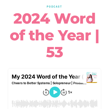
PODCAST
2024 Word
of the Year |
53