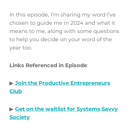
In this episode, I’m sharing my word I’ve
chosen to guide me in 2024 and what it
means to me, along with some questions
to help you decide on your word of the
year too.
Links Referenced in Episode
:
▶
Join the Productive Entrepreneurs
Club
▶
Get on the waitlist for Systems Savvy
Society