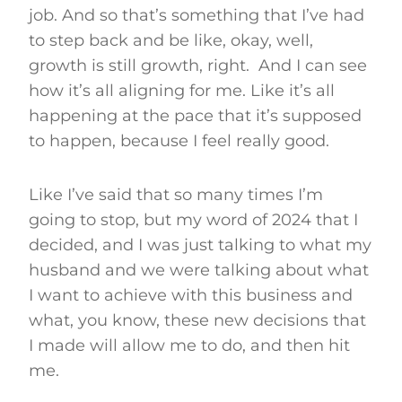
job. And so that’s something that I’ve had
to step back and be like, okay, well,
growth is still growth, right. And I can see
how it’s all aligning for me. Like it’s all
happening at the pace that it’s supposed
to happen, because I feel really good.
Like I’ve said that so many times I’m
going to stop, but my word of 2024 that I
decided, and I was just talking to what my
husband and we were talking about what
I want to achieve with this business and
what, you know, these new decisions that
I made will allow me to do, and then hit
me.