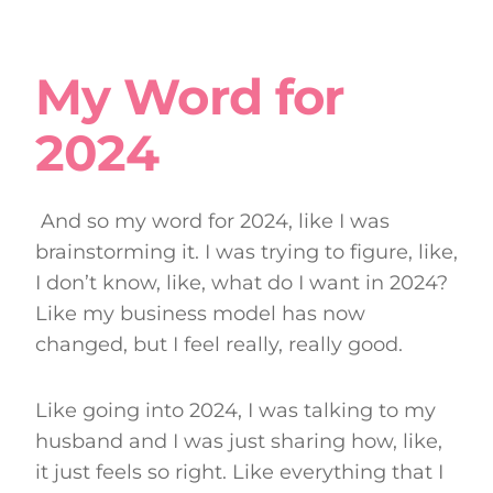
My Word for
2024
And so my word for 2024, like I was
brainstorming it. I was trying to figure, like,
I don’t know, like, what do I want in 2024?
Like my business model has now
changed, but I feel really, really good.
Like going into 2024, I was talking to my
husband and I was just sharing how, like,
it just feels so right. Like everything that I