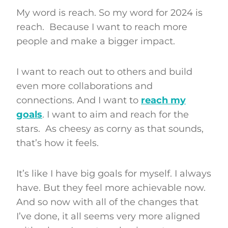
My word is reach. So my word for 2024 is
reach. Because I want to reach more
people and make a bigger impact.
I want to reach out to others and build
even more collaborations and
connections. And I want to
reach my
goals
. I want to aim and reach for the
stars. As cheesy as corny as that sounds,
that’s how it feels.
It’s like I have big goals for myself. I always
have. But they feel more achievable now.
And so now with all of the changes that
I’ve done, it all seems very more aligned