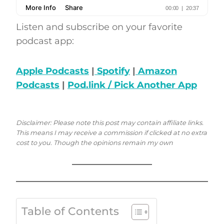
Listen and subscribe on your favorite
podcast app:
Apple Podcasts
|
Spotify
|
Amazon
Podcasts
|
Pod.link / Pick Another App
Disclaimer: Please note this post may contain affiliate links.
This means I may receive a commission if clicked at no extra
cost to you. Though the opinions remain my own
Table of Contents