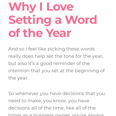
Why I Love
Setting a Word
of the Year
And so I feel like picking these words
really does help set the tone for the year,
but also it’s a good reminder of the
intention that you set at the beginning of
the year.
So whenever you have decisions that you
need to make, you know, you have
decisions all of the time, like all of the
times as a business owner, you’re always