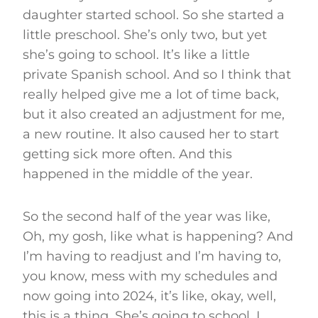
daughter started school. So she started a
little preschool. She’s only two, but yet
she’s going to school. It’s like a little
private Spanish school. And so I think that
really helped give me a lot of time back,
but it also created an adjustment for me,
a new routine. It also caused her to start
getting sick more often. And this
happened in the middle of the year.
So the second half of the year was like,
Oh, my gosh, like what is happening? And
I’m having to readjust and I’m having to,
you know, mess with my schedules and
now going into 2024, it’s like, okay, well,
this is a thing. She’s going to school. I