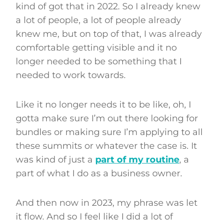
kind of got that in 2022. So I already knew
a lot of people, a lot of people already
knew me, but on top of that, I was already
comfortable getting visible and it no
longer needed to be something that I
needed to work towards.
Like it no longer needs it to be like, oh, I
gotta make sure I’m out there looking for
bundles or making sure I’m applying to all
these summits or whatever the case is. It
was kind of just a
part of my routine
, a
part of what I do as a business owner.
And then now in 2023, my phrase was let
it flow. And so I feel like I did a lot of