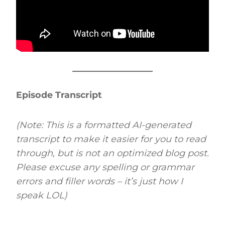
Episode Transcript
(Note: This is a formatted AI-generated
transcript to make it easier for you to read
through, but is not an optimized blog post.
Please excuse any spelling or grammar
errors and filler words – it’s just how I
speak LOL)