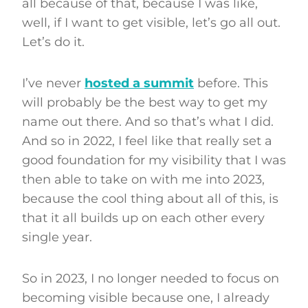
all because of that, because I was like,
well, if I want to get visible, let’s go all out.
Let’s do it.
I’ve never
h
osted a su
m
mit
before. This
will probably be the best way to get my
name out there. And so that’s what I did.
And so in 2022, I feel like that really set a
good foundation for my visibility that I was
then able to take on with me into 2023,
because the cool thing about all of this, is
that it all builds up on each other every
single year.
So in 2023, I no longer needed to focus on
becoming visible because one, I already