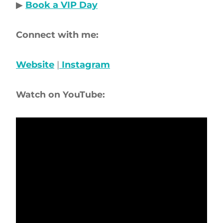
▶
Book a VIP Day
Connect with me:
Website
|
Instagram
Watch on YouTube: