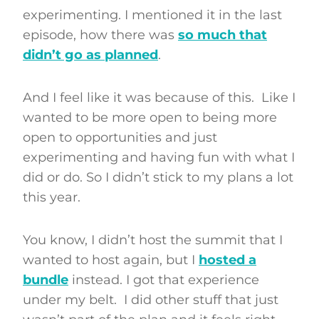
experimenting. I mentioned it in the last
episode, how there was
so much that
didn’t go as planned
.
And I feel like it was because of this. Like I
wanted to be more open to being more
open to opportunities and just
experimenting and having fun with what I
did or do. So I didn’t stick to my plans a lot
this year.
You know, I didn’t host the summit that I
wanted to host again, but I
hosted a
bundle
instead. I got that experience
under my belt. I did other stuff that just