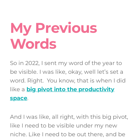
My Previous
Words
So in 2022, I sent my word of the year to
be visible. I was like, okay, well let’s set a
word. Right. You know, that is when I did
like a
big pivot into the productivity
space
.
And I was like, all right, with this big pivot,
like I need to be visible under my new
niche. Like I need to be out there, and be