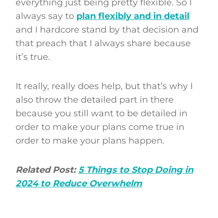
everything just being pretty flexible. So I
always say to
plan flexibly and in detail
and I hardcore stand by that decision and
that preach that I always share because
it’s true.
It really, really does help, but that’s why I
also throw the detailed part in there
because you still want to be detailed in
order to make your plans come true in
order to make your plans happen.
Related Post:
5 Things to Stop Doing in
2024 to Reduce Overwhelm