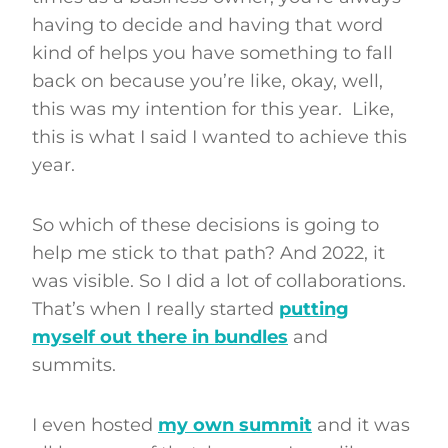
having to decide and having that word
kind of helps you have something to fall
back on because you’re like, okay, well,
this was my intention for this year. Like,
this is what I said I wanted to achieve this
year.
So which of these decisions is going to
help me stick to that path? And 2022, it
was visible. So I did a lot of collaborations.
That’s when I really started
putting
myself out there in bundles
and
summits.
I even hosted
my own summit
and it was