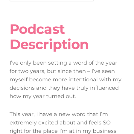
Podcast
Description
I’ve only been setting a word of the year
for two years, but since then – I’ve seen
myself become more intentional with my
decisions and they have truly influenced
how my year turned out.
This year, I have a new word that I’m
extremely excited about and feels SO
right for the place I’m at in my business.