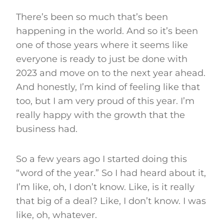
There’s been so much that’s been
happening in the world. And so it’s been
one of those years where it seems like
everyone is ready to just be done with
2023 and move on to the next year ahead.
And honestly, I’m kind of feeling like that
too, but I am very proud of this year. I’m
really happy with the growth that the
business had.
So a few years ago I started doing this
“word of the year.” So I had heard about it,
I’m like, oh, I don’t know. Like, is it really
that big of a deal? Like, I don’t know. I was
like, oh, whatever.