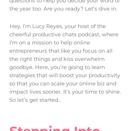
questions to help you decide your word of
the year too. Are you ready? Let’s dive in.
Hey, I’m Lucy Reyes, your host of the
cheerful productive chats podcast, where
I’m on a mission to help online
entrepreneurs that like you focus on all
the right things and kiss overwhelm
goodbye. Here, you’re going to learn
strategies that will boost your productivity
so that you can scale your online biz and
impact lives sooner. It’s your time to shine.
So let’s get started..