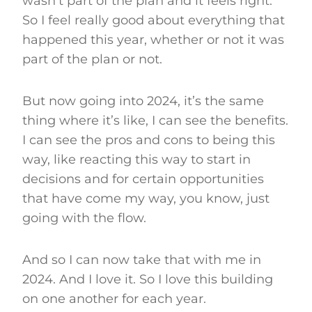
wasn’t part of the plan and it feels right.
So I feel really good about everything that
happened this year, whether or not it was
part of the plan or not.
But now going into 2024, it’s the same
thing where it’s like, I can see the benefits.
I can see the pros and cons to being this
way, like reacting this way to start in
decisions and for certain opportunities
that have come my way, you know, just
going with the flow.
And so I can now take that with me in
2024. And I love it. So I love this building
on one another for each year.