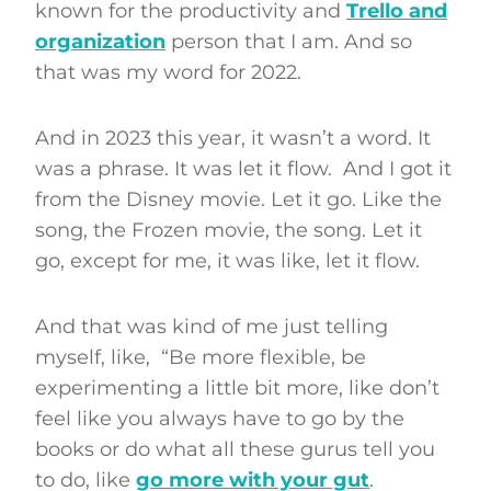
known for the productivity and
Trello and
organization
person that I am. And so
that was my word for 2022.
And in 2023 this year, it wasn’t a word. It
was a phrase. It was let it flow. And I got it
from the Disney movie. Let it go. Like the
song, the Frozen movie, the song. Let it
go, except for me, it was like, let it flow.
And that was kind of me just telling
myself, like, “Be more flexible, be
experimenting a little bit more, like don’t
feel like you always have to go by the
books or do what all these gurus tell you
to do, like
go more with your gut
.