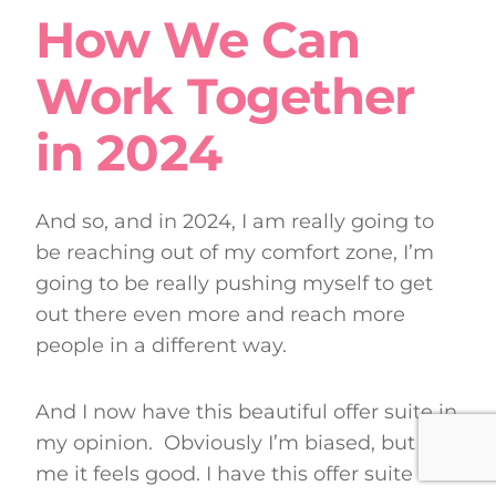
How We Can
Work Together
in 2024
And so, and in 2024, I am really going to
be reaching out of my comfort zone, I’m
going to be really pushing myself to get
out there even more and reach more
people in a different way.
And I now have this beautiful offer suite in
my opinion. Obviously I’m biased, but for
me it feels good. I have this offer suite