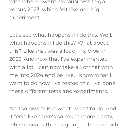
with where I want my business to go
versus 2023, which felt like one big
experiment.
Let’s see what happens if I do this. Well,
what happens if I do this? What about
this? Like that was a lot of my vibe in
2023. And now that I’ve experimented
with a lot, I can now take all of that with
me into 2024 and be like, I know what I
want to do now, I’ve tested this. I’ve done
these different tests and experiments.
And so now this is what I want to do. And
it feels like there’s so much more clarity,
which means there’s going to be so much