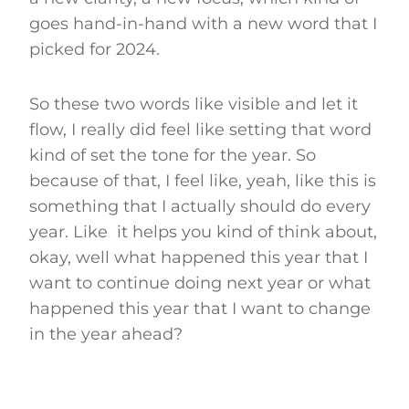
goes hand-in-hand with a new word that I
picked for 2024.
So these two words like visible and let it
flow, I really did feel like setting that word
kind of set the tone for the year. So
because of that, I feel like, yeah, like this is
something that I actually should do every
year. Like it helps you kind of think about,
okay, well what happened this year that I
want to continue doing next year or what
happened this year that I want to change
in the year ahead?