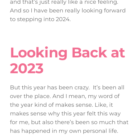
and that’s just really like a nice feeling.
And so I have been really looking forward
to stepping into 2024.
Looking Back at
2023
But this year has been crazy. It’s been all
over the place. And I mean, my word of
the year kind of makes sense. Like, it
makes sense why this year felt this way
for me, but also there’s been so much that
has happened in my own personal life.