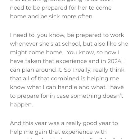
need to be prepared for her to come
home and be sick more often.
I need to, you know, be prepared to work
whenever she’s at school, but also like she
might come home. You know, so now I
have taken that experience and in 2024, I
can plan around it. So I really, really think
that all of that combined is helping me
know what I can handle and what I have
to prepare for in case something doesn’t
happen.
And this year was a really good year to
help me gain that experience with