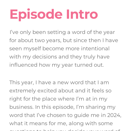
Episode Intro
I’ve only been setting a word of the year
for about two years, but since then I have
seen myself become more intentional
with my decisions and they truly have
influenced how my year turned out.
This year, I have a new word that I am
extremely excited about and it feels so
right for the place where I’m at in my
business. In this episode, I’m sharing my
word that I’ve chosen to guide me in 2024,
what it means for me, along with some