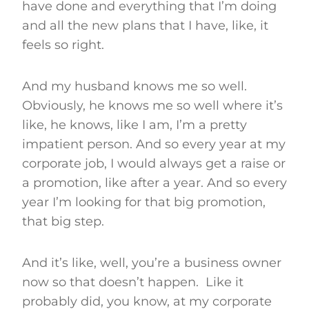
have done and everything that I’m doing
and all the new plans that I have, like, it
feels so right.
And my husband knows me so well.
Obviously, he knows me so well where it’s
like, he knows, like I am, I’m a pretty
impatient person. And so every year at my
corporate job, I would always get a raise or
a promotion, like after a year. And so every
year I’m looking for that big promotion,
that big step.
And it’s like, well, you’re a business owner
now so that doesn’t happen. Like it
probably did, you know, at my corporate