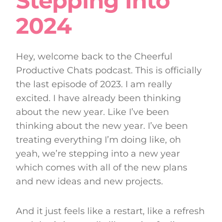
Stepping Into
2024
Hey, welcome back to the Cheerful
Productive Chats podcast. This is officially
the last episode of 2023. I am really
excited. I have already been thinking
about the new year. Like I’ve been
thinking about the new year. I’ve been
treating everything I’m doing like, oh
yeah, we’re stepping into a new year
which comes with all of the new plans
and new ideas and new projects.
And it just feels like a restart, like a refresh