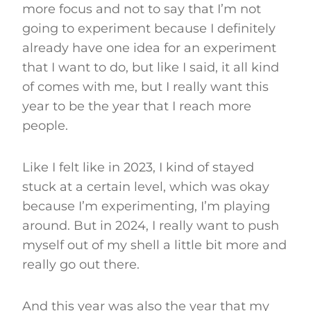
more focus and not to say that I’m not
going to experiment because I definitely
already have one idea for an experiment
that I want to do, but like I said, it all kind
of comes with me, but I really want this
year to be the year that I reach more
people.
Like I felt like in 2023, I kind of stayed
stuck at a certain level, which was okay
because I’m experimenting, I’m playing
around. But in 2024, I really want to push
myself out of my shell a little bit more and
really go out there.
And this year was also the year that my