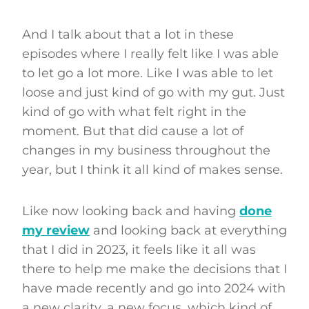
And I talk about that a lot in these
episodes where I really felt like I was able
to let go a lot more. Like I was able to let
loose and just kind of go with my gut. Just
kind of go with what felt right in the
moment. But that did cause a lot of
changes in my business throughout the
year, but I think it all kind of makes sense.
Like now looking back and having
done
my review
and looking back at everything
that I did in 2023, it feels like it all was
there to help me make the decisions that I
have made recently and go into 2024 with
a new clarity, a new focus, which kind of