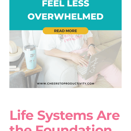
Life Systems Are
the Foundation