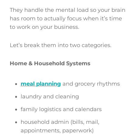
They handle the mental load so your brain
has room to actually focus when it’s time
to work on your business.
Let’s break them into two categories.
Home & Household Systems
meal planning
and grocery rhythms
laundry and cleaning
family logistics and calendars
household admin (bills, mail,
appointments, paperwork)