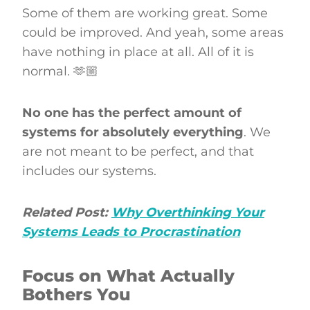
Some of them are working great. Some
could be improved. And yeah, some areas
have nothing in place at all. All of it is
normal. 🫶🏼
No one has the perfect amount of
systems for absolutely everything
. We
are not meant to be perfect, and that
includes our systems.
Related Post:
Why Overthinking Your
Systems Leads to Procrastination
Focus on What Actually
Bothers You