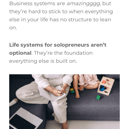
Business systems are
amazingggg
, but
they’re hard to stick to when everything
else in your life has no structure to lean
on.
Life systems for solopreneurs aren’t
optional
. They’re the foundation
everything else is built on.