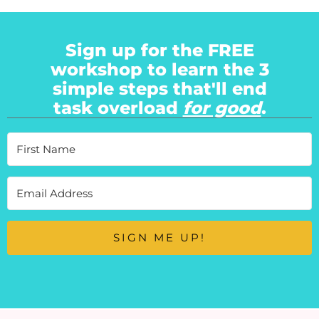
Sign up for the FREE
workshop to learn the 3
simple steps that'll end
task overload
for good
.
SIGN ME UP!