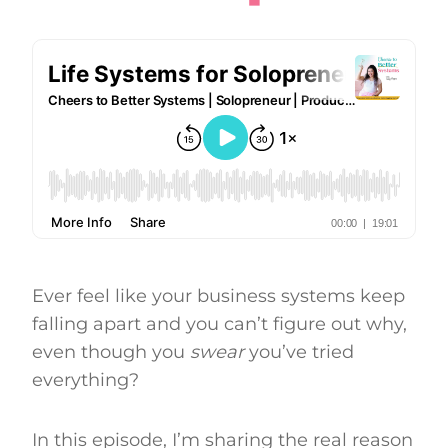
Ever feel like your business systems keep
falling apart and you can’t figure out why,
even though you
swear
you’ve tried
everything?
In this episode, I’m sharing the real reason