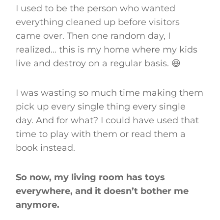
I used to be the person who wanted
everything cleaned up before visitors
came over. Then one random day, I
realized… this is my home where my kids
live and destroy on a regular basis. 😆
I was wasting so much time making them
pick up every single thing every single
day. And for what? I could have used that
time to play with them or read them a
book instead.
So now, my living room has toys
everywhere, and it doesn’t bother me
anymore.