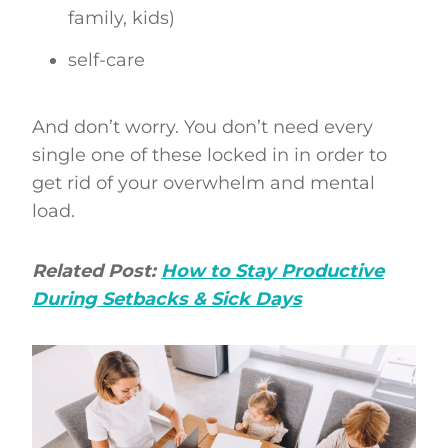
family, kids)
self-care
And don’t worry. You don’t need every
single one of these locked in in order to
get rid of your overwhelm and mental
load.
Related Post:
How to Stay Productive
During Setbacks & Sick Days