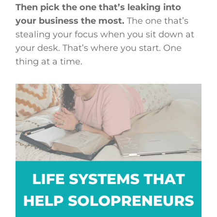
Then pick the one that’s leaking into
your business the most.
The one that’s
stealing your focus when you sit down at
your desk. That’s where you start. One
thing at a time.