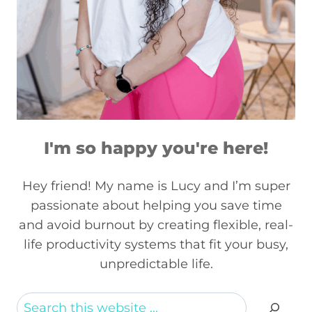
I'm so happy you're here!
Hey friend! My name is Lucy and I’m super
passionate about helping you save time
and avoid burnout by creating flexible, real-
life productivity systems that fit your busy,
unpredictable life.
Search