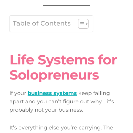
Table of Contents
Life Systems for
Solopreneurs
If your
business systems
keep falling
apart and you can’t figure out why… it’s
probably not your business.
It’s everything else you’re carrying. The