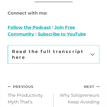
Connect with me:
Follow the Podcast
|
Join Free
Community
|
Subscribe to YouTube
Read the full transcript
here
Post
PREVIOUS
NEXT
The Productivity
Why Solopreneurs
navigation
Myth That’s
Keep Avoiding