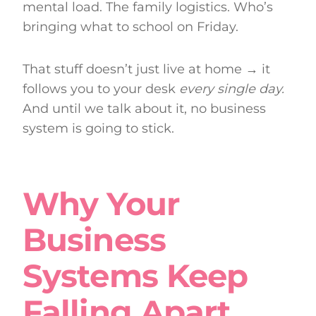
mental load. The family logistics. Who’s
bringing what to school on Friday.
That stuff doesn’t just live at home → it
follows you to your desk
every single day.
And until we talk about it, no business
system is going to stick.
Why Your
Business
Systems Keep
Falling Apart