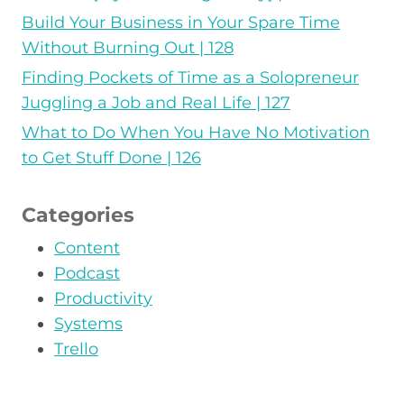
Build Your Business in Your Spare Time
Without Burning Out | 128
Finding Pockets of Time as a Solopreneur
Juggling a Job and Real Life | 127
What to Do When You Have No Motivation
to Get Stuff Done | 126
Categories
Content
Podcast
Productivity
Systems
Trello