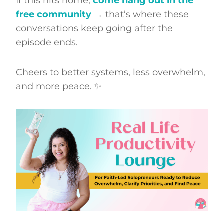
If this hits home,
come hang out in the
free community
→ that’s where these
conversations keep going after the
episode ends.
Cheers to better systems, less overwhelm,
and more peace. ✨