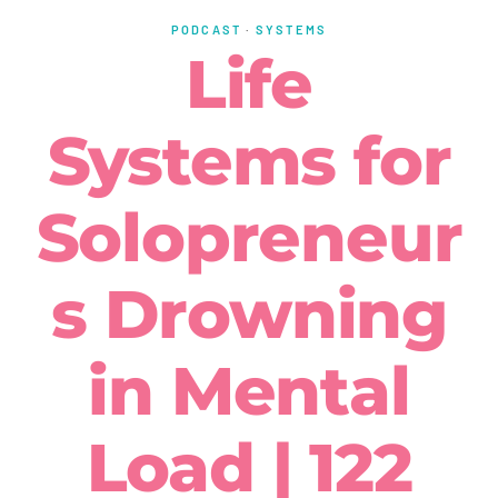
PODCAST
·
SYSTEMS
Life
Systems for
Solopreneur
s Drowning
in Mental
Load | 122