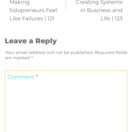
Making
Creating Systems
Solopreneurs Feel
in Business and
Like Failures | 121
Life | 123
Leave a Reply
Your email address will not be published.
Required fields
are marked
*
Comment
*