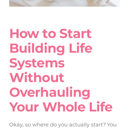
How to Start
Building Life
Systems
Without
Overhauling
Your Whole Life
Okay, so where do you actually start? You