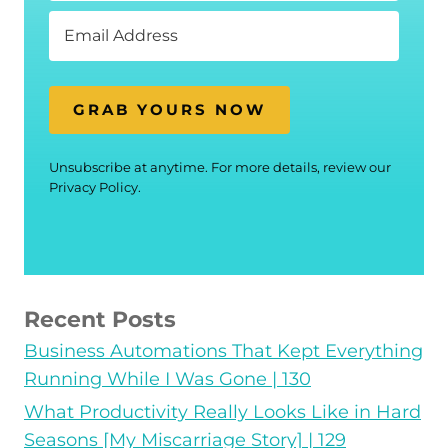
GRAB YOURS NOW
Unsubscribe at anytime. For more details, review our
Privacy Policy.
Recent Posts
Business Automations That Kept Everything
Running While I Was Gone | 130
What Productivity Really Looks Like in Hard
Seasons [My Miscarriage Story] | 129