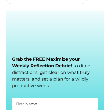
Grab the FREE Maximize your
Weekly Reflection Debrief
to ditch
distractions, get clear on what truly
matters, and set a plan for a wildly
productive week.