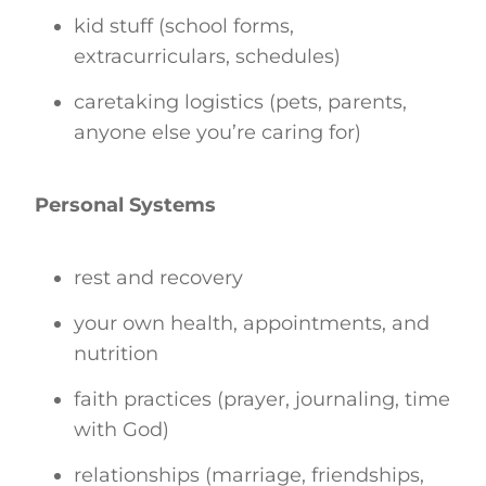
kid stuff (school forms,
extracurriculars, schedules)
caretaking logistics (pets, parents,
anyone else you’re caring for)
Personal Systems
rest and recovery
your own health, appointments, and
nutrition
faith practices (prayer, journaling, time
with God)
relationships (marriage, friendships,