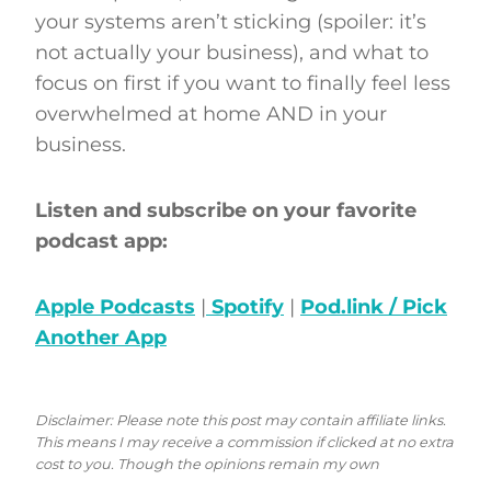
your systems aren’t sticking (spoiler: it’s
not actually your business), and what to
focus on first if you want to finally feel less
overwhelmed at home AND in your
business.
Listen and subscribe on your favorite
podcast app:
Apple Podcasts
|
Spotify
|
Pod.link / Pick
Another App
Disclaimer: Please note this post may contain affiliate links.
This means I may receive a commission if clicked at no extra
cost to you. Though the opinions remain my own