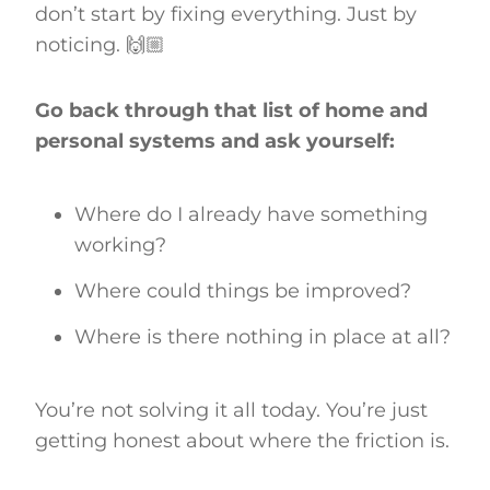
don’t start by fixing everything. Just by
noticing. 🙌🏼
Go back through that list of home and
personal systems and ask yourself:
Where do I already have something
working?
Where could things be improved?
Where is there nothing in place at all?
You’re not solving it all today. You’re just
getting honest about where the friction is.