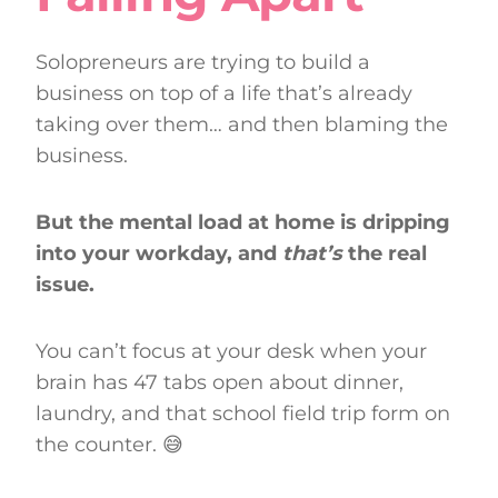
Solopreneurs are trying to build a
business on top of a life that’s already
taking over them… and then blaming the
business.
But the mental load at home is dripping
into your workday, and
that’s
the real
issue.
You can’t focus at your desk when your
brain has 47 tabs open about dinner,
laundry, and that school field trip form on
the counter. 😅