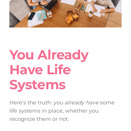
You Already
Have Life
Systems
Here’s the truth: you
already have
some
life systems in place, whether you
recognize them or not.