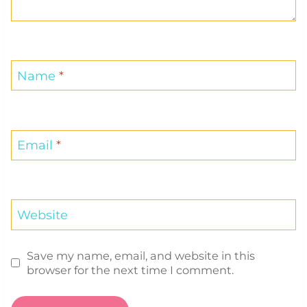
Name
*
Email
*
Website
Save my name, email, and website in this
browser for the next time I comment.