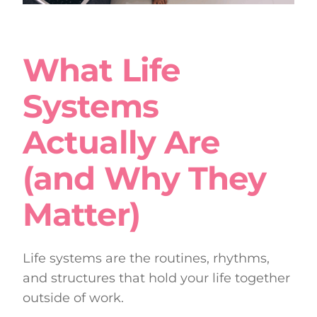
What Life
Systems
Actually Are
(and Why They
Matter)
Life systems are the routines, rhythms,
and structures that hold your life together
outside of work.