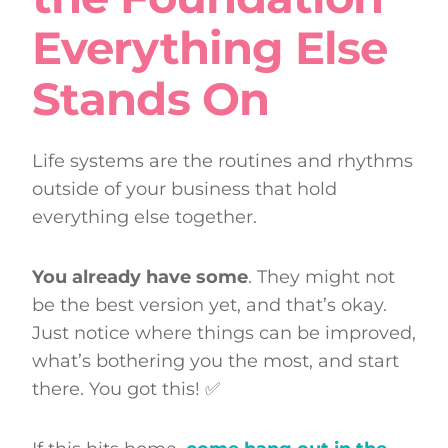
Everything Else
Stands On
Life systems are the routines and rhythms
outside of your business that hold
everything else together.
You already have some
. They might not
be the best version yet, and that’s okay.
Just notice where things can be improved,
what’s bothering you the most, and start
there. You got this! ✅