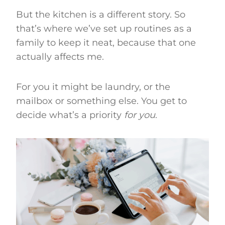
But the kitchen is a different story. So
that’s where we’ve set up routines as a
family to keep it neat, because that one
actually affects me.
For you it might be laundry, or the
mailbox or something else. You get to
decide what’s a priority
for you
.