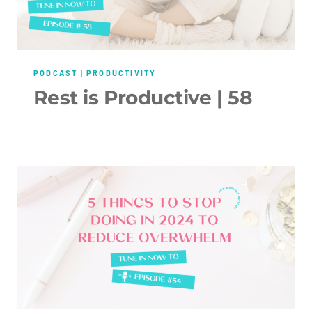
PODCAST
|
PRODUCTIVITY
Rest is Productive | 58