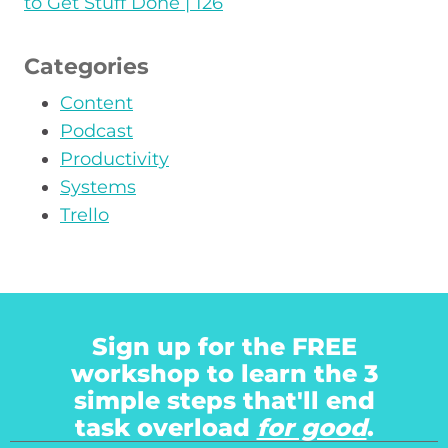
to Get Stuff Done | 126
Categories
Content
Podcast
Productivity
Systems
Trello
Sign up for the FREE
workshop to learn the 3
simple steps that'll end
task overload
for good
.