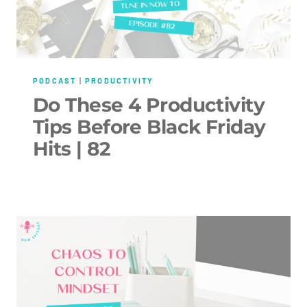
PODCAST
|
PRODUCTIVITY
Do These 4 Productivity
Tips Before Black Friday
Hits | 82