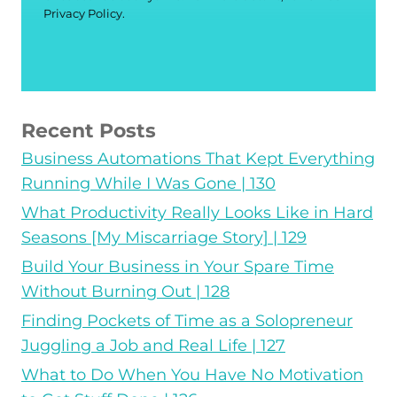
Privacy Policy.
Recent Posts
Business Automations That Kept Everything
Running While I Was Gone | 130
What Productivity Really Looks Like in Hard
Seasons [My Miscarriage Story] | 129
Build Your Business in Your Spare Time
Without Burning Out | 128
Finding Pockets of Time as a Solopreneur
Juggling a Job and Real Life | 127
What to Do When You Have No Motivation