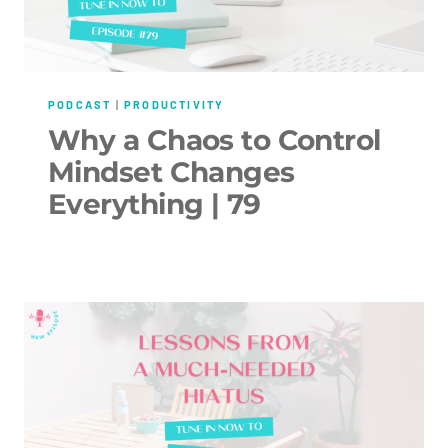
PODCAST
|
PRODUCTIVITY
Why a Chaos to Control
Mindset Changes
Everything | 79