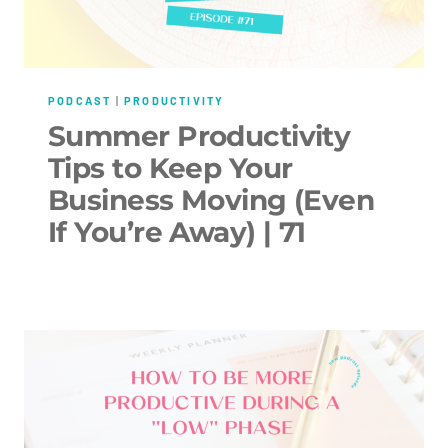
PODCAST
|
PRODUCTIVITY
Summer Productivity
Tips to Keep Your
Business Moving (Even
If You’re Away) | 71