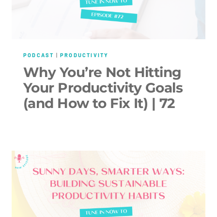
PODCAST
|
PRODUCTIVITY
Why You’re Not Hitting
Your Productivity Goals
(and How to Fix It) | 72