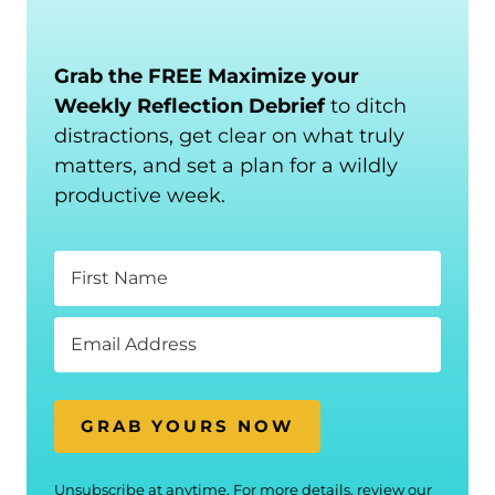
Grab the FREE Maximize your
Weekly Reflection Debrief
to ditch
distractions, get clear on what truly
matters, and set a plan for a wildly
productive week.
GRAB YOURS NOW
Unsubscribe at anytime. For more details, review our