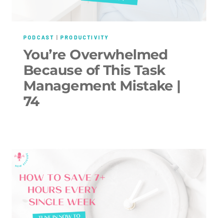
PODCAST
|
PRODUCTIVITY
You’re Overwhelmed
Because of This Task
Management Mistake |
74