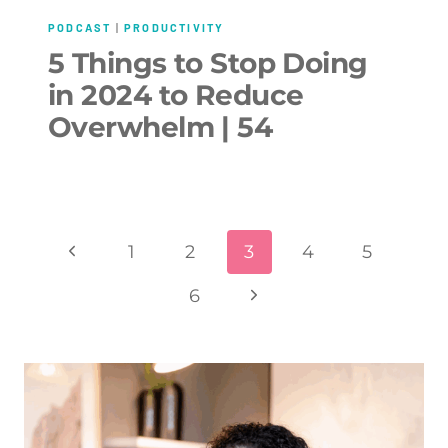
PODCAST
|
PRODUCTIVITY
5 Things to Stop Doing
in 2024 to Reduce
Overwhelm | 54
Page
Previous
1
2
3
4
5
navigation
Page
Next
6
Page