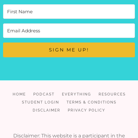
SIGN ME UP!
HOME
PODCAST
EVERYTHING
RESOURCES
STUDENT LOGIN
TERMS & CONDITIONS
DISCLAIMER
PRIVACY POLICY
Disclaimer: This website is a participant in the