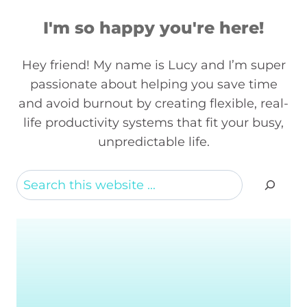
I'm so happy you're here!
Hey friend! My name is Lucy and I’m super
passionate about helping you save time
and avoid burnout by creating flexible, real-
life productivity systems that fit your busy,
unpredictable life.
Search