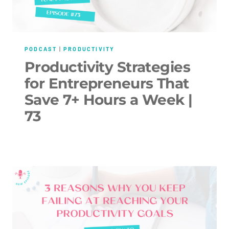
PODCAST
|
PRODUCTIVITY
Productivity Strategies
for Entrepreneurs That
Save 7+ Hours a Week |
73