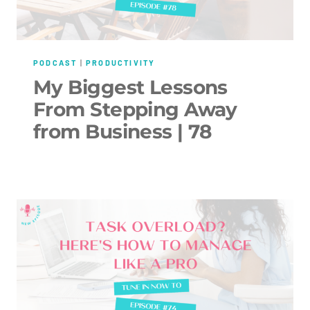
PODCAST
|
PRODUCTIVITY
My Biggest Lessons
From Stepping Away
from Business | 78