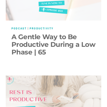
PODCAST
|
PRODUCTIVITY
A Gentle Way to Be
Productive During a Low
Phase | 65