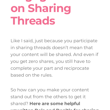
on Sharing
Threads
Like I said, just because you participate
in sharing threads doesn’t mean that
your content will be shared. And even if
you get zero shares, you still have to
complete your part and reciprocate
based on the rules.
So how can you make your content
stand out from the others to get it
shared?
Here are some helpful