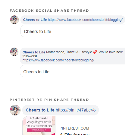
FACEBOOK SOCIAL SHARE THREAD
PINTEREST RE-PIN SHARE THREAD