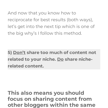
And now that you know how to
reciprocate for best results (both ways),
let’s get into the next tip which is one of
the big why’s I follow this method.
5)
Don’t
share too much of content not
related to your niche.
Do
share niche-
related content.
This also means you should
focus on sharing content from
other bloggers within the same