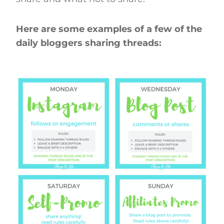
Here are some examples of a few of the
daily bloggers sharing threads: