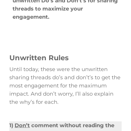
unwritten Do’s and Don’t’s for sharing
threads to maximize your
engagement.
Unwritten Rules
Until today, these were the unwritten
sharing threads do’s and don’t’s to get the
most engagement for the maximum
impact. And don’t worry, I’ll also explain
the why’s for each.
1)
Don’t
comment without reading the