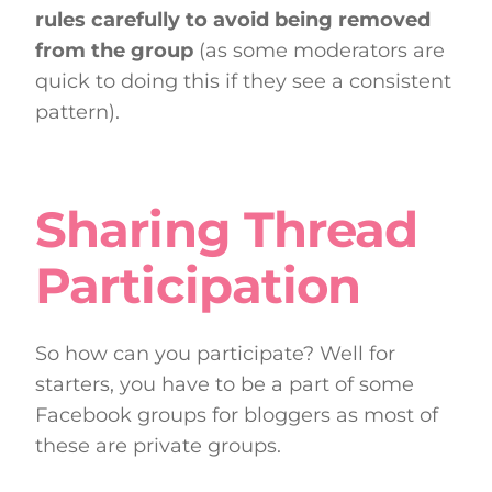
rules carefully to avoid being removed
from the group
(as some moderators are
quick to doing this if they see a consistent
pattern).
Sharing Thread
Participation
So how can you participate? Well for
starters, you have to be a part of some
Facebook groups for bloggers as most of
these are private groups.