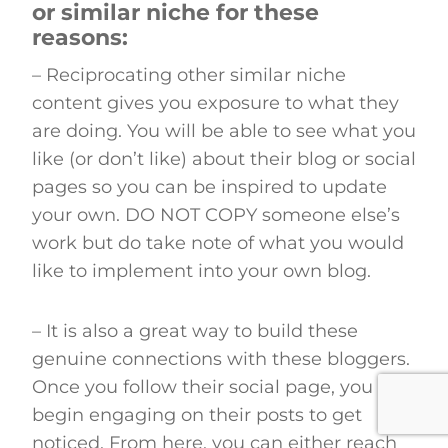
or similar niche for these
reasons
:
– Reciprocating other similar niche
content gives you exposure to what they
are doing. You will be able to see what you
like (or don’t like) about their blog or social
pages so you can be inspired to update
your own. DO NOT COPY someone else’s
work but do take note of what you would
like to implement into your own blog.
– It is also a great way to build these
genuine connections with these bloggers.
Once you follow their social page, you can
begin engaging on their posts to get
noticed. From here, you can either reach