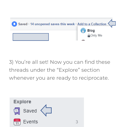
3) You’re all set! Now you can find these
threads under the “Explore” section
whenever you are ready to reciprocate.