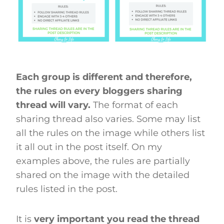
Each group is different and therefore,
the rules on every bloggers sharing
thread will vary.
The format of each
sharing thread also varies. Some may list
all the rules on the image while others list
it all out in the post itself. On my
examples above, the rules are partially
shared on the image with the detailed
rules listed in the post.
It is
very important you read the thread