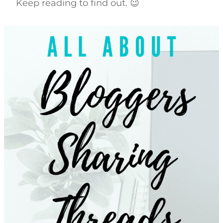
Keep reading to find out. 😉