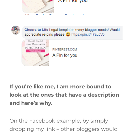
If you’re like me, I am more bound to
look at the ones that have a description
and here’s why.
On the Facebook example, by simply
dropping my link – other bloggers would