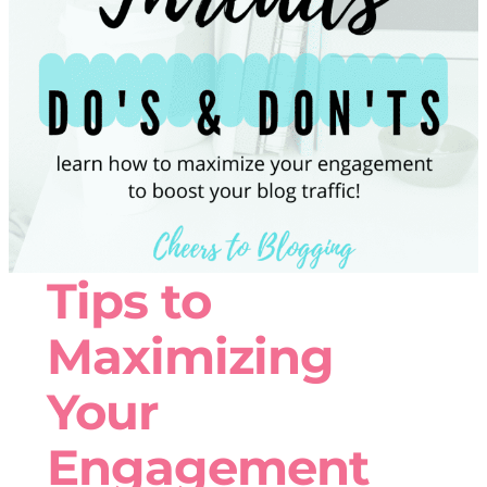
Tips to
Maximizing
Your
Engagement