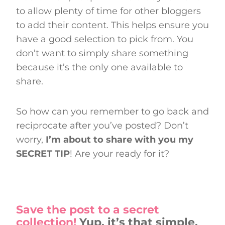
to allow plenty of time for other bloggers
to add their content. This helps ensure you
have a good selection to pick from. You
don’t want to simply share something
because it’s the only one available to
share.
So how can you remember to go back and
reciprocate after you’ve posted? Don’t
worry,
I’m about to share with you my
SECRET TIP
! Are your ready for it?
Save the post to a secret
collection!
Yup, it’s that simple.