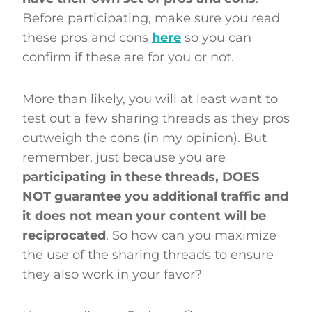
Before participating, make sure you read
these pros and cons
here
so you can
confirm if these are for you or not.
More than likely, you will at least want to
test out a few sharing threads as they pros
outweigh the cons (in my opinion). But
remember, just because you are
participating in these threads, DOES
NOT guarantee you additional traffic and
it does not mean your content will be
reciprocated
. So how can you maximize
the use of the sharing threads to ensure
they also work in your favor?