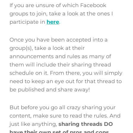
If you are unsure of which Facebook
groups to join, take a look at the ones I
participate in
here
.
Once you have been accepted into a
group(s), take a look at their
announcements and rules as many of
them will include their sharing thread
schedule on it. From there, you will simply
need to keep an eye out for that thread to
be published and share away!
But before you go all crazy sharing your
content, make sure to read the rules. And
just like anything,
sharing threads DO
have their own set of pros and cons
.