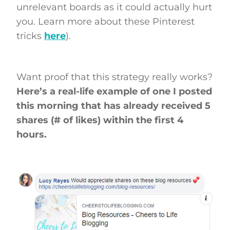
unrelevant boards as it could actually hurt
you. Learn more about these Pinterest
tricks
here
).
Want proof that this strategy really works?
Here’s a real-life example of one I posted
this morning that has already received 5
shares (# of likes) within the first 4
hours.