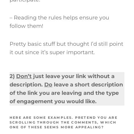
– Reading the rules helps ensure you
follow them!
Pretty basic stuff but thought I’d still point
it out since it’s super important.
2)
Don’t
just leave your link without a
description.
Do
leave a short description
of the link you are leaving and the type
of engagement you would like.
HERE ARE SOME EXAMPLES. PRETEND YOU ARE
SCROLLING THROUGH THE COMMENTS, WHICH
ONE OF THESE SEEMS MORE APPEALING?