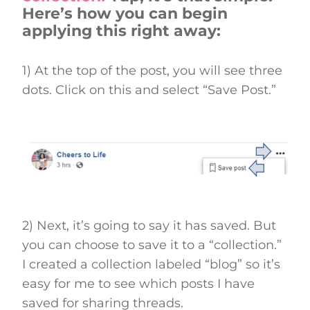
Here’s how you can begin
applying this right away:
1) At the top of the post, you will see three
dots. Click on this and select “Save Post.”
2) Next, it’s going to say it has saved. But
you can choose to save it to a “collection.”
I created a collection labeled “blog” so it’s
easy for me to see which posts I have
saved for sharing threads.