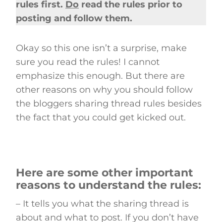
rules first.
Do
read the rules prior to
posting and follow them.
Okay so this one isn’t a surprise, make
sure you read the rules! I cannot
emphasize this enough. But there are
other reasons on why you should follow
the bloggers sharing thread rules besides
the fact that you could get kicked out.
Here are some other important
reasons to understand the rules:
– It tells you what the sharing thread is
about and what to post. If you don’t have