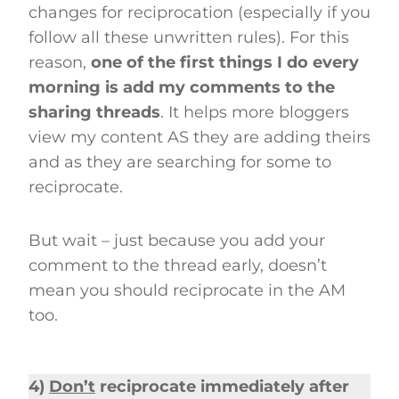
changes for reciprocation (especially if you
follow all these unwritten rules). For this
reason,
one of the first things I do every
morning is add my comments to the
sharing threads
. It helps more bloggers
view my content AS they are adding theirs
and as they are searching for some to
reciprocate.
But wait – just because you add your
comment to the thread early, doesn’t
mean you should reciprocate in the AM
too.
4)
Don’t
reciprocate immediately after