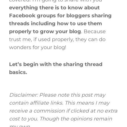
everything there is to know about
Facebook groups for bloggers sharing
threads including how to use them
properly to grow your blog
. Because
trust me, if used properly, they can do
wonders for your blog!
Let’s begin with the sharing thread
basics.
Disclaimer: Please note this post may
contain affiliate links. This means I may
receive a commission if clicked at no extra
cost to you. Though the opinions remain
my own