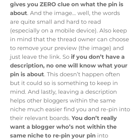
gives you ZERO clue on what the pin is
about
. And the image… well, the words
are quite small and hard to read
(especially on a mobile device). Also keep
in mind that the thread owner can choose
to remove your preview (the image) and
just leave the link. So
if you don’t have a
description, no one will know what your
pin is about
. This doesn’t happen often
but it could so is something to keep in
mind. And lastly, leaving a description
helps other bloggers within the same
niche much easier find you and re-pin into
their relevant boards.
You don’t really
want a blogger who’s not within the
same niche to re-pin your pin
into