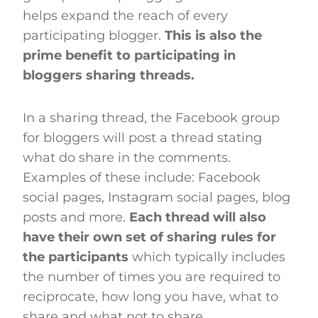
helps expand the reach of every
participating blogger.
This is also the
prime benefit to participating in
bloggers sharing threads.
In a sharing thread, the Facebook group
for bloggers will post a thread stating
what do share in the comments.
Examples of these include: Facebook
social pages, Instagram social pages, blog
posts and more.
Each thread will also
have their own set of sharing rules for
the participants
which typically includes
the number of times you are required to
reciprocate, how long you have, what to
share and what not to share.