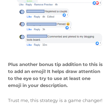
Plus another bonus tip addition to this is
to add an emoji! It helps draw attention
to the eye so try to use at least one
emoji in your description.
Trust me, this strategy is a game changer!