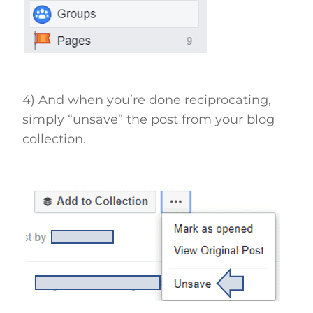
4) And when you’re done reciprocating,
simply “unsave” the post from your blog
collection.