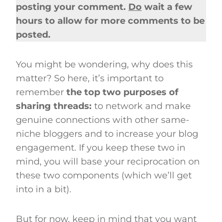
posting your comment.
Do
wait a few
hours to allow for more comments to be
posted.
You might be wondering, why does this
matter? So here, it’s important to
remember
the top two purposes of
sharing threads:
to network and make
genuine connections with other same-
niche bloggers and to increase your blog
engagement. If you keep these two in
mind, you will base your reciprocation on
these two components (which we’ll get
into in a bit).
But for now, keep in mind that you want