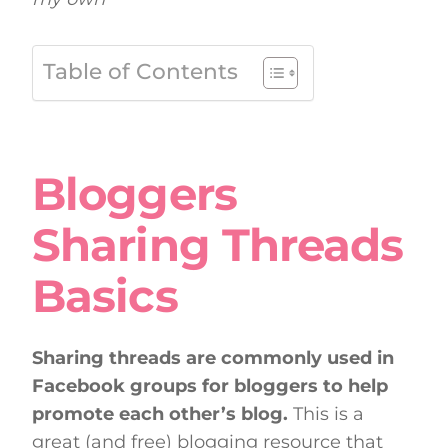
Table of Contents
Bloggers
Sharing Threads
Basics
Sharing threads are commonly used in
Facebook groups for bloggers to help
promote each other’s blog.
This is a
great (and free) blogging resource that