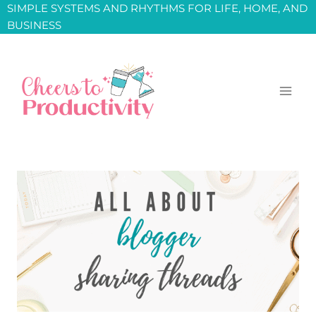
Skip
SIMPLE SYSTEMS AND RHYTHMS FOR LIFE, HOME, AND
BUSINESS
to
content