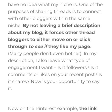
have no idea what my niche is. One of the
purposes of sharing threads is to connect
with other bloggers within the same
niche.
By not leaving a brief description
about my blog, it forces other thread
bloggers to either move on or click
through
to see if
they like my page
.
(Many people don’t even bother). In my
description, I also leave what type of
engagement I want – Is it followers? Is it
comments or likes on your recent post? Is
it shares? Now is your opportunity to say
it.
Now on the Pinterest example,
the link