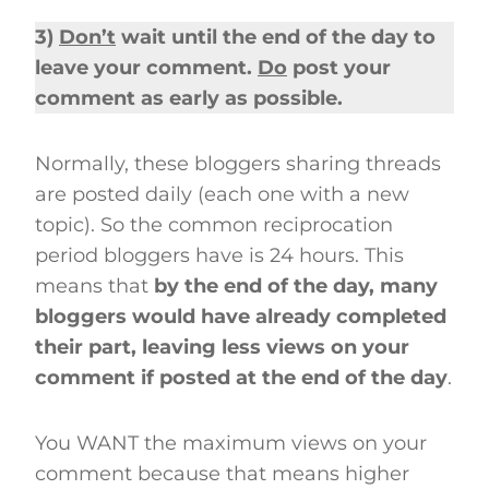
3)
Don’t
wait until the end of the day to
leave your comment.
Do
post your
comment as early as possible.
Normally, these bloggers sharing threads
are posted daily (each one with a new
topic). So the common reciprocation
period bloggers have is 24 hours. This
means that
by the end of the day, many
bloggers would have already completed
their part, leaving less views on your
comment if posted at the end of the day
.
You WANT the maximum views on your
comment because that means higher