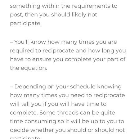
something within the requirements to
post, then you should likely not
participate.
– You’ll know how many times you are
required to reciprocate and how long you
have to ensure you complete your part of
the equation.
– Depending on your schedule knowing
how many times you need to reciprocate
will tell you if you will have time to
complete. Some threads can be quite
time consuming so it will be up to you to
decide whether you should or should not
participate.