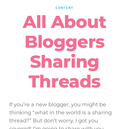
CONTENT
All About
Bloggers
Sharing
Threads
If you’re a new blogger, you might be
thinking “what in the world is a sharing
thread?” But don’t worry, I got you
covered! I’m going to share with you