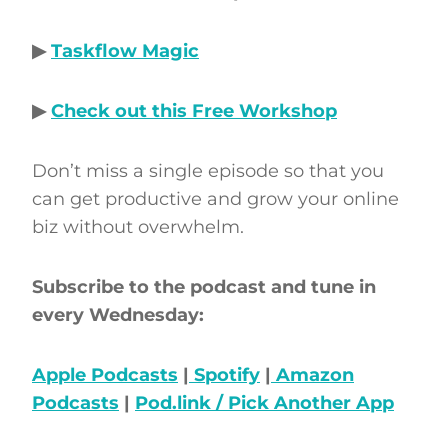
▶
Taskflow Magic
▶
Check out this Free Workshop
Don’t miss a single episode so that you
can get productive and grow your online
biz without overwhelm.
Subscribe to the podcast and tune in
every Wednesday:
Apple Podcasts
|
Spotify
|
Amazon
Podcasts
|
Pod.link / Pick Another App