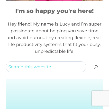
I'm so happy you're here!
Hey friend! My name is Lucy and I’m super
passionate about helping you save time
and avoid burnout by creating flexible, real-
life productivity systems that fit your busy,
unpredictable life.
Search