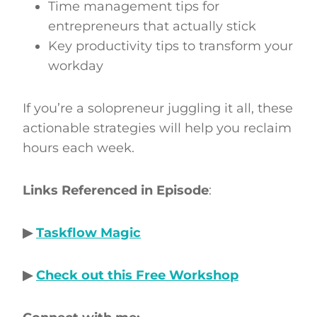
Time management tips for
entrepreneurs that actually stick
Key productivity tips to transform your
workday
If you’re a solopreneur juggling it all, these
actionable strategies will help you reclaim
hours each week.
Links Referenced in Episode
:
▶
Taskflow Magic
▶
Check out this Free Workshop