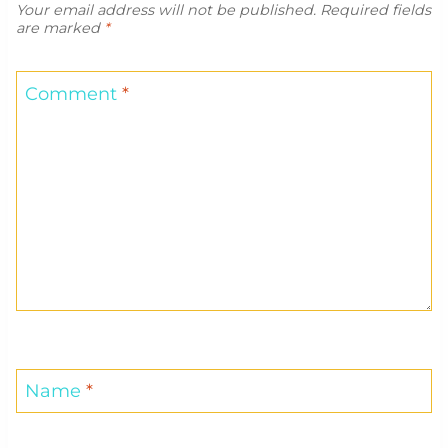
Your email address will not be published.
Required fields
are marked
*
Comment
*
Name
*