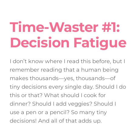
Time-Waster #1:
Decision Fatigue
I don’t know where I read this before, but I
remember reading that a human being
makes thousands—yes, thousands—of
tiny decisions every single day. Should I do
this or that? What should I cook for
dinner? Should I add veggies? Should I
use a pen or a pencil? So many tiny
decisions! And all of that adds up.