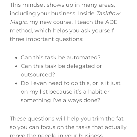
This mindset shows up in many areas,
including your business. Inside
Taskflow
Magic
, my new course, I teach the ADE
method, which helps you ask yourself
three important questions:
Can this task be automated?
Can this task be delegated or
outsourced?
Do I even need to do this, or is it just
on my list because it’s a habit or
something I’ve always done?
These questions will help you trim the fat
so you can focus on the tasks that actually
move the needle in your business.