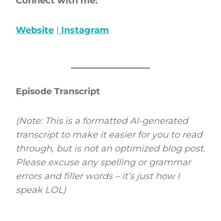
Connect with me:
Website
|
Instagram
Episode Transcript
(Note: This is a formatted AI-generated
transcript to make it easier for you to read
through, but is not an optimized blog post.
Please excuse any spelling or grammar
errors and filler words – it’s just how I
speak LOL)