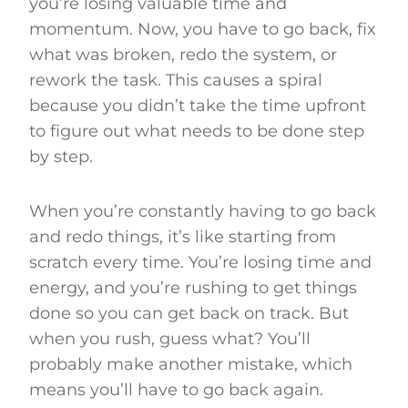
you’re losing valuable time and
momentum. Now, you have to go back, fix
what was broken, redo the system, or
rework the task. This causes a spiral
because you didn’t take the time upfront
to figure out what needs to be done step
by step.
When you’re constantly having to go back
and redo things, it’s like starting from
scratch every time. You’re losing time and
energy, and you’re rushing to get things
done so you can get back on track. But
when you rush, guess what? You’ll
probably make another mistake, which
means you’ll have to go back again.