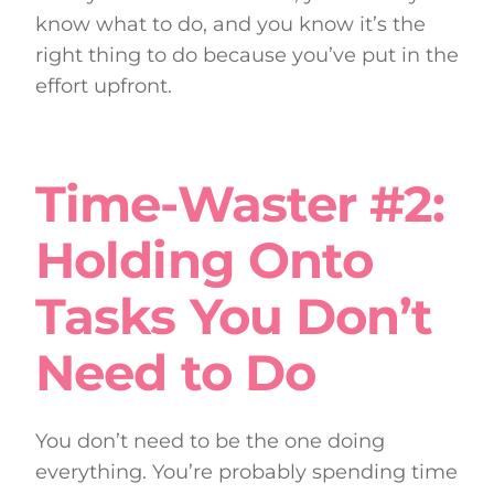
know what to do, and you know it’s the
right thing to do because you’ve put in the
effort upfront.
Time-Waster #2:
Holding Onto
Tasks You Don’t
Need to Do
You don’t need to be the one doing
everything. You’re probably spending time