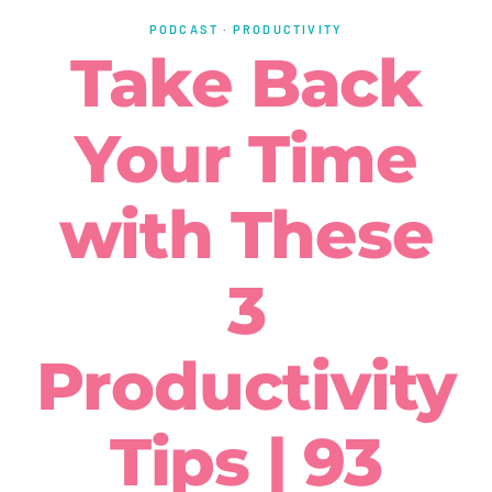
PODCAST
·
PRODUCTIVITY
Take Back
Your Time
with These
3
Productivity
Tips | 93