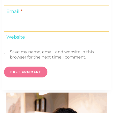
Email
*
Website
Save my name, email, and website in this
browser for the next time I comment.