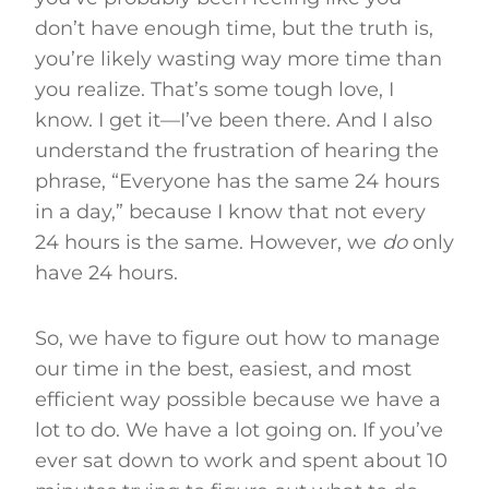
don’t have enough time, but the truth is,
you’re likely wasting way more time than
you realize. That’s some tough love, I
know. I get it—I’ve been there. And I also
understand the frustration of hearing the
phrase, “Everyone has the same 24 hours
in a day,” because I know that not every
24 hours is the same. However, we
do
only
have 24 hours.
So, we have to figure out how to manage
our time in the best, easiest, and most
efficient way possible because we have a
lot to do. We have a lot going on. If you’ve
ever sat down to work and spent about 10