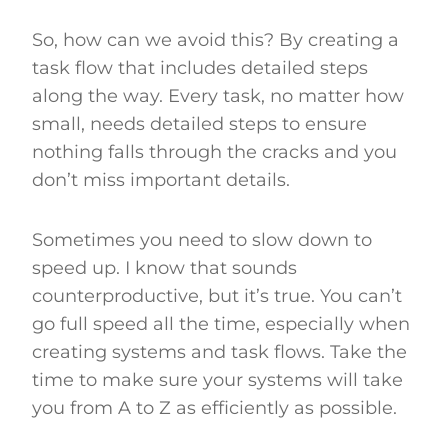
So, how can we avoid this? By creating a
task flow that includes detailed steps
along the way. Every task, no matter how
small, needs detailed steps to ensure
nothing falls through the cracks and you
don’t miss important details.
Sometimes you need to slow down to
speed up. I know that sounds
counterproductive, but it’s true. You can’t
go full speed all the time, especially when
creating systems and task flows. Take the
time to make sure your systems will take
you from A to Z as efficiently as possible.