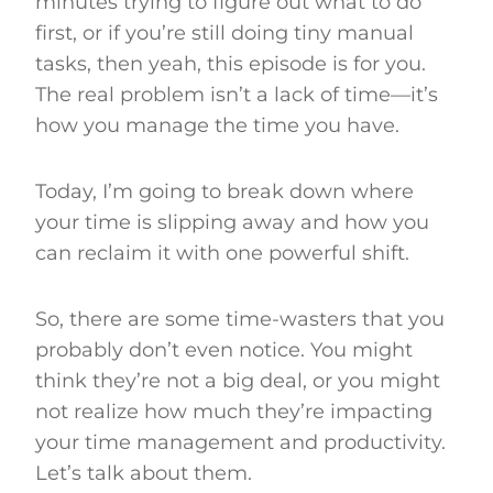
minutes trying to figure out what to do
first, or if you’re still doing tiny manual
tasks, then yeah, this episode is for you.
The real problem isn’t a lack of time—it’s
how you manage the time you have.
Today, I’m going to break down where
your time is slipping away and how you
can reclaim it with one powerful shift.
So, there are some time-wasters that you
probably don’t even notice. You might
think they’re not a big deal, or you might
not realize how much they’re impacting
your time management and productivity.
Let’s talk about them.