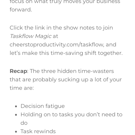
focus on what truly moves your business
forward.
Click the link in the show notes to join
Taskflow Magic
at
cheerstoproductivity.com/taskflow, and
let’s make this time-saving shift together.
Recap
: The three hidden time-wasters
that are probably sucking up a lot of your
time are:
Decision fatigue
Holding on to tasks you don’t need to
do
Task rewinds