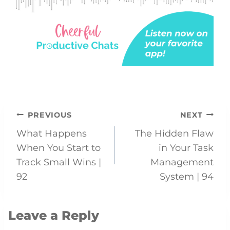
Post
PREVIOUS
NEXT
What Happens
The Hidden Flaw
navigation
When You Start to
in Your Task
Track Small Wins |
Management
92
System | 94
Leave a Reply