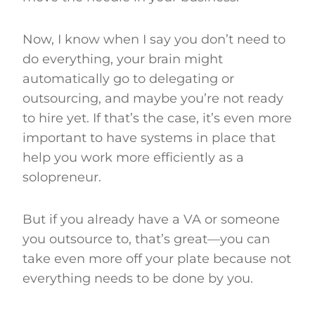
Now, I know when I say you don’t need to
do everything, your brain might
automatically go to delegating or
outsourcing, and maybe you’re not ready
to hire yet. If that’s the case, it’s even more
important to have systems in place that
help you work more efficiently as a
solopreneur.
But if you already have a VA or someone
you outsource to, that’s great—you can
take even more off your plate because not
everything needs to be done by you.