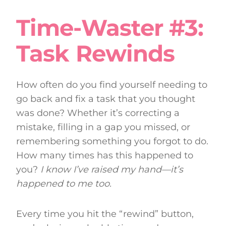
Time-Waster #3:
Task Rewinds
How often do you find yourself needing to
go back and fix a task that you thought
was done? Whether it’s correcting a
mistake, filling in a gap you missed, or
remembering something you forgot to do.
How many times has this happened to
you?
I know I’ve raised my hand—it’s
happened to me too.
Every time you hit the “rewind” button,