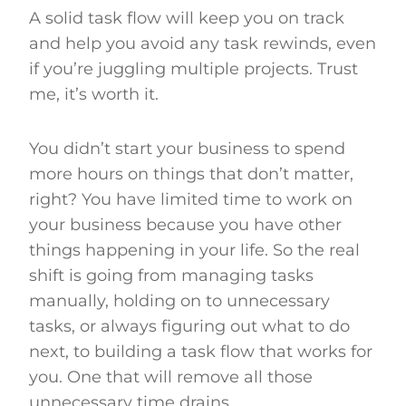
A solid task flow will keep you on track
and help you avoid any task rewinds, even
if you’re juggling multiple projects. Trust
me, it’s worth it.
You didn’t start your business to spend
more hours on things that don’t matter,
right? You have limited time to work on
your business because you have other
things happening in your life. So the real
shift is going from managing tasks
manually, holding on to unnecessary
tasks, or always figuring out what to do
next, to building a task flow that works for
you. One that will remove all those
unnecessary time drains.