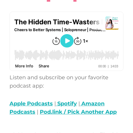
Listen and subscribe on your favorite
podcast app:
Apple Podcasts
|
Spotify
|
Amazon
Podcasts
|
Pod.link / Pick Another App