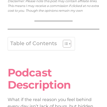
Disclaimer: Please note this post may contain affiliate links.
This means I may receive a commission if clicked at no extra
cost to you. Though the opinions remain my own
Table of Contents
Podcast
Description
What if the real reason you feel behind
every day isn’t lack of hours, but hidden