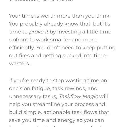
Your time is worth more than you think.
You probably already know that, but it’s
time to
prove it
by investing a little time
upfront to work smarter and more
efficiently. You don’t need to keep putting
out fires and getting sucked into time-
wasters.
If you’re ready to stop wasting time on
decision fatigue, task rewinds, and
unnecessary tasks,
Taskflow Magic
will
help you streamline your process and
build simple, actionable task flows that
save you time and energy so you can