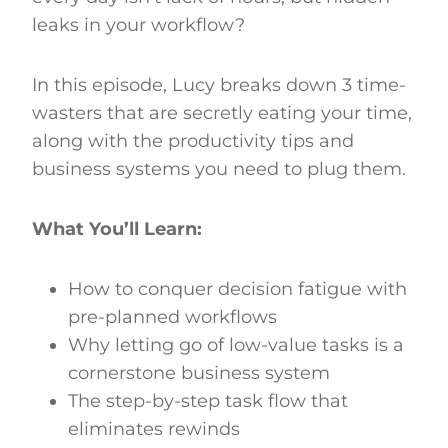
leaks in your workflow?
In this episode, Lucy breaks down 3 time-
wasters that are secretly eating your time,
along with the productivity tips and
business systems you need to plug them.
What You’ll Learn:
How to conquer decision fatigue with
pre-planned workflows
Why letting go of low-value tasks is a
cornerstone business system
The step-by-step task flow that
eliminates rewinds