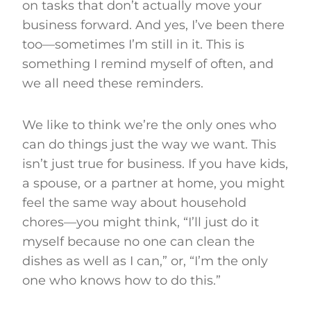
on tasks that don’t actually move your
business forward. And yes, I’ve been there
too—sometimes I’m still in it. This is
something I remind myself of often, and
we all need these reminders.
We like to think we’re the only ones who
can do things just the way we want. This
isn’t just true for business. If you have kids,
a spouse, or a partner at home, you might
feel the same way about household
chores—you might think, “I’ll just do it
myself because no one can clean the
dishes as well as I can,” or, “I’m the only
one who knows how to do this.”