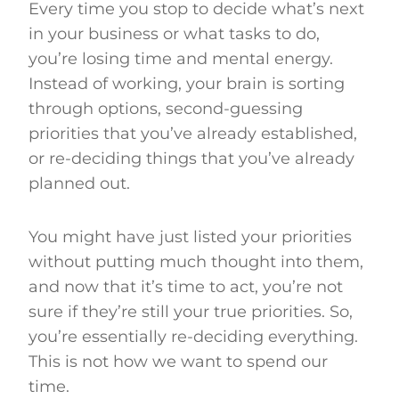
Every time you stop to decide what’s next
in your business or what tasks to do,
you’re losing time and mental energy.
Instead of working, your brain is sorting
through options, second-guessing
priorities that you’ve already established,
or re-deciding things that you’ve already
planned out.
You might have just listed your priorities
without putting much thought into them,
and now that it’s time to act, you’re not
sure if they’re still your true priorities. So,
you’re essentially re-deciding everything.
This is not how we want to spend our
time.