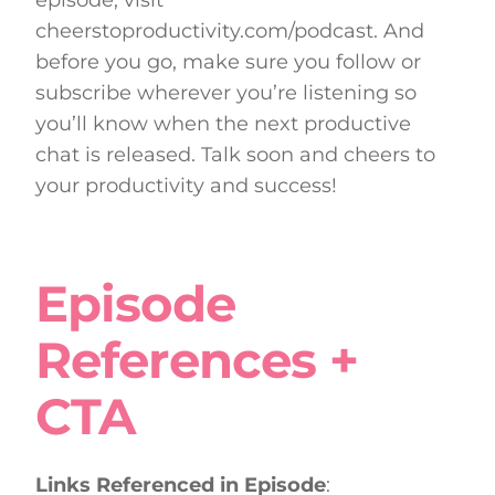
cheerstoproductivity.com/podcast. And
before you go, make sure you follow or
subscribe wherever you’re listening so
you’ll know when the next productive
chat is released. Talk soon and cheers to
your productivity and success!
Episode
References +
CTA
Links Referenced in Episode
: