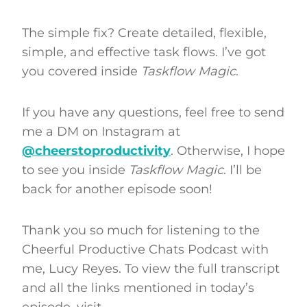
The simple fix? Create detailed, flexible,
simple, and effective task flows. I’ve got
you covered inside
Taskflow Magic
.
If you have any questions, feel free to send
me a DM on Instagram at
@cheerstoproductivity
. Otherwise, I hope
to see you inside
Taskflow Magic
. I’ll be
back for another episode soon!
Thank you so much for listening to the
Cheerful Productive Chats Podcast with
me, Lucy Reyes. To view the full transcript
and all the links mentioned in today’s
episode, visit