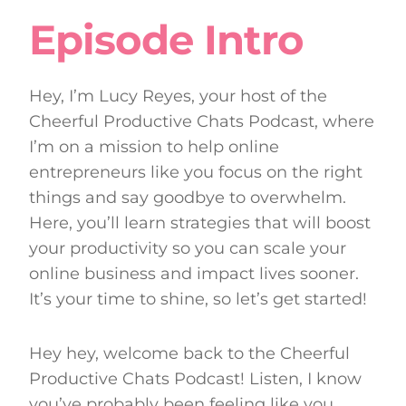
Episode Intro
Hey, I’m Lucy Reyes, your host of the
Cheerful Productive Chats Podcast, where
I’m on a mission to help online
entrepreneurs like you focus on the right
things and say goodbye to overwhelm.
Here, you’ll learn strategies that will boost
your productivity so you can scale your
online business and impact lives sooner.
It’s your time to shine, so let’s get started!
Hey hey, welcome back to the Cheerful
Productive Chats Podcast! Listen, I know
you’ve probably been feeling like you