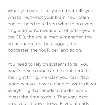
What you want is a system that tells you
what’s next—not your brain. Your brain
doesn’t need to tell you what to do every
single time. You wear a lot of hats—you’re
the CEO, the social media manager, the
email marketer, the blogger, the
podcaster, the YouTuber, and so on.
You need to rely on systems to tell you
what’s next so you can be confident it’s
the right thing. Pre-plan your task flow
whenever you have a chance. Write down
everything that needs to be done and
invest the time to do it. That way, next
time you sit down to work, you already